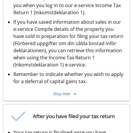
you when you log in to our e-service Income Tax 
Return 1 (Inkomstdeklaration 1).
If you have saved information about sales in our 
e-service Compile details of the property you 
have sold in preparation for filing your tax return 
(Förbered uppgifter om din sålda bostad inför 
deklarationen), you can retrieve this information 
when using the Income Tax Return 1 
(Inkomstdeklaration 1) e-service.
Remember to indicate whether you wish to apply 
for a deferral of capital gains tax. 
Visa mer
After you have filed your tax return
Your tax return is finalised once you have 