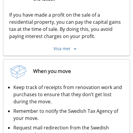
If you have made a profit on the sale of a 
residential property, you can pay the capital gains 
tax at the time of sale. By doing this, you avoid 
paying interest charges on your profit.
Visa mer
When you move
Keep track of receipts from renovation work and 
purchases to ensure that they don’t get lost 
during the move.
Remember to notify the Swedish Tax Agency of 
your move.
Request mail redirection from the Swedish 