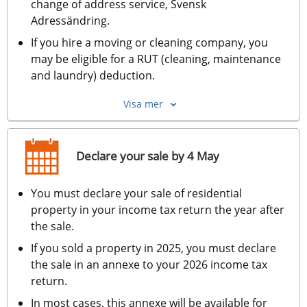
change of address service, Svensk 
Adressändring.
If you hire a moving or cleaning company, you 
may be eligible for a RUT (cleaning, maintenance 
and laundry) deduction.
Visa mer
Declare your sale by 4 May
You must declare your sale of residential 
property in your income tax return the year after 
the sale.
If you sold a property in 2025, you must declare 
the sale in an annexe to your 2026 income tax 
return.
In most cases, this annexe will be available for 