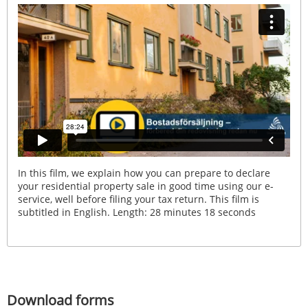
In this film, we explain how you can prepare to declare
your residential property sale in good time using our e-
service, well before filing your tax return. This film is
subtitled in English. Length: 28 minutes 18 seconds
Download forms