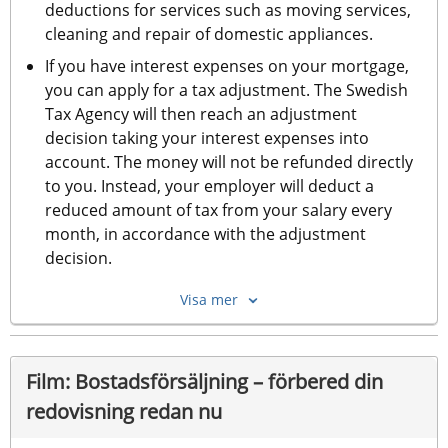
deductions for services such as moving services, 
cleaning and repair of domestic appliances.
If you have interest expenses on your mortgage, 
you can apply for a tax adjustment. The Swedish 
Tax Agency will then reach an adjustment 
decision taking your interest expenses into 
account. The money will not be refunded directly 
to you. Instead, your employer will deduct a 
reduced amount of tax from your salary every 
month, in accordance with the adjustment 
decision.
Visa mer
Film: Bostadsförsäljning – förbered din 
redovisning redan nu