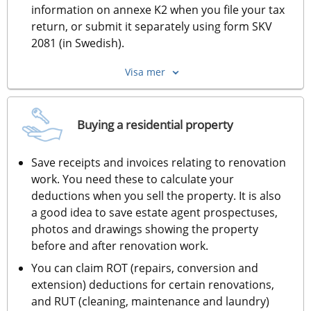
information on annexe K2 when you file your tax 
return, or submit it separately using form SKV 
2081 (in Swedish).
Visa mer
Buying a residential property
Save receipts and invoices relating to renovation 
work. You need these to calculate your 
deductions when you sell the property. It is also 
a good idea to save estate agent prospectuses, 
photos and drawings showing the property 
before and after renovation work.
You can claim ROT (repairs, conversion and 
extension) deductions for certain renovations, 
and RUT (cleaning, maintenance and laundry) 