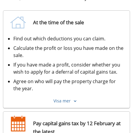
At the time of the sale
Find out which deductions you can claim.
Calculate the profit or loss you have made on the 
sale.
If you have made a profit, consider whether you 
wish to apply for a deferral of capital gains tax.
Agree on who will pay the property charge for 
the year.
Visa mer
Pay capital gains tax by 12 February at
the latest