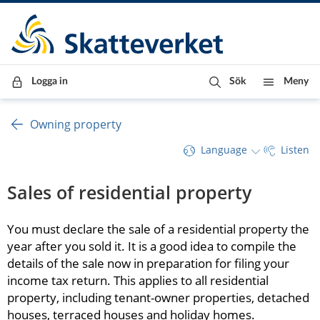
Till innehåll
Till navigationen
Till chattrobot
Logga in
Sök
Meny
Owning property
Language
Listen
Sales of residential property
You must declare the sale of a residential property the 
year after you sold it. It is a good idea to compile the 
details of the sale now in preparation for filing your 
income tax return. This applies to all residential 
property, including tenant-owner properties, detached 
houses, terraced houses and holiday homes.