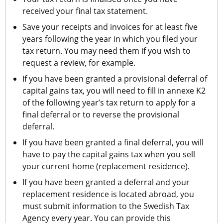
received your final tax statement.
Save your receipts and invoices for at least five 
years following the year in which you filed your 
tax return. You may need them if you wish to 
request a review, for example.
If you have been granted a provisional deferral of 
capital gains tax, you will need to fill in annexe K2 
of the following year’s tax return to apply for a 
final deferral or to reverse the provisional 
deferral.
If you have been granted a final deferral, you will 
have to pay the capital gains tax when you sell 
your current home (replacement residence).
If you have been granted a deferral and your 
replacement residence is located abroad, you 
must submit information to the Swedish Tax 
Agency every year. You can provide this 