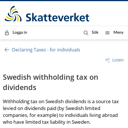
Till innehåll
Till navigationen
Till chattrobot
Logga in
Sök
Meny
Declaring Taxes - for individuals
Listen
Swedish withholding tax on 
dividends
Withholding tax on Swedish dividends is a source tax 
levied on dividends paid (by Swedish limited 
companies, for example) to individuals living abroad 
who have limited tax liability in Sweden.