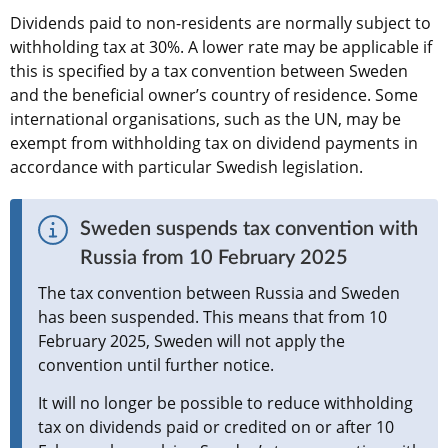
Dividends paid to non-residents are normally subject to 
withholding tax at 30%. A lower rate may be applicable if 
this is specified by a tax convention between Sweden 
and the beneficial owner’s country of residence. Some 
international organisations, such as the UN, may be 
exempt from withholding tax on dividend payments in 
accordance with particular Swedish legislation.
Sweden suspends tax convention with 
Russia from 10 February 2025
The tax convention between Russia and Sweden 
has been suspended. This means that from 10 
February 2025, Sweden will not apply the 
convention until further notice.
It will no longer be possible to reduce withholding 
tax on dividends paid or credited on or after 10 