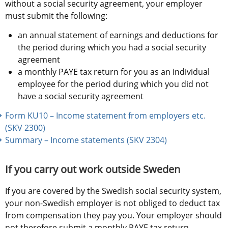
without a social security agreement, your employer 
must submit the following:
an annual statement of earnings and deductions for 
the period during which you had a social security 
agreement
a monthly PAYE tax return for you as an individual 
employee for the period during which you did not 
have a social security agreement
Form KU10 – Income statement from employers etc. 
(SKV 2300) 
Summary – Income statements (SKV 2304)
If you carry out work outside Sweden
If you are covered by the Swedish social security system, 
your non-Swedish employer is not obliged to deduct tax 
from compensation they pay you. Your employer should 
not therefore submit a monthly PAYE tax return. 