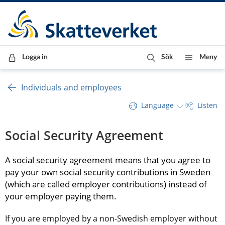
Till innehåll
Till navigationen
Till chattrobot
Logga in
Sök
Meny
Individuals and employees
Language
Listen
Social Security Agreement
A social security agreement means that you agree to 
pay your own social security contributions in Sweden 
(which are called employer contributions) instead of 
your employer paying them.
If you are employed by a non-Swedish employer without 