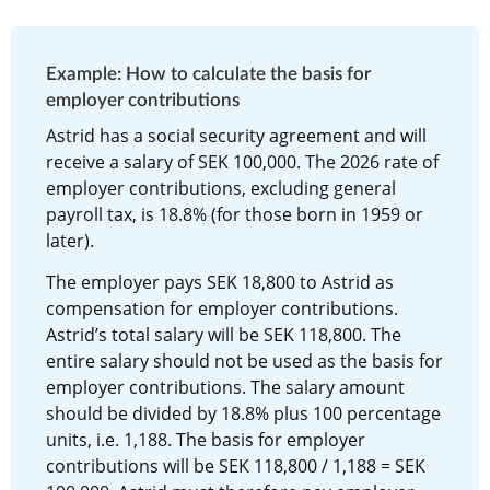
Example: How to calculate the basis for 
employer contributions
Astrid has a social security agreement and will 
receive a salary of SEK 100,000. The 2026 rate of 
employer contributions, excluding general 
payroll tax, is 18.8% (for those born in 1959 or 
later).
The employer pays SEK 18,800 to Astrid as 
compensation for employer contributions. 
Astrid’s total salary will be SEK 118,800. The 
entire salary should not be used as the basis for 
employer contributions. The salary amount 
should be divided by 18.8% plus 100 percentage 
units, i.e. 1,188. The basis for employer 
contributions will be SEK 118,800 / 1,188 = SEK 