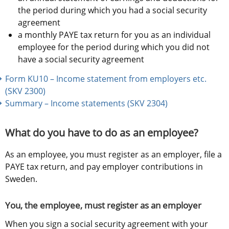
the period during which you had a social security 
agreement
a monthly PAYE tax return for you as an individual 
employee for the period during which you did not 
have a social security agreement 
Form KU10 – Income statement from employers etc. 
(SKV 2300) 
Summary – Income statements (SKV 2304)
What do you have to do as an employee?
As an employee, you must register as an employer, file a 
PAYE tax return, and pay employer contributions in 
Sweden.
You, the employee, must register as an employer
When you sign a social security agreement with your 