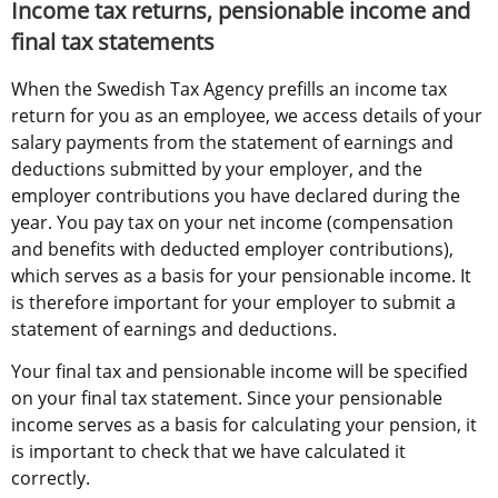
Income tax returns, pensionable income and 
final tax statements
When the Swedish Tax Agency prefills an income tax 
return for you as an employee, we access details of your 
salary payments from the statement of earnings and 
deductions submitted by your employer, and the 
employer contributions you have declared during the 
year. You pay tax on your net income (compensation 
and benefits with deducted employer contributions), 
which serves as a basis for your pensionable income. It 
is therefore important for your employer to submit a 
statement of earnings and deductions.
Your final tax and pensionable income will be specified 
on your final tax statement. Since your pensionable 
income serves as a basis for calculating your pension, it 
is important to check that we have calculated it 
correctly.