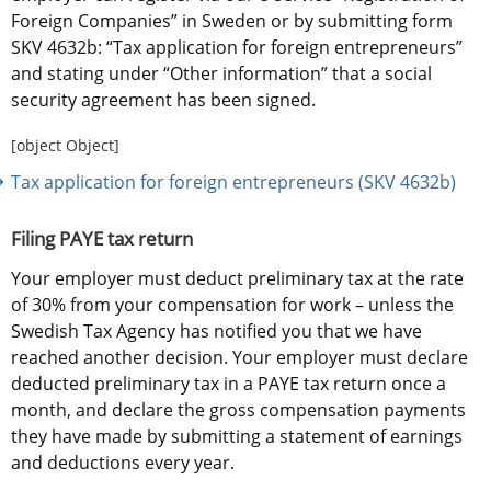
Foreign Companies” in Sweden or by submitting form 
SKV 4632b: “Tax application for foreign entrepreneurs” 
and stating under “Other information” that a social 
security agreement has been signed.
[object Object]
Tax application for foreign entrepreneurs (SKV 4632b)
Filing PAYE tax return
Your employer must deduct preliminary tax at the rate 
of 30% from your compensation for work – unless the 
Swedish Tax Agency has notified you that we have 
reached another decision. Your employer must declare 
deducted preliminary tax in a PAYE tax return once a 
month, and declare the gross compensation payments 
they have made by submitting a statement of earnings 
and deductions every year.