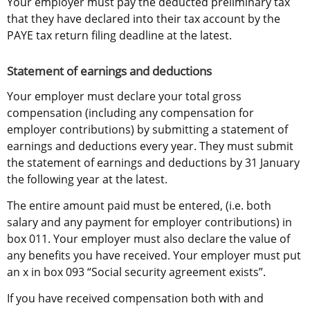
Your employer must pay the deducted preliminary tax 
that they have declared into their tax account by the 
PAYE tax return filing deadline at the latest.
Statement of earnings and deductions
Your employer must declare your total gross 
compensation (including any compensation for 
employer contributions) by submitting a statement of 
earnings and deductions every year. They must submit 
the statement of earnings and deductions by 31 January 
the following year at the latest.
The entire amount paid must be entered, (i.e. both 
salary and any payment for employer contributions) in 
box 011. Your employer must also declare the value of 
any benefits you have received. Your employer must put 
an x in box 093 “Social security agreement exists”.
If you have received compensation both with and 