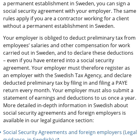
a permanent establishment in Sweden, you can sign a 
social security agreement with your employer. The same 
rules apply if you are a contractor working for a client 
without a permanent establishment in Sweden.
Your employer is obliged to deduct preliminary tax from 
employees’ salaries and other compensation for work 
carried out in Sweden, and to declare these deductions 
– even if you have entered into a social security 
agreement. Your employer must therefore register as 
an employer with the Swedish Tax Agency, and declare 
deducted preliminary tax by filing in and filing a PAYE 
return every month. Your employer must also submit a 
statement of earnings and deductions to us once a year. 
More detailed in-depth information in Swedish about 
social security agreements and foreign employers is 
available in our legal guidance section:
Social Security Agreements and foreign employers (Legal 
External link.
guidance, in Swedish)