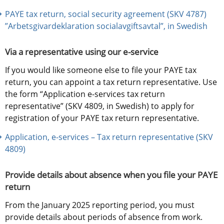
PAYE tax return, social security agreement (SKV 4787) 
”Arbetsgivardeklaration socialavgiftsavtal”, in Swedish
Via a representative using our e-service
If you would like someone else to file your PAYE tax 
return, you can appoint a tax return representative. Use 
the form “Application e-services tax return 
representative” (SKV 4809, in Swedish) to apply for 
registration of your PAYE tax return representative.
Application, e-services – Tax return representative (SKV 
4809)
Provide details about absence when you file your PAYE 
return
From the January 2025 reporting period, you must 
provide details about periods of absence from work. 