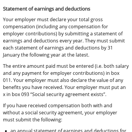
Statement of earnings and deductions
Your employer must declare your total gross 
compensation (including any compensation for 
employer contributions) by submitting a statement of 
earnings and deductions every year. They must submit 
each statement of earnings and deductions by 31 
January the following year at the latest.
The entire amount paid must be entered (i.e. both salary 
and any payment for employer contributions) in box 
011. Your employer must also declare the value of any 
benefits you have received. Your employer must put an 
x in box 093 “Social security agreement exists”.
If you have received compensation both with and 
without a social security agreement, your employer 
must submit the following:
an annual statement of earnings and deductions for 