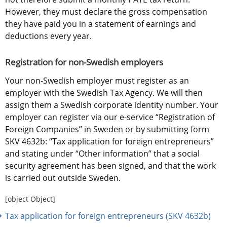
However, they must declare the gross compensation 
they have paid you in a statement of earnings and 
deductions every year.
Registration for non-Swedish employers
Your non-Swedish employer must register as an 
employer with the Swedish Tax Agency. We will then 
assign them a Swedish corporate identity number. Your 
employer can register via our e-service “Registration of 
Foreign Companies” in Sweden or by submitting form 
SKV 4632b: “Tax application for foreign entrepreneurs” 
and stating under “Other information” that a social 
security agreement has been signed, and that the work 
is carried out outside Sweden.
[object Object]
Tax application for foreign entrepreneurs (SKV 4632b)