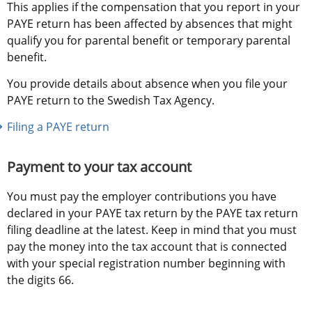
This applies if the compensation that you report in your 
PAYE return has been affected by absences that might 
qualify you for parental benefit or temporary parental 
benefit.
You provide details about absence when you file your 
PAYE return to the Swedish Tax Agency.
Filing a PAYE return
Payment to your tax account
You must pay the employer contributions you have 
declared in your PAYE tax return by the PAYE tax return 
filing deadline at the latest. Keep in mind that you must 
pay the money into the tax account that is connected 
with your special registration number beginning with 
the digits 66.