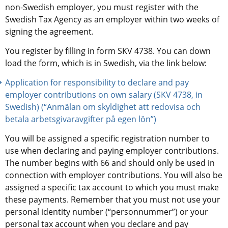
non-Swedish employer, you must register with the 
Swedish Tax Agency as an employer within two weeks of 
signing the agreement.
You register by filling in form SKV 4738. You can down 
load the form, which is in Swedish, via the link below:
Application for responsibility to declare and pay 
employer contributions on own salary (SKV 4738, in 
Swedish) (“Anmälan om skyldighet att redovisa och 
betala arbetsgivaravgifter på egen lön”)
You will be assigned a specific registration number to 
use when declaring and paying employer contributions. 
The number begins with 66 and should only be used in 
connection with employer contributions. You will also be 
assigned a specific tax account to which you must make 
these payments. Remember that you must not use your 
personal identity number (“personnummer”) or your 
personal tax account when you declare and pay 