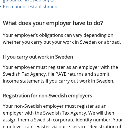
Permanent establishment
What does your employer have to do?
Your employer’s obligations can vary depending on 
whether you carry out your work in Sweden or abroad.
If you carry out work in Sweden
Your employer must register as an employer with the 
Swedish Tax Agency, file PAYE returns and submit 
income statements if you carry out work in Sweden.
Registration for non-Swedish employers
Your non-Swedish employer must register as an 
employer with the Swedish Tax Agency. We will then 
assign them a Swedish corporate identity number. Your 
employer can register via our e-service “Registration of 