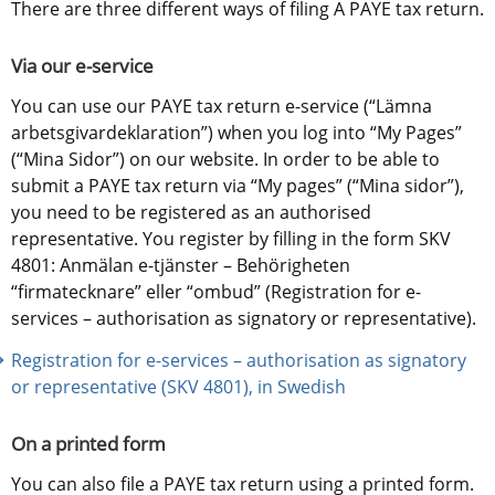
There are three different ways of filing A PAYE tax return.
Via our e-service
You can use our PAYE tax return e-service (“Lämna 
arbetsgivardeklaration”) when you log into “My Pages” 
(“Mina Sidor”) on our website. In order to be able to 
submit a PAYE tax return via “My pages” (“Mina sidor”), 
you need to be registered as an authorised 
representative. You register by filling in the form SKV 
4801: Anmälan e-tjänster – Behörigheten 
“firmatecknare” eller “ombud” (Registration for e-
services – authorisation as signatory or representative).
Registration for e-services – authorisation as signatory 
or representative (SKV 4801), in Swedish
On a printed form
You can also file a PAYE tax return using a printed form.