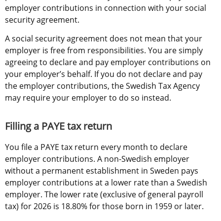
employer contributions in connection with your social 
security agreement.
A social security agreement does not mean that your 
employer is free from responsibilities. You are simply 
agreeing to declare and pay employer contributions on 
your employer’s behalf. If you do not declare and pay 
the employer contributions, the Swedish Tax Agency 
may require your employer to do so instead.
Filling a PAYE tax return
You file a PAYE tax return every month to declare 
employer contributions. A non-Swedish employer 
without a permanent establishment in Sweden pays 
employer contributions at a lower rate than a Swedish 
employer. The lower rate (exclusive of general payroll 
tax) for 2026 is 18.80% for those born in 1959 or later.