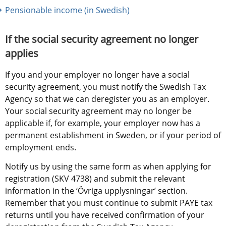
Pensionable income (in Swedish)
If the social security agreement no longer 
applies
If you and your employer no longer have a social 
security agreement, you must notify the Swedish Tax 
Agency so that we can deregister you as an employer. 
Your social security agreement may no longer be 
applicable if, for example, your employer now has a 
permanent establishment in Sweden, or if your period of 
employment ends.
Notify us by using the same form as when applying for 
registration (SKV 4738) and submit the relevant 
information in the ‘Övriga upplysningar’ section. 
Remember that you must continue to submit PAYE tax 
returns until you have received confirmation of your 