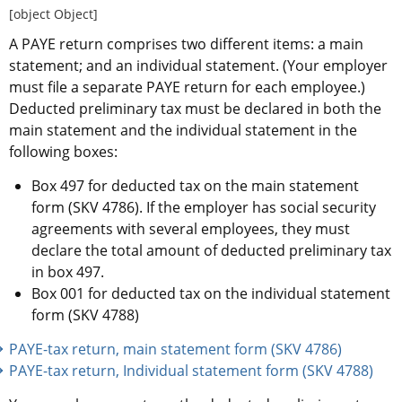
[object Object]
A PAYE return comprises two different items: a main 
statement; and an individual statement. (Your employer 
must file a separate PAYE return for each employee.) 
Deducted preliminary tax must be declared in both the 
main statement and the individual statement in the 
following boxes:
Box 497 for deducted tax on the main statement 
form (SKV 4786). If the employer has social security 
agreements with several employees, they must 
declare the total amount of deducted preliminary tax 
in box 497.
Box 001 for deducted tax on the individual statement 
form (SKV 4788)
PAYE-tax return, main statement form (SKV 4786) 
PAYE-tax return, Individual statement form (SKV 4788) 