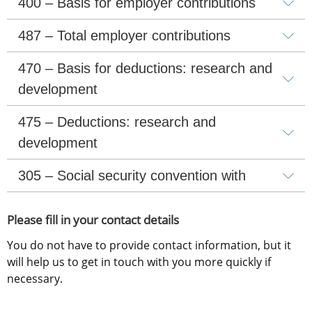
400 – Basis for employer contributions
487 – Total employer contributions
470 – Basis for deductions: research and 
development
475 – Deductions: research and 
development
305 – Social security convention with
Please fill in your contact details
You do not have to provide contact information, but it 
will help us to get in touch with you more quickly if 
necessary.