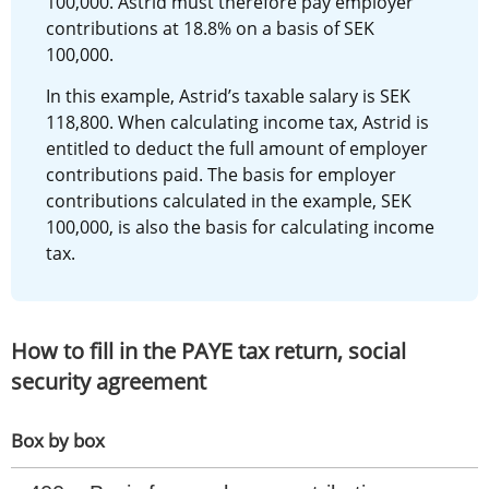
100,000. Astrid must therefore pay employer 
contributions at 18.8% on a basis of SEK 
100,000.
In this example, Astrid’s taxable salary is SEK 
118,800. When calculating income tax, Astrid is 
entitled to deduct the full amount of employer 
contributions paid. The basis for employer 
contributions calculated in the example, SEK 
100,000, is also the basis for calculating income 
tax.
How to fill in the PAYE tax return, social 
security agreement
Box by box