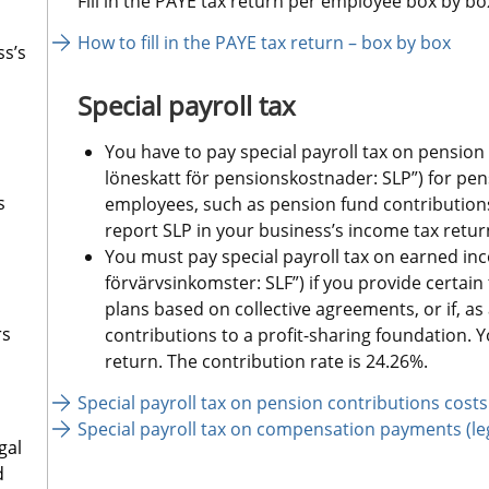
Fill in the PAYE tax return per employee box by bo
How to fill in the PAYE tax return – box by box
ss’s
Special payroll tax
You have to pay special payroll tax on pension c
löneskatt för pensionskostnader: SLP”) for pen
s
employees, such as pension fund contributions
report SLP in your business’s income tax return
You must pay special payroll tax on earned inco
förvärvsinkomster: SLF”) if you provide certain
plans based on collective agreements, or if, a
rs
contributions to a profit-sharing foundation. Y
return. The contribution rate is 24.26%.
Special payroll tax on pension contributions costs
Special payroll tax on compensation payments (leg
gal
d