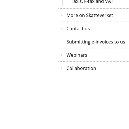
Taxis, F-tax and VAT
More on Skatteverket
Contact us
Submitting e-invoices to us
Webinars
Collaboration