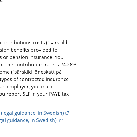
x:
ontributions costs (“särskild 
sion benefits provided to 
 or pension insurance. You 
. The contribution rate is 24.26%.
me (“särskild löneskatt på 
 types of contracted insurance 
s an employer, you make 
ou report SLF in your PAYE tax 
External link.
 (legal guidance, in Swedish)
External link.
al guidance, in Swedish) 