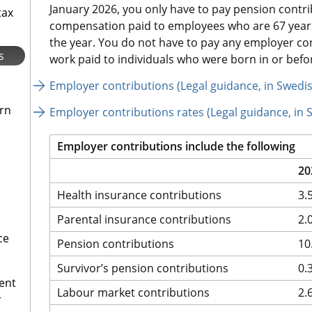
January 2026, you only have to pay pension contri
tax
compensation paid to employees who are 67 years 
the year. You do not have to pay any employer co
s
work paid to individuals who were born in or befo
Employer contributions (Legal guidance, in Swedi
urn
Employer contributions rates (Legal guidance, in 
Employer contributions include the following
20
Health insurance contributions
3.
Parental insurance contributions
2.
ce
Pension contributions
10
Survivor’s pension contributions
0.
ent
Labour market contributions
2.
r