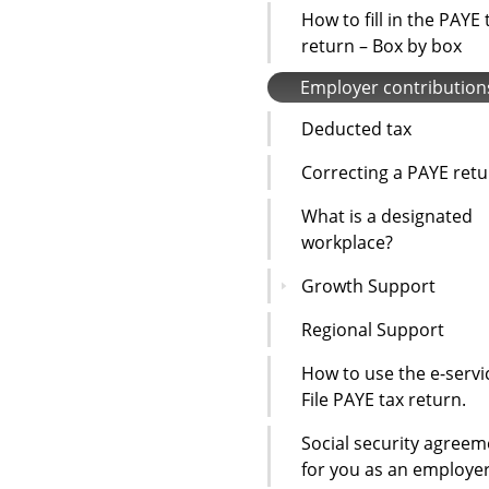
How to fill in the PAYE 
return – Box by box
Employer contribution
Deducted tax
Correcting a PAYE ret
What is a designated
workplace?
Growth Support
Regional Support
How to use the e-servi
File PAYE tax return.
Social security agreem
for you as an employe