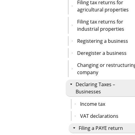
Filing tax returns for
agricultural properties
Filing tax returns for
industrial properties
Registering a business
Deregister a business
Changing or restructurin
company
Declaring Taxes –
Businesses
Income tax
VAT declarations
Filing a PAYE return