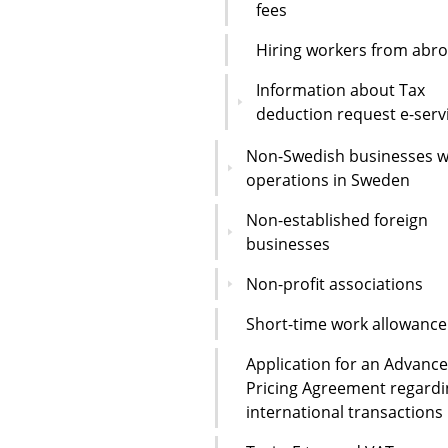
fees
Hiring workers from abr
Information about Tax
deduction request e-serv
Non-Swedish businesses w
operations in Sweden
Non-established foreign
businesses
Non-profit associations
Short-time work allowance
Application for an Advance
Pricing Agreement regardi
international transactions