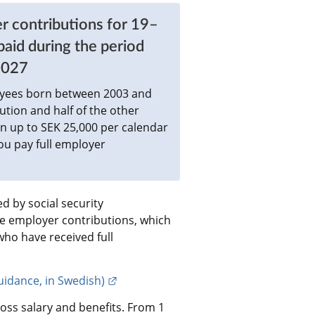
r contributions for 19–
id during the period 
2027
oyees born between 2003 and 
tion and half of the other 
n up to SEK 25,000 per calendar 
 pay full employer 
 by social security 
de employer contributions, which 
o have received full 
External link.
idance, in Swedish)
oss salary and benefits. From 1 