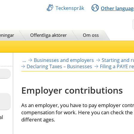
Teckenspråk
Other languag
Sök
eningar
Offentliga aktörer
Om oss
...
Businesses and employers
Starting and 
Declaring Taxes – Businesses
Filing a PAYE r
Employer contributions
As an employer, you have to pay employer contr
compensation for work. Here you can check the r
al
different ages.