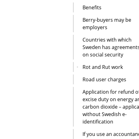
Benefits
Berry-buyers may be
employers
Countries with which
Sweden has agreement
on social security
Rot and Rut work
Road user charges
Application for refund o
excise duty on energy a
carbon dioxide – applic
without Swedish e-
identification
If you use an accountan