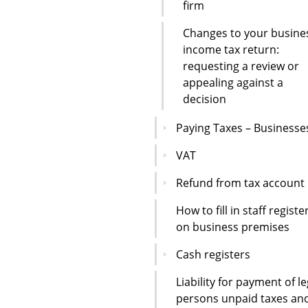
firm
Changes to your busine
income tax return:
requesting a review or
appealing against a
decision
Paying Taxes – Businesse
VAT
Refund from tax account
How to fill in staff registe
on business premises
Cash registers
Liability for payment of le
persons unpaid taxes an