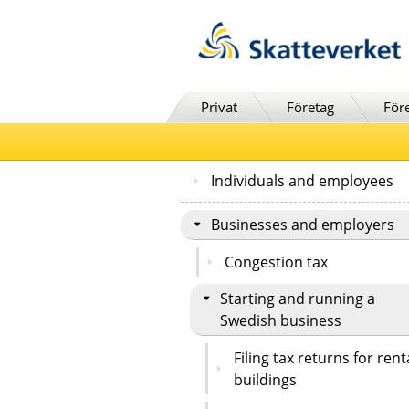
Till innehåll
Till navigationen
Till chattrobot
Privat
Företag
För
Individuals and employees
Businesses and employers
Congestion tax
Starting and running a
Swedish business
Filing tax returns for rent
buildings