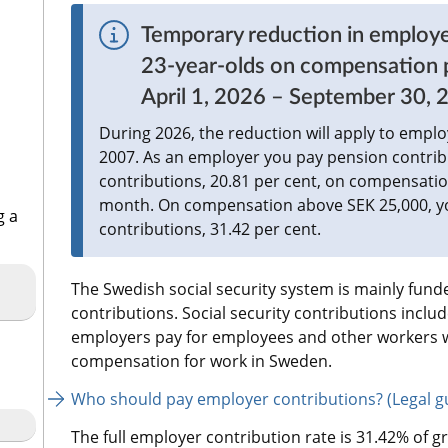
Temporary reduction in employe
23-year-olds on compensation pa
April 1, 2026 – September 30, 
During 2026, the reduction will apply to empl
2007. As an employer you pay pension contribu
contributions, 20.81 per cent, on compensatio
month. On compensation above SEK 25,000, you
g a
contributions, 31.42 per cent.
The Swedish social security system is mainly funded
contributions. Social security contributions inclu
employers pay for employees and other workers wh
compensation for work in Sweden.
Who should pay employer contributions? (Legal gu
The full employer contribution rate is 31.42% of gr