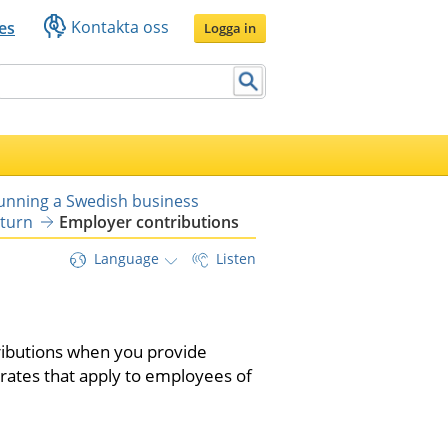
Kontakta oss
es
Logga in
running a Swedish business
eturn
Employer contributions
Language
Listen
ibutions when you provide 
ates that apply to employees of 