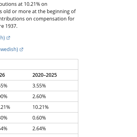
butions at 10.21% on 
old or more at the beginning of 
ntributions on compensation for 
re 1937.
External link.
sh)
External link.
Swedish)
26
2020–2025
55%
3.55%
00%
2.60%
.21%
10.21%
30%
0.60%
64%
2.64%