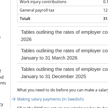
Work injury contributions
0.
General payroll tax
12
Totalt
31
Tables outlining the rates of employer con
s
2026
Tables outlining the rates of employer con
January to 31 March 2026
Tables outlining the rates of employer con
f
January to 31 December 2025
nd
ants
What you need to do before you can make a salar
Making salary payments (in Swedish)
cy