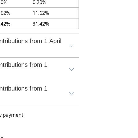
10%
0.20%
.62%
11.62%
.42%
31.42%
tributions from 1 April 
tributions from 1 
tributions from 1 
y payment: