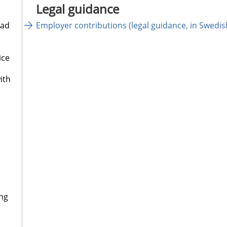
Legal guidance
oad
Employer contributions (legal guidance, in Swedi
ice
ith
ng