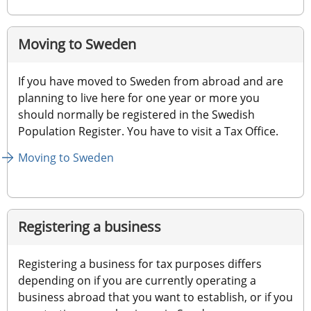
Moving to Sweden
If you have moved to Sweden from abroad and are 
planning to live here for one year or more you 
should normally be registered in the Swedish 
Population Register. You have to visit a Tax Office.
Moving to Sweden
Registering a business
Registering a business for tax purposes differs 
depending on if you are currently operating a 
business abroad that you want to establish, or if you 