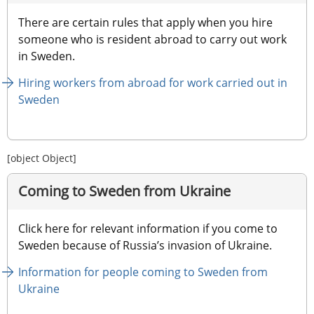
There are certain rules that apply when you hire 
someone who is resident abroad to carry out work 
in Sweden.
Hiring workers from abroad for work carried out in 
Sweden
[object Object]
Coming to Sweden from Ukraine
Click here for relevant information if you come to 
Sweden because of Russia’s invasion of Ukraine.
Information for people coming to Sweden from 
Ukraine