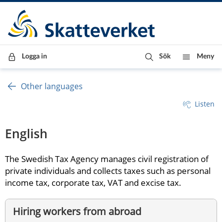
Till innehåll
Till navigationen
Till chattrobot
Logga in
Sök
Meny
Other languages
Listen
English
The Swedish Tax Agency manages civil registration of 
private individuals and collects taxes such as personal 
income tax, corporate tax, VAT and excise tax.
Hiring workers from abroad