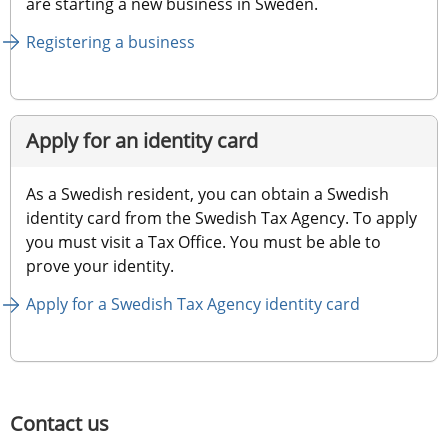
are starting a new business in Sweden.
Registering a business
Apply for an identity card
As a Swedish resident, you can obtain a Swedish 
identity card from the Swedish Tax Agency. To apply 
you must visit a Tax Office. You must be able to 
prove your identity.
Apply for a Swedish Tax Agency identity card
Contact us