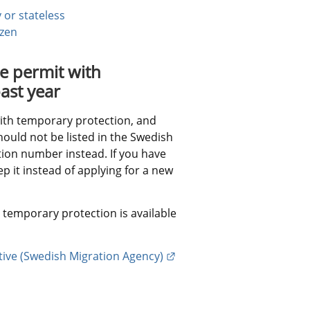
 or stateless
izen
 permit with 
ast year
with temporary protection, and 
ould not be listed in the Swedish 
ion number instead. If you have 
 it instead of applying for a new 
temporary protection is available 
External link.
ive (Swedish Migration Agency)