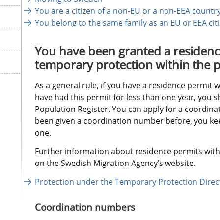
You are a citizen of a non-EU or a non-EEA country
You belong to the same family as an EU or EEA cit
You have been granted a residence
temporary protection within the p
As a general rule, if you have a residence permit 
have had this permit for less than one year, you sh
Population Register. You can apply for a coordinat
been given a coordination number before, you keep
one.
Further information about residence permits with 
on the Swedish Migration Agency’s website.
Protection under the Temporary Protection Direct
Coordination numbers