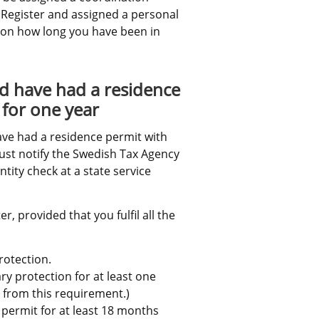
 Register and assigned a personal 
 on how long you have been in 
d have had a residence 
 for one year
e had a residence permit with 
ust notify the Swedish Tax Agency 
ity check at a state service 
, provided that you fulfil all the 
rotection.
 protection for at least one 
 from this requirement.)
 permit for at least 18 months 