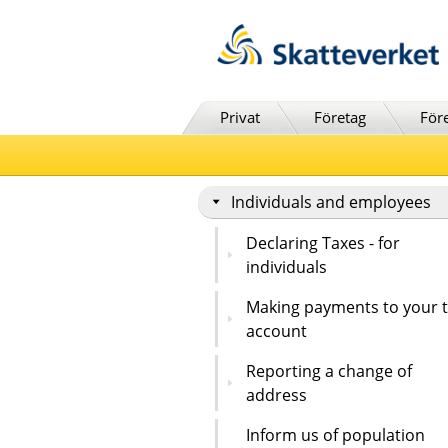
Till innehåll
Till navigationen
Till chattrobot
Privat
Företag
För
Individuals and employees
Declaring Taxes - for
individuals
Making payments to your 
account
Reporting a change of
address
Inform us of population