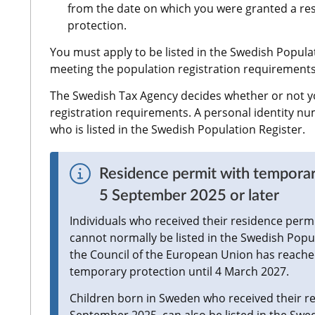
from the date on which you were granted a re
protection.
You must apply to be listed in the Swedish Populat
meeting the population registration requirements
The Swedish Tax Agency decides whether or not y
registration requirements. A personal identity nu
who is listed in the Swedish Population Register.
Residence permit with temporar
5 September 2025 or later
Individuals who received their residence permi
cannot normally be listed in the Swedish Popul
the Council of the European Union has reached
temporary protection until 4 March 2027.
Children born in Sweden who received their res
September 2025, can also be listed in the Swe