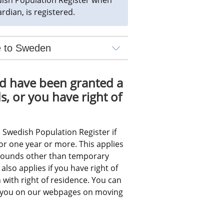
rdian, is registered.
ve to Sweden
d have been granted a 
 or you have right of 
 Swedish Population Register if 
r one year or more. This applies 
rounds other than temporary 
also applies if you have right of 
with right of residence. You can 
o you on our webpages on moving 