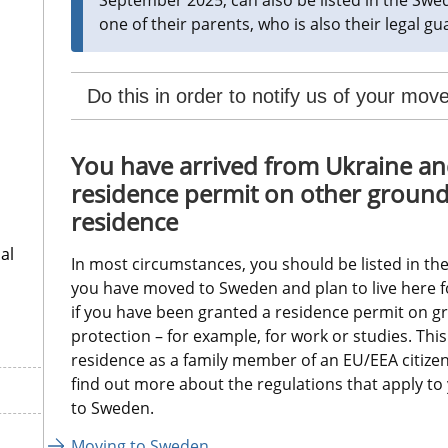
one of their parents, who is also their legal gua
Do this in order to notify us of your mo
You have arrived from Ukraine an
residence permit on other grounds,
residence
al
In most circumstances, you should be listed in the
you have moved to Sweden and plan to live here fo
if you have been granted a residence permit on g
protection – for example, for work or studies. This 
residence as a family member of an EU/EEA citizen 
find out more about the regulations that apply t
to Sweden.
Moving to Sweden