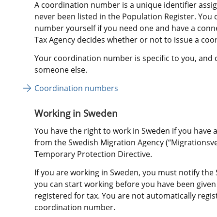
A coordination number is a unique identifier assig
never been listed in the Population Register. You c
number yourself if you need one and have a conn
Tax Agency decides whether or not to issue a coo
Your coordination number is specific to you, and 
someone else.
Coordination numbers 
Working in Sweden
You have the right to work in Sweden if you have 
from the Swedish Migration Agency (“Migrationsver
Temporary Protection Directive.
If you are working in Sweden, you must notify the
you can start working before you have been give
registered for tax. You are not automatically regis
coordination number.