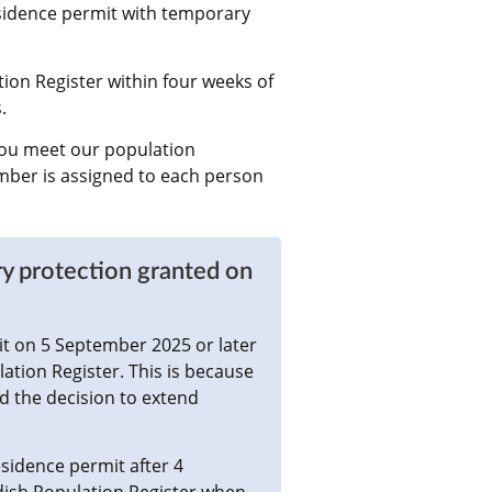
sidence permit with temporary 
ion Register within four weeks of 
.
ou meet our population 
mber is assigned to each person 
y protection granted on 
t on 5 September 2025 or later 
ation Register. This is because 
 the decision to extend 
idence permit after 4 
dish Population Register when 