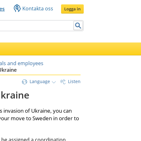
Kontakta oss
es
Logga in
uals and employees
Ukraine
Language
Listen
kraine
 invasion of Ukraine, you can 
 your move to Sweden in order to 
o be assigned a coordination 