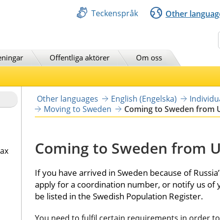
Teckenspråk
Other languag
Sök
eningar
Offentliga aktörer
Om oss
Other languages
English (Engelska)
Individ
Moving to Sweden
Coming to Sweden from 
Coming to Sweden from U
tax
If you have arrived in Sweden because of Russia’s
apply for a coordination number, or notify us of
be listed in the Swedish Population Register.
You need to fulfil certain requirements in order t