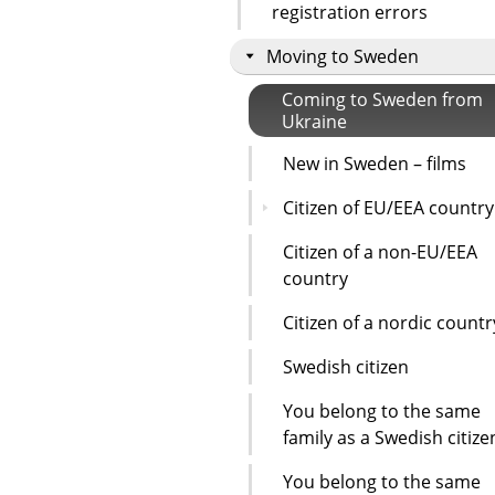
registration errors
Moving to Sweden
Coming to Sweden from
Ukraine
New in Sweden – films
Citizen of EU/EEA country
Citizen of a non-EU/EEA
country
Citizen of a nordic countr
Swedish citizen
You belong to the same
family as a Swedish citize
You belong to the same