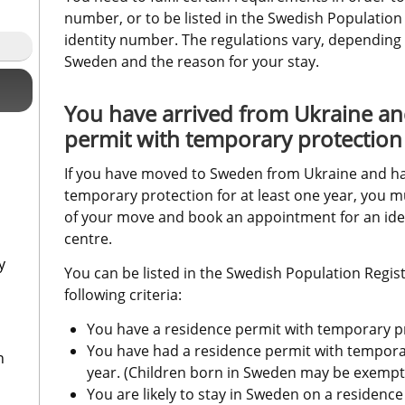
number, or to be listed in the Swedish Population
identity number. The regulations vary, depending
Sweden and the reason for your stay.
You have arrived from Ukraine an
permit with temporary protection
If you have moved to Sweden from Ukraine and hav
temporary protection for at least one year, you m
of your move and book an appointment for an ident
centre.
y
You can be listed in the Swedish Population Register
following criteria:
You have a residence permit with temporary p
You have had a residence permit with temporary
n
year. (Children born in Sweden may be exempt
You are likely to stay in Sweden on a residence