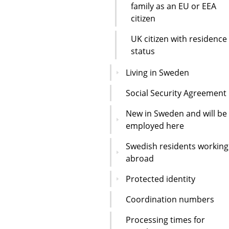
family as an EU or EEA
citizen
UK citizen with residence
status
Living in Sweden
Social Security Agreement
New in Sweden and will be
employed here
Swedish residents working
abroad
Protected identity
Coordination numbers
Processing times for