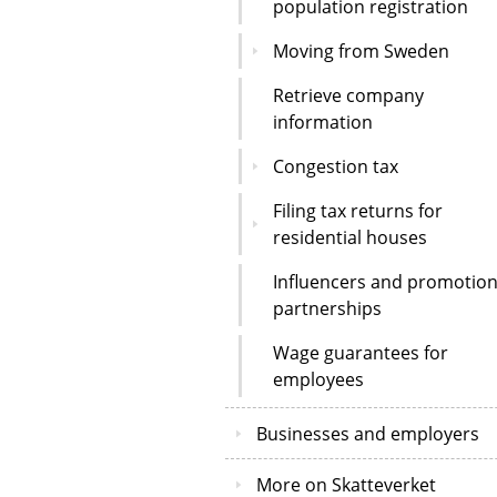
population registration
Moving from Sweden
Retrieve company
information
Congestion tax
Filing tax returns for
residential houses
Influencers and promotion
partnerships
Wage guarantees for
employees
Businesses and employers
More on Skatteverket