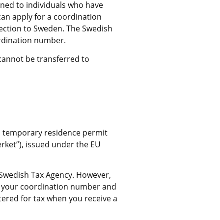
ned to individuals who have 
an apply for a coordination 
ection to Sweden. The Swedish 
rdination number.
cannot be transferred to 
a temporary residence permit 
ket”), issued under the EU 
 Swedish Tax Agency. However, 
n your coordination number and 
tered for tax when you receive a 