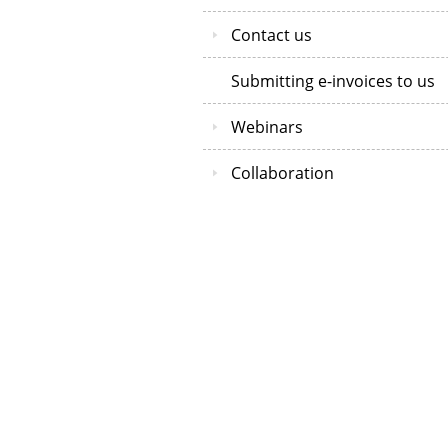
Contact us
Submitting e-invoices to us
Webinars
Collaboration