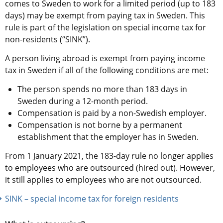
comes to Sweden to work for a limited period (up to 183 
days) may be exempt from paying tax in Sweden. This 
rule is part of the legislation on special income tax for 
non-residents (“SINK”).
A person living abroad is exempt from paying income 
tax in Sweden if all of the following conditions are met:
The person spends no more than 183 days in 
Sweden during a 12-month period.
Compensation is paid by a non-Swedish employer.
Compensation is not borne by a permanent 
establishment that the employer has in Sweden.
From 1 January 2021, the 183-day rule no longer applies 
to employees who are outsourced (hired out). However, 
it still applies to employees who are not outsourced.
SINK – special income tax for foreign residents