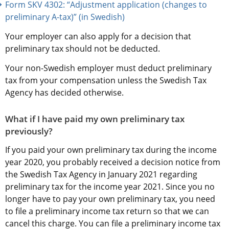
Form SKV 4302: “Adjustment application (changes to 
preliminary A-tax)” (in Swedish)
Your employer can also apply for a decision that 
preliminary tax should not be deducted.
Your non-Swedish employer must deduct preliminary 
tax from your compensation unless the Swedish Tax 
Agency has decided otherwise.
What if I have paid my own preliminary tax 
previously?
If you paid your own preliminary tax during the income 
year 2020, you probably received a decision notice from 
the Swedish Tax Agency in January 2021 regarding 
preliminary tax for the income year 2021. Since you no 
longer have to pay your own preliminary tax, you need 
to file a preliminary income tax return so that we can 
cancel this charge. You can file a preliminary income tax 