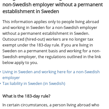
non-Swedish employer without a permanent 
establishment in Sweden
This information applies only to people living abroad 
and working in Sweden for a non-Swedish employer 
without a permanent establishment in Sweden. 
Outsourced (hired-out) workers are no longer tax 
exempt under the 183-day rule. If you are living in 
Sweden on a permanent basis and working for a non-
Swedish employer, the regulations outlined in the link 
below apply to you.
Living in Sweden and working here for a non-Swedish 
employer
Tax liability in Sweden (in Swedish) 
What is the 183-day rule?
In certain circumstances, a person living abroad who 