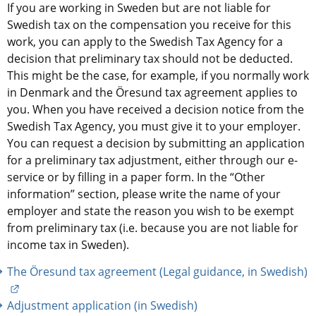
If you are working in Sweden but are not liable for 
Swedish tax on the compensation you receive for this 
work, you can apply to the Swedish Tax Agency for a 
decision that preliminary tax should not be deducted. 
This might be the case, for example, if you normally work 
in Denmark and the Öresund tax agreement applies to 
you. When you have received a decision notice from the 
Swedish Tax Agency, you must give it to your employer. 
You can request a decision by submitting an application 
for a preliminary tax adjustment, either through our e-
service or by filling in a paper form. In the “Other 
information” section, please write the name of your 
employer and state the reason you wish to be exempt 
from preliminary tax (i.e. because you are not liable for 
income tax in Sweden).
The Öresund tax agreement (Legal guidance, in Swedish)
External link.
Adjustment application (in Swedish)