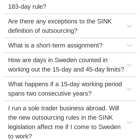
183-day rule?
Are there any exceptions to the SINK 
definition of outsourcing?
What is a short-term assignment?
How are days in Sweden counted in 
working out the 15-day and 45-day limits?
What happens if a 15-day working period 
spans two consecutive years?
I run a sole trader business abroad. Will 
the new outsourcing rules in the SINK 
legislation affect me if I come to Sweden 
to work?