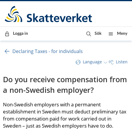
Till innehåll
Till navigationen
Till chattrobot
Logga in
Sök
Meny
Declaring Taxes - for individuals
Language
Listen
Do you receive compensation from 
a non-Swedish employer?
Non-Swedish employers with a permanent 
establishment in Sweden must deduct preliminary tax 
from compensation paid for work carried out in 
Sweden – just as Swedish employers have to do.