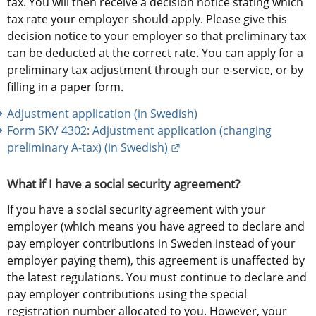
tax. You will then receive a decision notice stating which 
tax rate your employer should apply. Please give this 
decision notice to your employer so that preliminary tax 
can be deducted at the correct rate. You can apply for a 
preliminary tax adjustment through our e-service, or by 
filling in a paper form.
Adjustment application (in Swedish)
Form SKV 4302: Adjustment application (changing 
External link.
preliminary A-tax) (in Swedish)
What if I have a social security agreement?
If you have a social security agreement with your 
employer (which means you have agreed to declare and 
pay employer contributions in Sweden instead of your 
employer paying them), this agreement is unaffected by 
the latest regulations. You must continue to declare and 
pay employer contributions using the special 
registration number allocated to you. However, your 