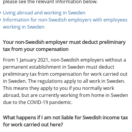
please see the relevant information below.
Living abroad and working in Sweden
Information for non-Swedish employers with employees 
working in Sweden
Your non-Swedish employer must deduct preliminary 
tax from your compensation
From 1 January 2021, non-Swedish employers without a 
permanent establishment in Sweden must deduct 
preliminary tax from compensation for work carried out 
in Sweden. The regulations apply to all work in Sweden. 
This means they apply to you if you normally work 
abroad, but are currently working from home in Sweden 
due to the COVID-19 pandemic.
What happens if I am not liable for Swedish income tax 
for work carried out here?