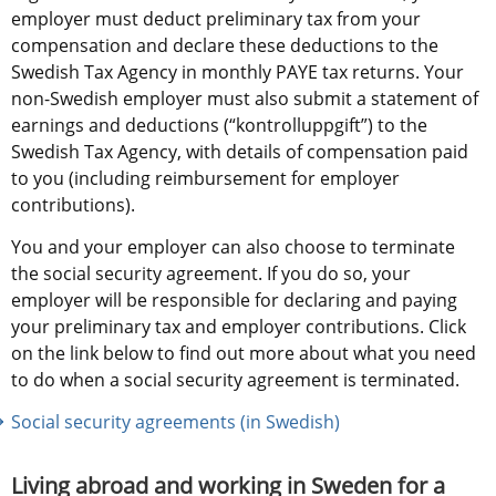
employer must deduct preliminary tax from your 
compensation and declare these deductions to the 
Swedish Tax Agency in monthly PAYE tax returns. Your 
non-Swedish employer must also submit a statement of 
earnings and deductions (“kontrolluppgift”) to the 
Swedish Tax Agency, with details of compensation paid 
to you (including reimbursement for employer 
contributions).
You and your employer can also choose to terminate 
the social security agreement. If you do so, your 
employer will be responsible for declaring and paying 
your preliminary tax and employer contributions. Click 
on the link below to find out more about what you need 
to do when a social security agreement is terminated. 
Social security agreements (in Swedish)
Living abroad and working in Sweden for a 