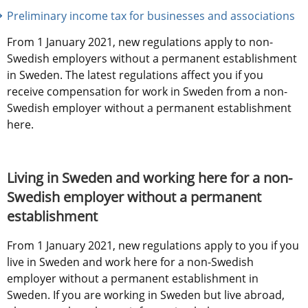
Preliminary income tax for businesses and associations
From 1 January 2021, new regulations apply to non-
Swedish employers without a permanent establishment 
in Sweden. The latest regulations affect you if you 
receive compensation for work in Sweden from a non-
Swedish employer without a permanent establishment 
here.
Living in Sweden and working here for a non-
Swedish employer without a permanent 
establishment
From 1 January 2021, new regulations apply to you if you 
live in Sweden and work here for a non-Swedish 
employer without a permanent establishment in 
Sweden. If you are working in Sweden but live abroad, 