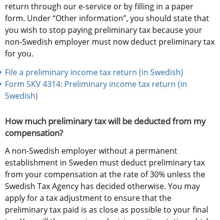
return through our e-service or by filling in a paper 
form. Under “Other information”, you should state that 
you wish to stop paying preliminary tax because your 
non-Swedish employer must now deduct preliminary tax 
for you.
File a preliminary income tax return (in Swedish)
Form SKV 4314: Preliminary income tax return (in 
Swedish) 
How much preliminary tax will be deducted from my 
compensation?
A non-Swedish employer without a permanent 
establishment in Sweden must deduct preliminary tax 
from your compensation at the rate of 30% unless the 
Swedish Tax Agency has decided otherwise. You may 
apply for a tax adjustment to ensure that the 
preliminary tax paid is as close as possible to your final 