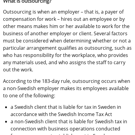
What is outsourcing?
Outsourcing is when an employer – that is, a payer of 
compensation for work – hires out an employee or by 
other means makes him or her available to work for the 
business of another employer or client. Several factors 
must be considered when determining whether or not a 
particular arrangement qualifies as outsourcing, such as 
who has responsibility for the workplace, who provides 
any materials used, and who assigns the staff to carry 
out the work.
According to the 183-day rule, outsourcing occurs when 
a non-Swedish employer makes its employees available 
to one of the following:
a Swedish client that is liable for tax in Sweden in 
accordance with the Swedish Income Tax Act
a non-Swedish client that is liable for Swedish tax in 
connection with business operations conducted 