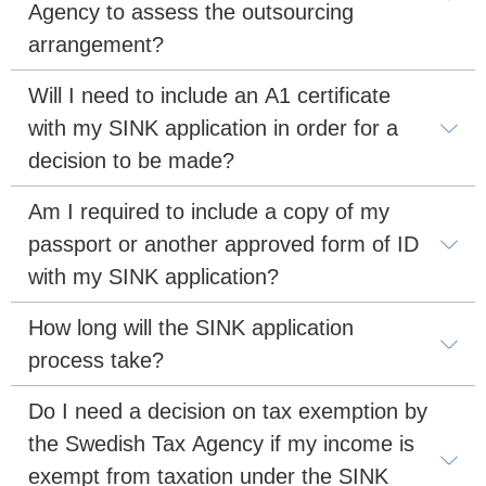
Agency to assess the outsourcing 
arrangement?
Will I need to include an A1 certificate 
with my SINK application in order for a 
decision to be made?
Am I required to include a copy of my 
passport or another approved form of ID 
with my SINK application?
How long will the SINK application 
process take?
Do I need a decision on tax exemption by 
the Swedish Tax Agency if my income is 
exempt from taxation under the SINK 