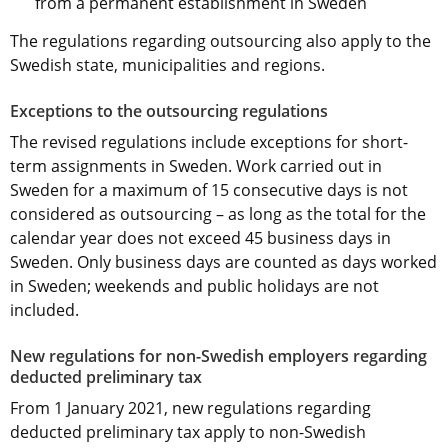
from a permanent establishment in Sweden
The regulations regarding outsourcing also apply to the 
Swedish state, municipalities and regions.
Exceptions to the outsourcing regulations
The revised regulations include exceptions for short-
term assignments in Sweden. Work carried out in 
Sweden for a maximum of 15 consecutive days is not 
considered as outsourcing – as long as the total for the 
calendar year does not exceed 45 business days in 
Sweden. Only business days are counted as days worked 
in Sweden; weekends and public holidays are not 
included.
New regulations for non-Swedish employers regarding 
deducted preliminary tax
From 1 January 2021, new regulations regarding 
deducted preliminary tax apply to non-Swedish 