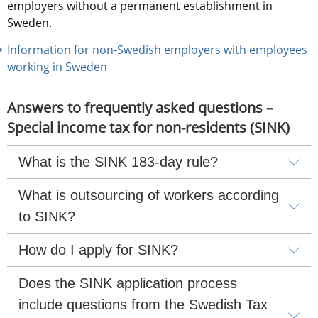
employers without a permanent establishment in 
Sweden.
Information for non-Swedish employers with employees 
working in Sweden
Answers to frequently asked questions – 
Special income tax for non-residents (SINK)
What is the SINK 183-day rule?
What is outsourcing of workers according 
to SINK?
How do I apply for SINK?
Does the SINK application process 
include questions from the Swedish Tax 