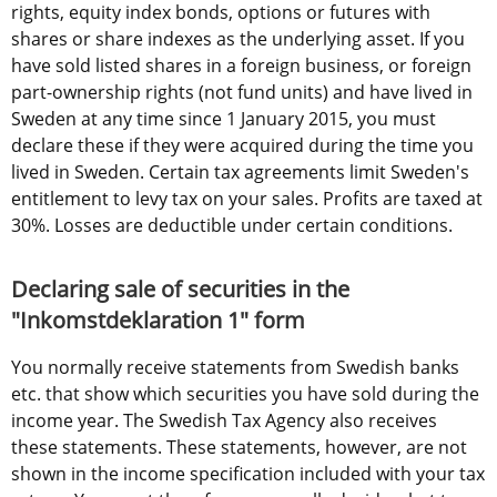
rights, equity index bonds, options or futures with 
shares or share indexes as the underlying asset. If you 
have sold listed shares in a foreign business, or foreign 
part-ownership rights (not fund units) and have lived in 
Sweden at any time since 1 January 2015, you must 
declare these if they were acquired during the time you 
lived in Sweden. Certain tax agreements limit Sweden's 
entitlement to levy tax on your sales. Profits are taxed at 
30%. Losses are deductible under certain conditions.
Declaring sale of securities in the 
"Inkomstdeklaration 1" form
You normally receive statements from Swedish banks 
etc. that show which securities you have sold during the 
income year. The Swedish Tax Agency also receives 
these statements. These statements, however, are not 
shown in the income specification included with your tax 