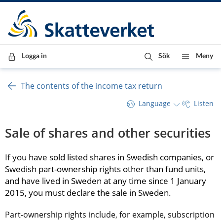
Till innehåll
Till navigationen
Till chattrobot
Logga in
Sök
Meny
The contents of the income tax return
Language
Listen
Sale of shares and other securities
If you have sold listed shares in Swedish companies, or 
Swedish part-ownership rights other than fund units, 
and have lived in Sweden at any time since 1 January 
2015, you must declare the sale in Sweden.
Part-ownership rights include, for example, subscription 