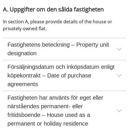
A. Uppgifter om den sålda fastigheten
In section A, please provide details of the house or 
privately owned flat.
Fastighetens beteckning – Property unit 
designation
Försäljningsdatum och inköpsdatum enligt 
köpekontrakt – Date of purchase 
agreements
Fastigheten har använts för eget eller 
närståendes permanent- eller 
fritidsboende – House used as a 
permanent or holiday residence