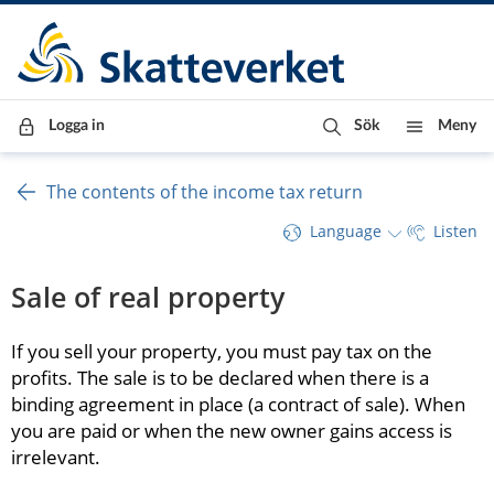
Till innehåll
Till navigationen
Till chattrobot
Logga in
Sök
Meny
The contents of the income tax return
Language
Listen
Sale of real property
If you sell your property, you must pay tax on the 
profits. The sale is to be declared when there is a 
binding agreement in place (a contract of sale). When 
you are paid or when the new owner gains access is 
irrelevant.