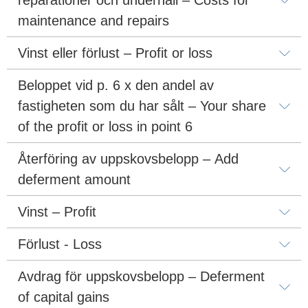
maintenance and repairs
Vinst eller förlust – Profit or loss
Beloppet vid p. 6 x den andel av 
fastigheten som du har sålt – Your share 
of the profit or loss in point 6
Återföring av uppskovsbelopp – Add 
deferment amount
Vinst – Profit
Förlust - Loss
Avdrag för uppskovsbelopp – Deferment 
of capital gains