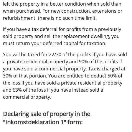
left the property in a better condition when sold than 
when purchased. For new construction, extensions or 
refurbishment, there is no such time limit.
If you have a tax deferral for profits from a previously 
sold property and sell the replacement dwelling, you 
must return your deferred capital for taxation.
You will be taxed for 22/30 of the profits if you have sold 
a private residential property and 90% of the profits if 
you have sold a commercial property. Tax is charged at 
30% of that portion. You are entitled to deduct 50% of 
the loss if you have sold a private residential property 
and 63% of the loss if you have instead sold a 
commercial property.
Declaring sale of property in the 
"Inkomstdeklaration 1" form: