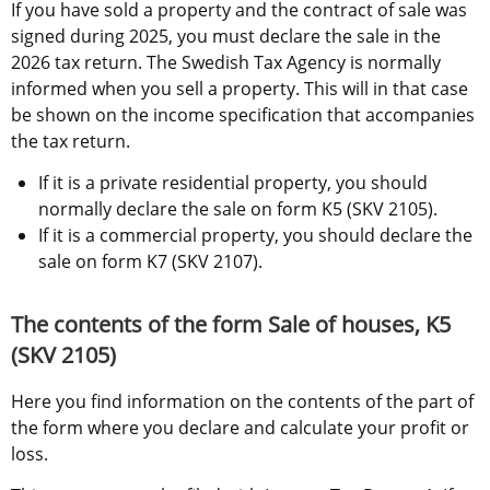
If you have sold a property and the contract of sale was 
signed during 2025, you must declare the sale in the 
2026 tax return. The Swedish Tax Agency is normally 
informed when you sell a property. This will in that case 
be shown on the income specification that accompanies 
the tax return.
If it is a private residential property, you should 
normally declare the sale on form K5 (SKV 2105).
If it is a commercial property, you should declare the 
sale on form K7 (SKV 2107).
The contents of the form Sale of houses, K5 
(SKV 2105)
Here you find information on the contents of the part of 
the form where you declare and calculate your profit or 
loss.