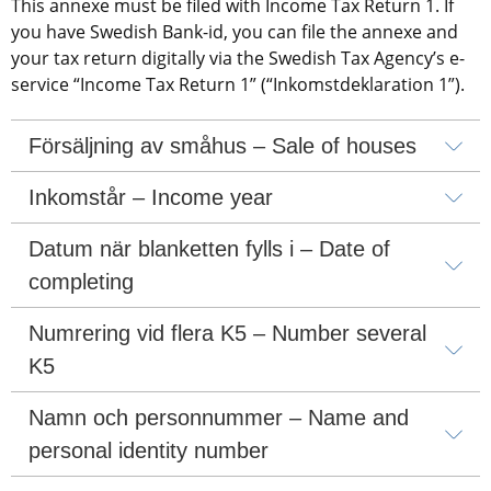
This annexe must be filed with Income Tax Return 1. If 
you have Swedish Bank-id, you can file the annexe and 
your tax return digitally via the Swedish Tax Agency’s e-
service “Income Tax Return 1” (“Inkomstdeklaration 1”).
Försäljning av småhus – Sale of houses
Inkomstår – Income year
Datum när blanketten fylls i – Date of 
completing
Numrering vid flera K5 – Number several 
K5
Namn och personnummer – Name and 
personal identity number