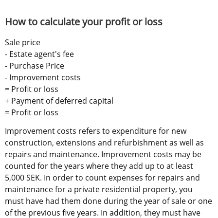
How to calculate your profit or loss
Sale price 
- Estate agent's fee 
- Purchase Price 
- Improvement costs 
= Profit or loss 
+ Payment of deferred capital 
= Profit or loss
Improvement costs refers to expenditure for new 
construction, extensions and refurbishment as well as 
repairs and maintenance. Improvement costs may be 
counted for the years where they add up to at least 
5,000 SEK. In order to count expenses for repairs and 
maintenance for a private residential property, you 
must have had them done during the year of sale or one 
of the previous five years. In addition, they must have 