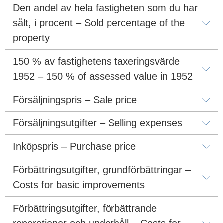
Den andel av hela fastigheten som du har 
sålt, i procent – Sold percentage of the 
property
150 % av fastighetens taxeringsvärde 
1952 – 150 % of assessed value in 1952
Försäljningspris – Sale price
Försäljningsutgifter – Selling expenses
Inköpspris – Purchase price
Förbättringsutgifter, grundförbättringar – 
Costs for basic improvements
Förbättringsutgifter, förbättrande 
reparationer och underhåll – Costs for 