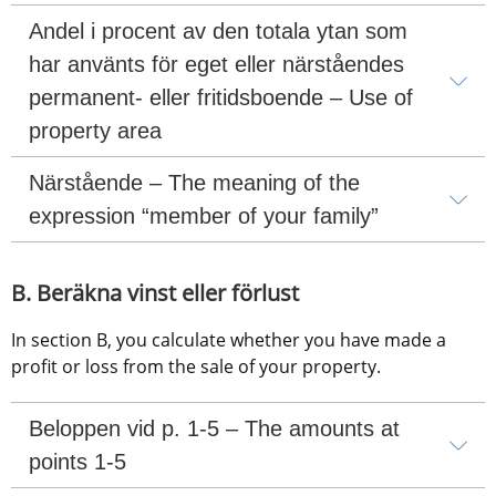
Andel i procent av den totala ytan som 
har använts för eget eller närståendes 
permanent- eller fritidsboende – Use of 
property area
Närstående – The meaning of the 
expression “member of your family”
B. Beräkna vinst eller förlust
In section B, you calculate whether you have made a 
profit or loss from the sale of your property.
Beloppen vid p. 1-5 – The amounts at 
points 1-5