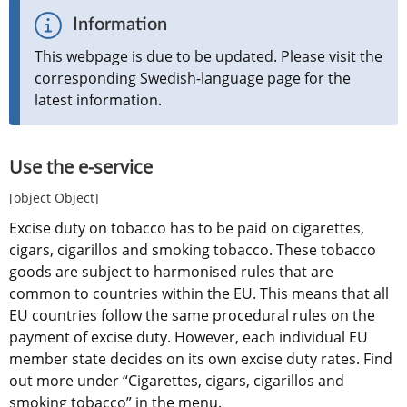
Information
This webpage is due to be updated. Please visit the 
corresponding Swedish-language page for the 
latest information.
Use the e-service
[object Object]
Excise duty on tobacco has to be paid on cigarettes, 
cigars, cigarillos and smoking tobacco. These tobacco 
goods are subject to harmonised rules that are 
common to countries within the EU. This means that all 
EU countries follow the same procedural rules on the 
payment of excise duty. However, each individual EU 
member state decides on its own excise duty rates. Find 
out more under “Cigarettes, cigars, cigarillos and 
smoking tobacco” in the menu.