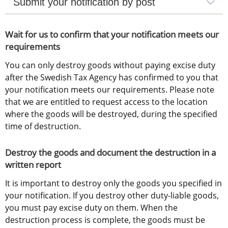
Submit your notification by post
Wait for us to confirm that your notification meets our 
requirements
You can only destroy goods without paying excise duty 
after the Swedish Tax Agency has confirmed to you that 
your notification meets our requirements. Please note 
that we are entitled to request access to the location 
where the goods will be destroyed, during the specified 
time of destruction.
Destroy the goods and document the destruction in a 
written report
It is important to destroy only the goods you specified in 
your notification. If you destroy other duty-liable goods, 
you must pay excise duty on them. When the 
destruction process is complete, the goods must be 