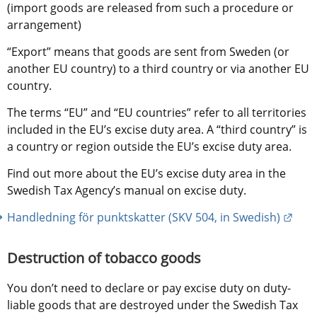
(import goods are released from such a procedure or 
arrangement)
“Export” means that goods are sent from Sweden (or 
another EU country) to a third country or via another EU 
country.
The terms “EU” and “EU countries” refer to all territories 
included in the EU’s excise duty area. A “third country” is 
a country or region outside the EU’s excise duty area.
Find out more about the EU’s excise duty area in the 
Swedish Tax Agency’s manual on excise duty.
Exter
Handledning för punktskatter (SKV 504, in Swedish)
Destruction of tobacco goods
You don’t need to declare or pay excise duty on duty-
liable goods that are destroyed under the Swedish Tax 