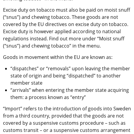
Excise duty on tobacco must also be paid on moist snuff 
(“snus”) and chewing tobacco. These goods are not 
covered by the EU directives on excise duty on tobacco. 
Excise duty is however applied according to national 
regulations instead. Find out more under “Moist snuff 
(“snus”) and chewing tobacco” in the menu.
Goods in movement within the EU are known as:
“dispatches” or “removals” upon leaving the member 
state of origin and being “dispatched” to another 
member state
“arrivals” when entering the member state acquiring 
them: a process known as “entry”
“Import” refers to the introduction of goods into Sweden 
from a third country, provided that the goods are not 
covered by a suspensive customs procedure – such as 
customs transit – or a suspensive customs arrangement 