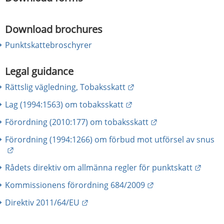
Download brochures
Punktskattebroschyrer
Legal guidance
External link.
Rättslig vägledning, Tobaksskatt
External link.
Lag (1994:1563) om tobaksskatt
External link.
Förordning (2010:177) om tobaksskatt
Förordning (1994:1266) om förbud mot utförsel av snus
External link.
Extern
Rådets direktiv om allmänna regler för punktskatt
External link.
Kommissionens förordning 684/2009
External link.
Direktiv 2011/64/EU