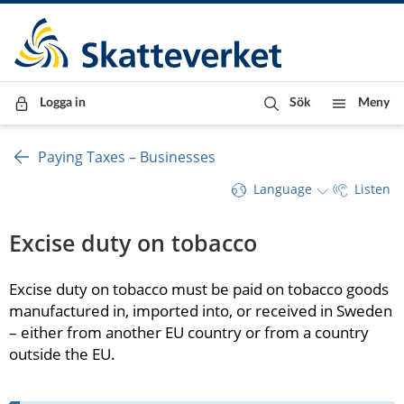
Till innehåll
Till navigationen
Till chattrobot
Logga in
Sök
Meny
Paying Taxes – Businesses
Language
Listen
Excise duty on tobacco
Excise duty on tobacco must be paid on tobacco goods 
manufactured in, imported into, or received in Sweden 
– either from another EU country or from a country 
outside the EU.