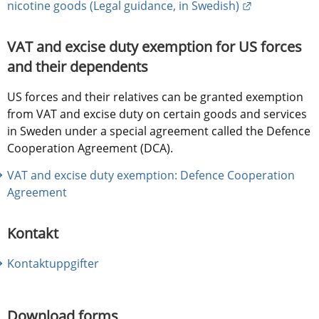
External link
nicotine goods (Legal guidance, in Swedish)
VAT and excise duty exemption for US forces 
and their dependents
US forces and their relatives can be granted exemption 
from VAT and excise duty on certain goods and services 
in Sweden under a special agreement called the Defence 
Cooperation Agreement (DCA).
VAT and excise duty exemption: Defence Cooperation 
Agreement
Kontakt
Kontaktuppgifter
Download forms