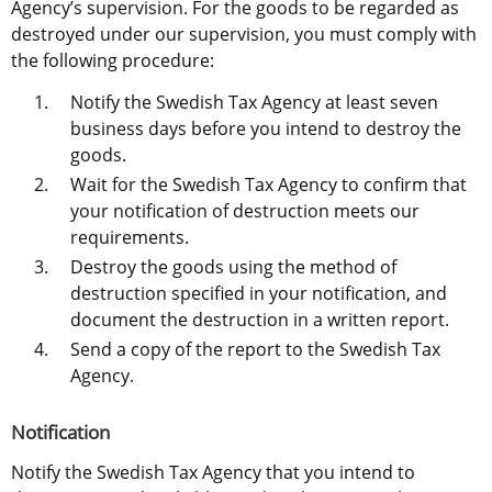
Agency’s supervision. For the goods to be regarded as 
destroyed under our supervision, you must comply with 
the following procedure:
Notify the Swedish Tax Agency at least seven 
business days before you intend to destroy the 
goods.
Wait for the Swedish Tax Agency to confirm that 
your notification of destruction meets our 
requirements.
Destroy the goods using the method of 
destruction specified in your notification, and 
document the destruction in a written report.
Send a copy of the report to the Swedish Tax 
Agency.
Notification
Notify the Swedish Tax Agency that you intend to 