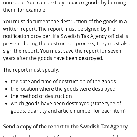
unusable. You can destroy tobacco goods by burning 
them, for example.
You must document the destruction of the goods in a 
written report. The report must be signed by the 
notification provider. If a Swedish Tax Agency official is 
present during the destruction process, they must also 
sign the report. You must save the report for seven 
years after the goods have been destroyed.
The report must specify:
the date and time of destruction of the goods
the location where the goods were destroyed
the method of destruction
which goods have been destroyed (state type of 
goods, quantity and article number for each item)
Send a copy of the report to the Swedish Tax Agency