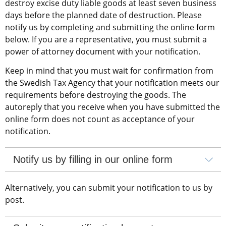
destroy excise duty liable goods at least seven business 
days before the planned date of destruction. Please 
notify us by completing and submitting the online form 
below. If you are a representative, you must submit a 
power of attorney document with your notification.
Keep in mind that you must wait for confirmation from 
the Swedish Tax Agency that your notification meets our 
requirements before destroying the goods. The 
autoreply that you receive when you have submitted the 
online form does not count as acceptance of your 
notification.
Notify us by filling in our online form
Alternatively, you can submit your notification to us by 
post.