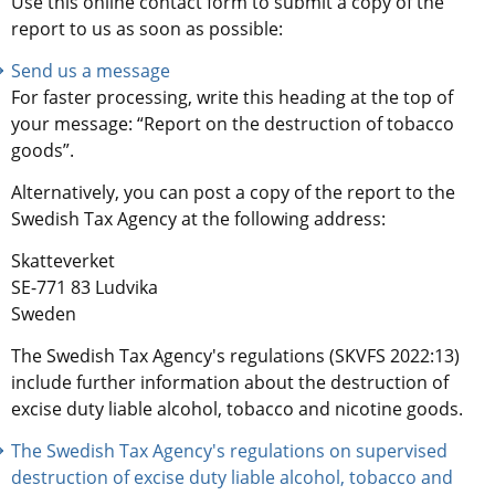
Use this online contact form to submit a copy of the 
report to us as soon as possible:
Send us a message
For faster processing, write this heading at the top of 
your message: “Report on the destruction of tobacco 
goods”.
Alternatively, you can post a copy of the report to the 
Swedish Tax Agency at the following address:
Skatteverket
SE-771 83 Ludvika
Sweden
The Swedish Tax Agency's regulations (SKVFS 2022:13) 
include further information about the destruction of 
excise duty liable alcohol, tobacco and nicotine goods.
The Swedish Tax Agency's regulations on supervised 
destruction of excise duty liable alcohol, tobacco and 