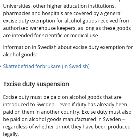
Universities, other higher education institutions, 
pharmacies and hospitals are covered by a general 
excise duty exemption for alcohol goods received from 
authorised warehouse keepers, as long as these goods 
are intended for scientific or medical use.
Information in Swedish about excise duty exemption for 
alcohol goods:
Skattebefriad förbrukare (in Swedish)
Excise duty suspension
Excise duty must be paid on alcohol goods that are 
introduced to Sweden – even if duty has already been 
paid on them in another country. Excise duty must also 
be paid on alcohol goods manufactured in Sweden – 
regardless of whether or not they have been produced 
legally.