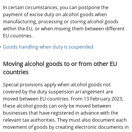
In certain circumstances, you can postpone the 
payment of excise duty on alcohol goods when 
manufacturing, processing or storing alcohol goods 
within the EU, or when moving them between different 
EU countries.
Goods handling when duty is suspended
Moving alcohol goods to or from other EU 
countries
Special provisions apply when alcohol goods not 
covered by the duty suspension arrangement are 
moved between EU countries. From 13 February 2023, 
these alcohol goods can only be moved between 
businesses that have registered in advance with the 
relevant tax authorities. They must also document each 
movement of goods by creating electronic documents in 