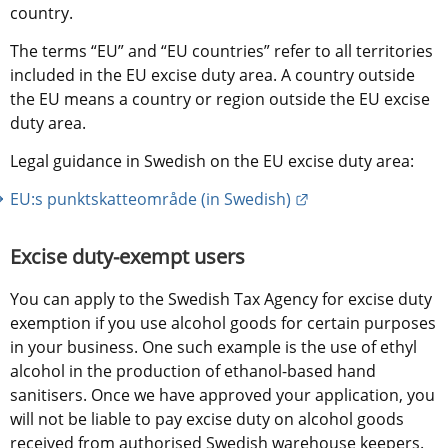
country.
The terms “EU” and “EU countries” refer to all territories 
included in the EU excise duty area. A country outside 
the EU means a country or region outside the EU excise 
duty area.
Legal guidance in Swedish on the EU excise duty area:
External link.
EU:s punktskatteområde (in Swedish)
Excise duty-exempt users
You can apply to the Swedish Tax Agency for excise duty 
exemption if you use alcohol goods for certain purposes 
in your business. One such example is the use of ethyl 
alcohol in the production of ethanol-based hand 
sanitisers. Once we have approved your application, you 
will not be liable to pay excise duty on alcohol goods 
received from authorised Swedish warehouse keepers. 