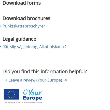
Download forms
Download brochures
Punktskattebroschyrer
Legal guidance
External link.
Rättslig vägledning, Alkoholskatt
Did you find this information helpful?
Leave a review (Your Europe)