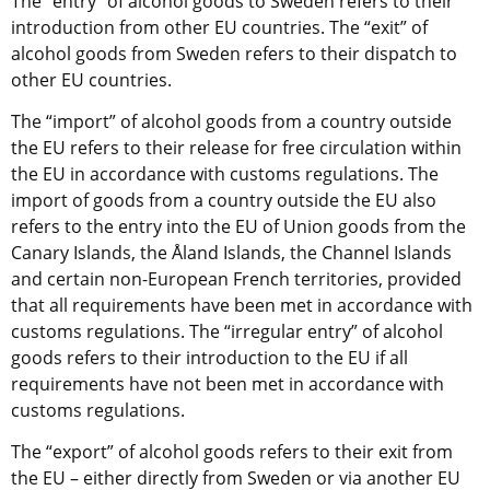
The “entry” of alcohol goods to Sweden refers to their 
introduction from other EU countries. The “exit” of 
alcohol goods from Sweden refers to their dispatch to 
other EU countries.
The “import” of alcohol goods from a country outside 
the EU refers to their release for free circulation within 
the EU in accordance with customs regulations. The 
import of goods from a country outside the EU also 
refers to the entry into the EU of Union goods from the 
Canary Islands, the Åland Islands, the Channel Islands 
and certain non-European French territories, provided 
that all requirements have been met in accordance with 
customs regulations. The “irregular entry” of alcohol 
goods refers to their introduction to the EU if all 
requirements have not been met in accordance with 
customs regulations.
The “export” of alcohol goods refers to their exit from 
the EU – either directly from Sweden or via another EU 