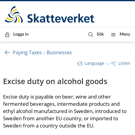
Till innehåll
Till navigationen
Till chattrobot
Logga in
Sök
Meny
Paying Taxes – Businesses
Language
Listen
Excise duty on alcohol goods
Excise duty is payable on beer, wine and other 
fermented beverages, intermediate products and 
ethyl alcohol manufactured in Sweden, introduced to 
Sweden from another EU country, or imported to 
Sweden from a country outside the EU.