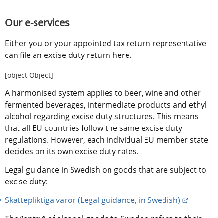
Our e-services
Either you or your appointed tax return representative 
can file an excise duty return here.
[object Object]
A harmonised system applies to beer, wine and other 
fermented beverages, intermediate products and ethyl 
alcohol regarding excise duty structures. This means 
that all EU countries follow the same excise duty 
regulations. However, each individual EU member state 
decides on its own excise duty rates.
Legal guidance in Swedish on goods that are subject to 
excise duty:
External
Skattepliktiga varor (Legal guidance, in Swedish)