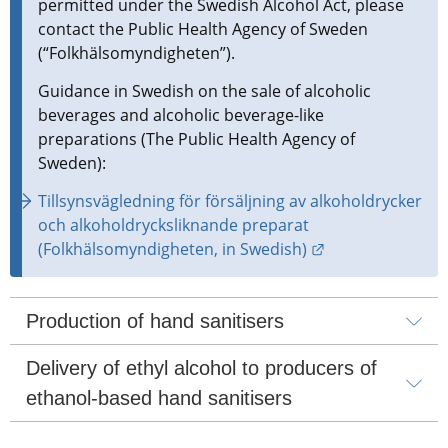
permitted under the Swedish Alcohol Act, please 
contact the Public Health Agency of Sweden 
(“Folkhälsomyndigheten”).
Guidance in Swedish on the sale of alcoholic 
beverages and alcoholic beverage-like 
preparations (The Public Health Agency of 
Sweden):
Tillsynsvägledning för försäljning av alkoholdrycker 
och alkoholdrycksliknande preparat 
External link.
(Folkhälsomyndigheten, in Swedish)
Production of hand sanitisers
Delivery of ethyl alcohol to producers of 
ethanol-based hand sanitisers