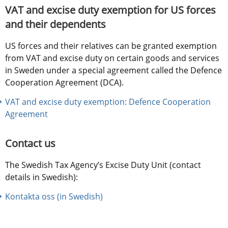
VAT and excise duty exemption for US forces 
and their dependents
US forces and their relatives can be granted exemption 
from VAT and excise duty on certain goods and services 
in Sweden under a special agreement called the Defence 
Cooperation Agreement (DCA).
VAT and excise duty exemption: Defence Cooperation 
Agreement
Contact us
The Swedish Tax Agency’s Excise Duty Unit (contact 
details in Swedish):
Kontakta oss (in Swedish)