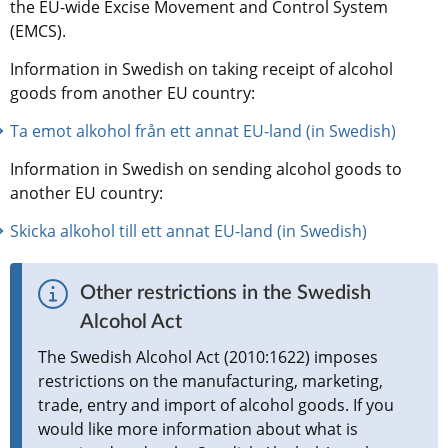
the EU-wide Excise Movement and Control System 
(EMCS).
Information in Swedish on taking receipt of alcohol 
goods from another EU country:
Ta emot alkohol från ett annat EU-land (in Swedish)
Information in Swedish on sending alcohol goods to 
another EU country:
Skicka alkohol till ett annat EU-land (in Swedish)
Other restrictions in the Swedish 
Alcohol Act
The Swedish Alcohol Act (2010:1622) imposes 
restrictions on the manufacturing, marketing, 
trade, entry and import of alcohol goods. If you 
would like more information about what is 