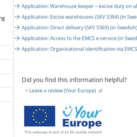
Application: Warehouse keeper – excise duty on al
Application: Excise warehouses (SKV 5384) (in Swe
ng
Application: Direct delivery (SKV 5369) (in Swedish
Application: Access to the EMCS e-service (in Swed
Application: Organisational identification via EMCS
Did you find this information helpful?
Leave a review (Your Europe)