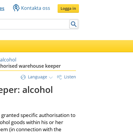
Kontakta oss
es
Logga in
 alcohol
horised warehouse keeper
Language
Listen
er: alcohol 
anted specific authorisation to 
ohol goods within his or her 
em (in connection with the 