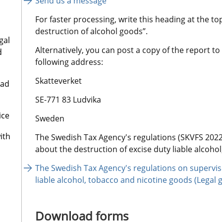
Send us a message
For faster processing, write this heading at the to
destruction of alcohol goods”.
gal
Alternatively, you can post a copy of the report to
d
following address:
Skatteverket
oad
SE-771 83 Ludvika
ice
Sweden
ith
The Swedish Tax Agency's regulations (SKVFS 2022:
about the destruction of excise duty liable alcoho
The Swedish Tax Agency's regulations on supervise
liable alcohol, tobacco and nicotine goods (Legal 
Download forms