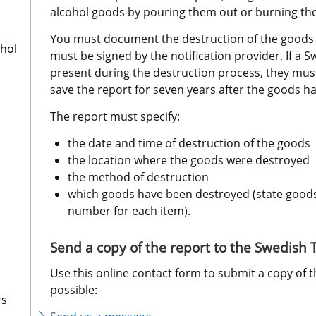
alcohol goods by pouring them out or burning th
You must document the destruction of the goods in
ohol
must be signed by the notification provider. If a Sw
present during the destruction process, they must
save the report for seven years after the goods h
The report must specify:
the date and time of destruction of the goods
the location where the goods were destroyed
the method of destruction
which goods have been destroyed (state goods t
number for each item).
Send a copy of the report to the Swedish
Use this online contact form to submit a copy of t
possible:
rs