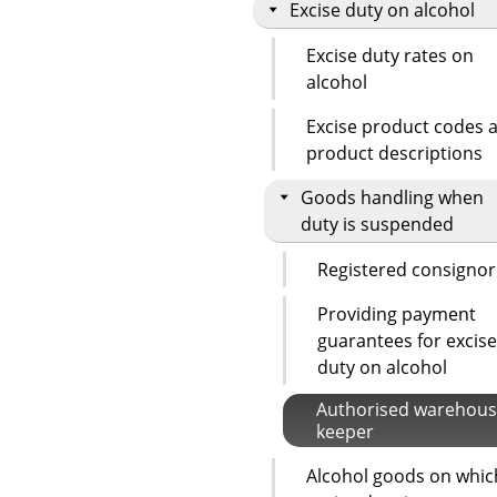
Excise duty on alcohol
Excise duty rates on
alcohol
Excise product codes 
product descriptions
Goods handling when
duty is suspended
Registered consignor
Providing payment
guarantees for excise
duty on alcohol
Authorised warehou
keeper
Alcohol goods on whic