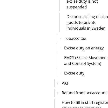
excise duty is not
suspended
Distance selling of alc
goods to private
individuals in Sweden
Tobacco tax
Excise duty on energy
EMCS (Excise Movement
and Control System)
Excise duty
VAT
Refund from tax account
How to fill in staff registe