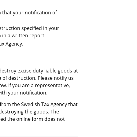
that your notification of 
ruction specified in your 
in a written report.
ax Agency.
estroy excise duty liable goods at 
of destruction. Please notify us 
. If you are a representative, 
h your notification.
from the Swedish Tax Agency that 
estroying the goods. The 
ed the online form does not 