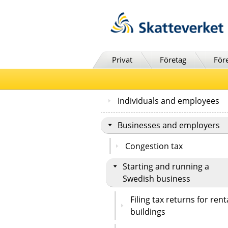
Till innehåll
Till navigationen
Till chattrobot
Privat
Företag
För
Individuals and employees
Businesses and employers
Congestion tax
Starting and running a
Swedish business
Filing tax returns for rent
buildings