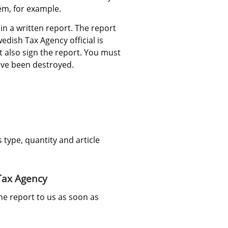
em, for example.
 a written report. The report 
edish Tax Agency official is 
 also sign the report. You must 
ave been destroyed.
ype, quantity and article 
 Tax Agency
he report to us as soon as 