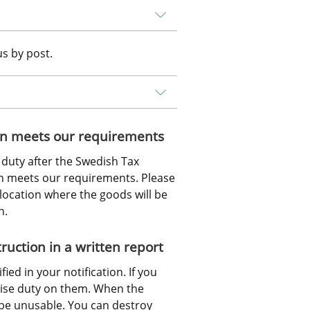
us by post.
tion meets our requirements
duty after the Swedish Tax 
n meets our requirements. Please 
location where the goods will be 
n.
uction in a written report
ed in your notification. If you 
ise duty on them. When the 
be unusable. You can destroy 