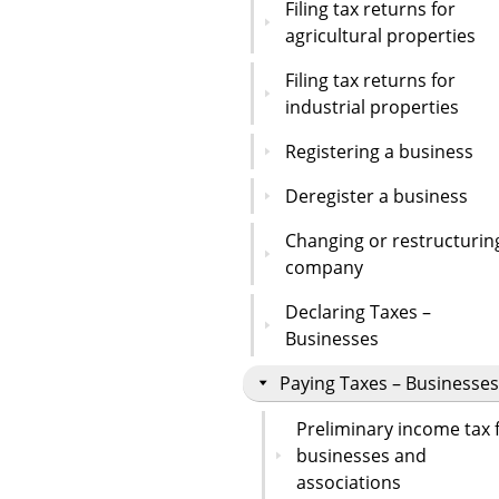
Filing tax returns for
agricultural properties
Filing tax returns for
industrial properties
Registering a business
Deregister a business
Changing or restructurin
company
Declaring Taxes –
Businesses
Paying Taxes – Businesses
Preliminary income tax 
businesses and
associations