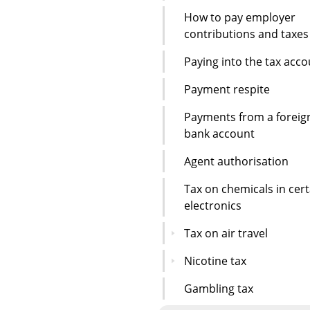
How to pay employer
contributions and taxes
Paying into the tax acc
Payment respite
Payments from a foreig
bank account
Agent authorisation
Tax on chemicals in cert
electronics
Tax on air travel
Nicotine tax
Gambling tax