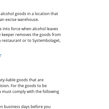
cohol goods in a location that 
an excise warehouse.
 into force when alcohol leaves 
 keeper removes the goods from 
 restaurant or to Systembolaget, 
External link.
ty-liable goods that are 
ion. For the goods to be 
 must comply with the following 
en business days before you 