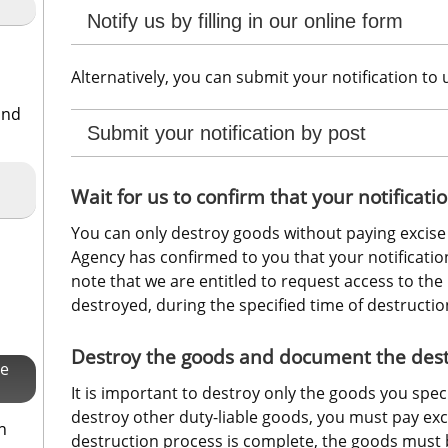
Notify us by filling in our online form
Alternatively, you can submit your notification to 
and
Submit your notification by post
Wait for us to confirm that your notifica
You can only destroy goods without paying excise 
Agency has confirmed to you that your notificatio
note that we are entitled to request access to the 
destroyed, during the specified time of destructio
Destroy the goods and document the destr
se
It is important to destroy only the goods you specifi
destroy other duty-liable goods, you must pay exc
h
destruction process is complete, the goods must 