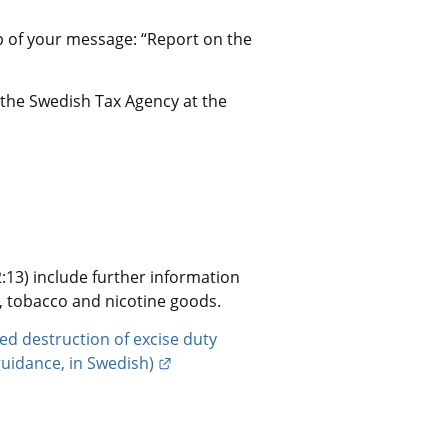
p of your message: “Report on the 
 the Swedish Tax Agency at the 
13) include further information 
l, tobacco and nicotine goods.
d destruction of excise duty 
External link.
guidance, in Swedish)