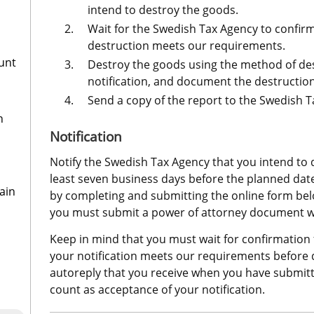
intend to destroy the goods.
Wait for the Swedish Tax Agency to confirm 
destruction meets our requirements.
ount
Destroy the goods using the method of dest
notification, and document the destruction 
Send a copy of the report to the Swedish T
n
Notification
Notify the Swedish Tax Agency that you intend to d
least seven business days before the planned date 
ain
by completing and submitting the online form below
you must submit a power of attorney document wit
Keep in mind that you must wait for confirmation 
your notification meets our requirements before d
autoreply that you receive when you have submitt
count as acceptance of your notification.