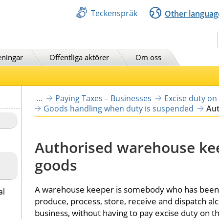
Teckenspråk
Other languag
Sök
eningar
Offentliga aktörer
Om oss
...
Paying Taxes – Businesses
Excise duty on
Goods handling when duty is suspended
Aut
Authorised warehouse keep
goods
A warehouse keeper is somebody who has been gr
al
produce, process, store, receive and dispatch alc
business, without having to pay excise duty on th