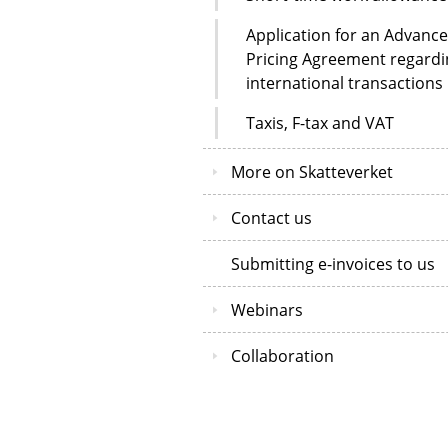
Application for an Advance
Pricing Agreement regardi
international transactions
Taxis, F-tax and VAT
More on Skatteverket
Contact us
Submitting e-invoices to us
Webinars
Collaboration