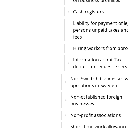
on business premises
Cash registers
Liability for payment of le
persons unpaid taxes an
fees
Hiring workers from abr
Information about Tax
deduction request e-serv
Non-Swedish businesses w
operations in Sweden
Non-established foreign
businesses
Non-profit associations
Short-time work allowance