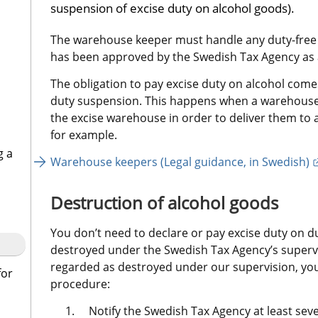
suspension of excise duty on alcohol goods).
The warehouse keeper must handle any duty-free al
has been approved by the Swedish Tax Agency as 
The obligation to pay excise duty on alcohol comes
duty suspension. This happens when a warehouse
the excise warehouse in order to deliver them to a
for example.
g a
Warehouse keepers (Legal guidance, in Swedish)
Destruction of alcohol goods
You don’t need to declare or pay excise duty on du
destroyed under the Swedish Tax Agency’s supervis
regarded as destroyed under our supervision, you
for
procedure:
Notify the Swedish Tax Agency at least sev