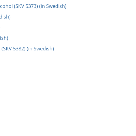
cohol (SKV 5373) (in Swedish)
dish)
)
ish)
 (SKV 5382) (in Swedish)