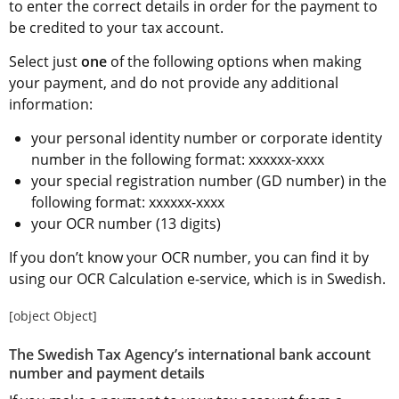
to enter the correct details in order for the payment to 
be credited to your tax account.
Select just 
one
 of the following options when making 
your payment, and do not provide any additional 
information:
your personal identity number or corporate identity 
number in the following format: xxxxxx-xxxx
your special registration number (GD number) in the 
following format: xxxxxx-xxxx
your OCR number (13 digits)
If you don’t know your OCR number, you can find it by 
using our OCR Calculation e-service, which is in Swedish.
[object Object]
The Swedish Tax Agency’s international bank account 
number and payment details