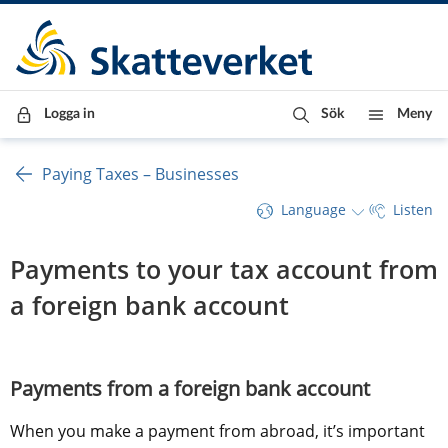
Till innehåll
Till navigationen
Till chattrobot
Logga in
Sök
Meny
Paying Taxes – Businesses
Language
Listen
Payments to your tax account from 
a foreign bank account
Payments from a foreign bank account
When you make a payment from abroad, it’s important 