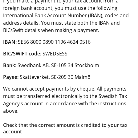
If you make a payment to your tax account from a 
foreign bank account, you must use the following 
International Bank Account Number (IBAN), codes and 
address details. You must state both the IBAN and 
BIC/Swift details when making a payment.
IBAN:
 SE56 8000 0890 1196 4624 0516
BIC/SWIFT code:
 SWEDSESS
Bank: 
Swedbank AB, SE-105 34 Stockholm
Payee:
 Skatteverket, SE-205 30 Malmö
We cannot accept payments by cheque. All payments 
must be transferred electronically to the Swedish Tax 
Agency’s account in accordance with the instructions 
above.
Check that the correct amount is credited to your tax 
account