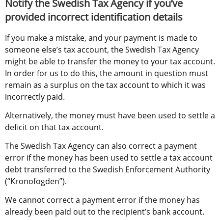
Notify the Swedish Tax Agency if you’ve 
provided incorrect identification details
If you make a mistake, and your payment is made to 
someone else’s tax account, the Swedish Tax Agency 
might be able to transfer the money to your tax account. 
In order for us to do this, the amount in question must 
remain as a surplus on the tax account to which it was 
incorrectly paid.
Alternatively, the money must have been used to settle a 
deficit on that tax account.
The Swedish Tax Agency can also correct a payment 
error if the money has been used to settle a tax account 
debt transferred to the Swedish Enforcement Authority 
(“Kronofogden”).
We cannot correct a payment error if the money has 
already been paid out to the recipient’s bank account.