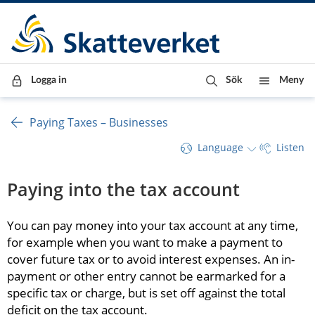
Till innehåll
Till navigationen
Till chattrobot
Logga in
Sök
Meny
Paying Taxes – Businesses
Language
Listen
Paying into the tax account
You can pay money into your tax account at any time, 
for example when you want to make a payment to 
cover future tax or to avoid interest expenses. An in-
payment or other entry cannot be earmarked for a 
specific tax or charge, but is set off against the total 
deficit on the tax account.