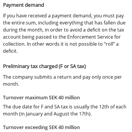
Payment demand
If you have received a payment demand, you must pay 
the entire sum, including everything that has fallen due 
during the month, in order to avoid a deficit on the tax 
account being passed to the Enforcement Service for 
collection. In other words it is not possible to “roll” a 
deficit.
Preliminary tax charged (F or SA tax)
The company submits a return and pay only once per 
month.
Turnover maximum SEK 40 million
The due date for F and SA tax is usually the 12th of each 
month (in January and August the 17th).
Turnover exceeding SEK 40 million