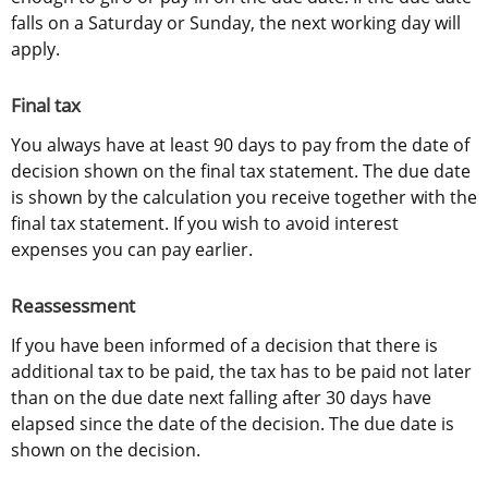
falls on a Saturday or Sunday, the next working day will 
apply.
Final tax
You always have at least 90 days to pay from the date of 
decision shown on the final tax statement. The due date 
is shown by the calculation you receive together with the 
final tax statement. If you wish to avoid interest 
expenses you can pay earlier.
Reassessment
If you have been informed of a decision that there is 
additional tax to be paid, the tax has to be paid not later 
than on the due date next falling after 30 days have 
elapsed since the date of the decision. The due date is 
shown on the decision.