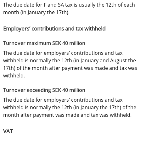
The due date for F and SA tax is usually the 12th of each 
month (in January the 17th).
Employers’ contributions and tax withheld
Turnover maximum SEK 40 million
The due date for employers’ contributions and tax 
withheld is normally the 12th (in January and August the 
17th) of the month after payment was made and tax was 
withheld.
Turnover exceeding SEK 40 million
The due date for employers’ contributions and tax 
withheld is normally the 12th (in January the 17th) of the 
month after payment was made and tax was withheld.
VAT