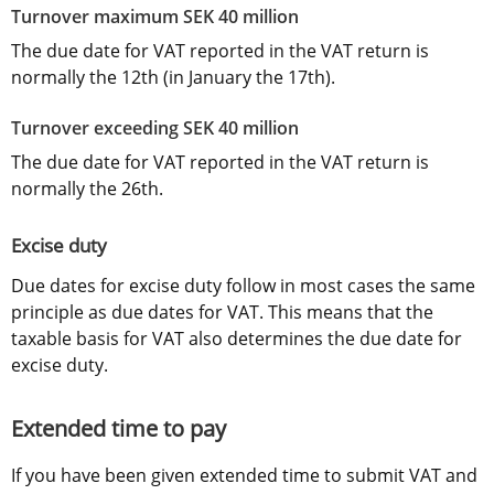
Turnover maximum SEK 40 million
The due date for VAT reported in the VAT return is 
normally the 12th (in January the 17th).
Turnover exceeding SEK 40 million
The due date for VAT reported in the VAT return is 
normally the 26th.
Excise duty
Due dates for excise duty follow in most cases the same 
principle as due dates for VAT. This means that the 
taxable basis for VAT also determines the due date for 
excise duty.
Extended time to pay
If you have been given extended time to submit VAT and 