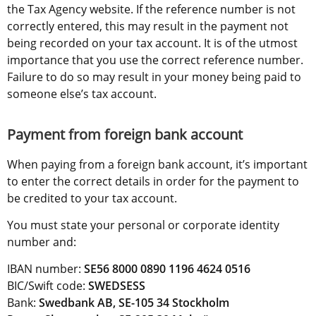
the Tax Agency website. If the reference number is not 
correctly entered, this may result in the payment not 
being recorded on your tax account. It is of the utmost 
importance that you use the correct reference number. 
Failure to do so may result in your money being paid to 
someone else’s tax account.
Payment from foreign bank account
When paying from a foreign bank account, it’s important 
to enter the correct details in order for the payment to 
be credited to your tax account.
You must state your personal or corporate identity 
number and:
IBAN number: 
SE56 8000 0890 1196 4624 0516
BIC/Swift code: 
SWEDSESS
Bank: 
Swedbank AB, SE-105 34 Stockholm