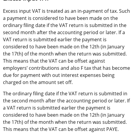
Excess input VAT is treated as an in-payment of tax. Such 
a payment is considered to have been made on the 
ordinary filing date if the VAT return is submitted in the 
second month after the accounting period or later. If a 
VAT return is submitted earlier the payment is 
considered to have been made on the 12th (in January 
the 17th) of the month when the return was submitted. 
This means that the VAT can be offset against 
employers’ contributions and also F tax that has become 
due for payment with out interest expenses being 
charged on the amount set off.
The ordinary filing date if the VAT return is submitted in 
the second month after the accounting period or later. If 
a VAT return is submitted earlier the payment is 
considered to have been made on the 12th (in January 
the 17th) of the month when the return was submitted. 
This means that the VAT can be offset against PAYE.