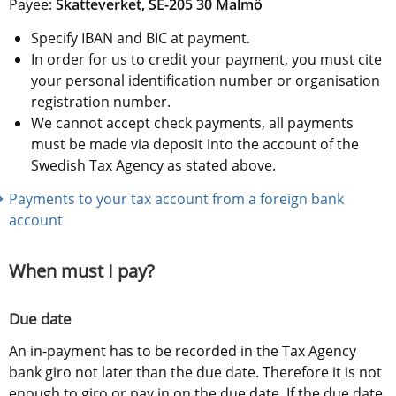
Payee: 
Skatteverket, SE-205 30 Malmö
Specify IBAN and BIC at payment.
In order for us to credit your payment, you must cite 
your personal identification number or organisation 
registration number.
We cannot accept check payments, all payments 
must be made via deposit into the account of the 
Swedish Tax Agency as stated above.
Payments to your tax account from a foreign bank 
account
When must I pay?
Due date
An in-payment has to be recorded in the Tax Agency 
bank giro not later than the due date. Therefore it is not 
enough to giro or pay in on the due date. If the due date 