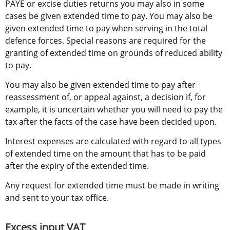
PAYE or excise duties returns you may also in some 
cases be given extended time to pay. You may also be 
given extended time to pay when serving in the total 
defence forces. Special reasons are required for the 
granting of extended time on grounds of reduced ability 
to pay.
You may also be given extended time to pay after 
reassessment of, or appeal against, a decision if, for 
example, it is uncertain whether you will need to pay the 
tax after the facts of the case have been decided upon.
Interest expenses are calculated with regard to all types 
of extended time on the amount that has to be paid 
after the expiry of the extended time.
Any request for extended time must be made in writing 
and sent to your tax office.
Excess input VAT