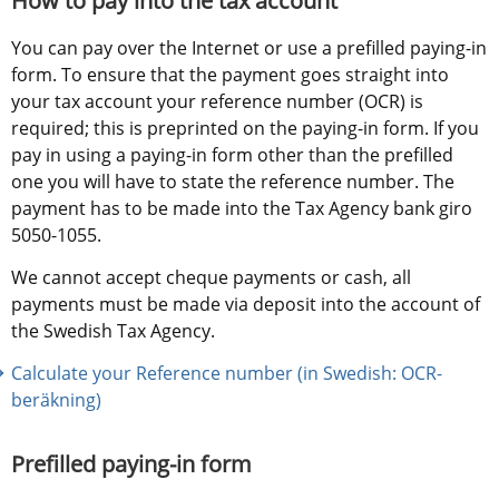
How to pay into the tax account
You can pay over the Internet or use a prefilled paying-in 
form. To ensure that the payment goes straight into 
your tax account your reference number (OCR) is 
required; this is preprinted on the paying-in form. If you 
pay in using a paying-in form other than the prefilled 
one you will have to state the reference number. The 
payment has to be made into the Tax Agency bank giro 
5050-1055.
We cannot accept cheque payments or cash, all 
payments must be made via deposit into the account of 
the Swedish Tax Agency.
Calculate your Reference number (in Swedish: OCR-
beräkning)
Prefilled paying-in form