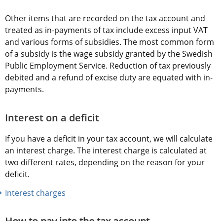
Other items that are recorded on the tax account and 
treated as in-payments of tax include excess input VAT 
and various forms of subsidies. The most common form 
of a subsidy is the wage subsidy granted by the Swedish 
Public Employment Service. Reduction of tax previously 
debited and a refund of excise duty are equated with in-
payments.
Interest on a deficit
If you have a deficit in your tax account, we will calculate 
an interest charge. The interest charge is calculated at 
two different rates, depending on the reason for your 
deficit.
Interest charges