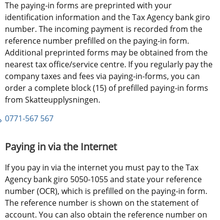
The paying-in forms are preprinted with your 
identification information and the Tax Agency bank giro 
number. The incoming payment is recorded from the 
reference number prefilled on the paying-in form. 
Additional preprinted forms may be obtained from the 
nearest tax office/service centre. If you regularly pay the 
company taxes and fees via paying-in-forms, you can 
order a complete block (15) of prefilled paying-in forms 
from Skatteupplysningen.
0771-567 567
Paying in via the Internet
If you pay in via the internet you must pay to the Tax 
Agency bank giro 5050-1055 and state your reference 
number (OCR), which is prefilled on the paying-in form. 
The reference number is shown on the statement of 
account. You can also obtain the reference number on 