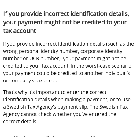
If you provide incorrect identification details, 
your payment might not be credited to your 
tax account
If you provide incorrect identification details (such as the 
wrong personal identity number, corporate identity 
number or OCR number), your payment might not be 
credited to your tax account. In the worst-case scenario, 
your payment could be credited to another individual’s 
or company’s tax account.
That’s why it’s important to enter the correct 
identification details when making a payment, or to use 
a Swedish Tax Agency’s payment slip. The Swedish Tax 
Agency cannot check whether you’ve entered the 
correct details.