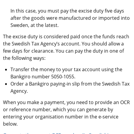
In this case, you must pay the excise duty five days 
after the goods were manufactured or imported into 
Sweden, at the latest.
The excise duty is considered paid once the funds reach 
the Swedish Tax Agency’s account. You should allow a 
few days for clearance. You can pay the duty in one of 
the following ways:
Transfer the money to your tax account using the 
Bankgiro number 5050-1055.
Order a Bankgiro paying-in slip from the Swedish Tax 
Agency.
When you make a payment, you need to provide an OCR 
or reference number, which you can generate by 
entering your organisation number in the e-service 
below.