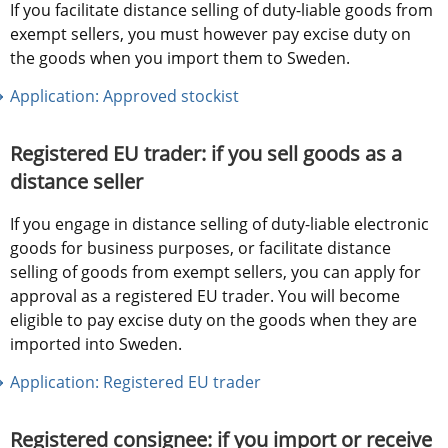
If you facilitate distance selling of duty-liable goods from 
exempt sellers, you must however pay excise duty on 
the goods when you import them to Sweden. 
Application: Approved stockist
Registered EU trader: if you sell goods as a 
distance seller
If you engage in distance selling of duty-liable electronic 
goods for business purposes, or facilitate distance 
selling of goods from exempt sellers, you can apply for 
approval as a registered EU trader. You will become 
eligible to pay excise duty on the goods when they are 
imported into Sweden.
Application: Registered EU trader
Registered consignee: if you import or receive 