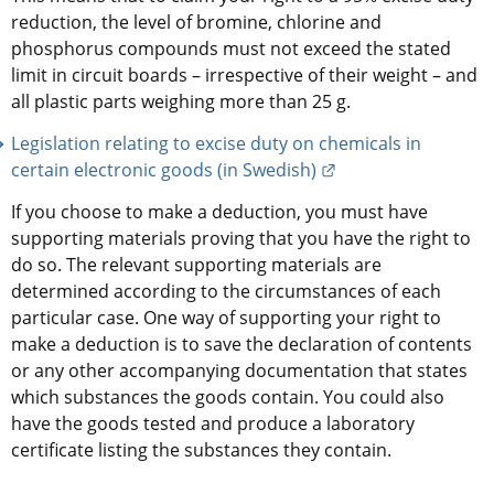
reduction, the level of bromine, chlorine and 
phosphorus compounds must not exceed the stated 
limit in circuit boards – irrespective of their weight – and 
all plastic parts weighing more than 25 g.
Legislation relating to excise duty on chemicals in 
External link.
certain electronic goods (in Swedish)
If you choose to make a deduction, you must have 
supporting materials proving that you have the right to 
do so. The relevant supporting materials are 
determined according to the circumstances of each 
particular case. One way of supporting your right to 
make a deduction is to save the declaration of contents 
or any other accompanying documentation that states 
which substances the goods contain. You could also 
have the goods tested and produce a laboratory 
certificate listing the substances they contain.