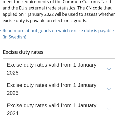
meet the requirements of the Common Customs Tariff 
and the EU’s external trade statistics. The CN code that 
applied on 1 January 2022 will be used to assess whether 
excise duty is payable on electronic goods.
Read more about goods on which excise duty is payable 
(in Swedish)
Excise duty rates
Excise duty rates valid from 1 January 
2026
Excise duty rates valid from 1 January 
2025
Excise duty rates valid from 1 January 
2024