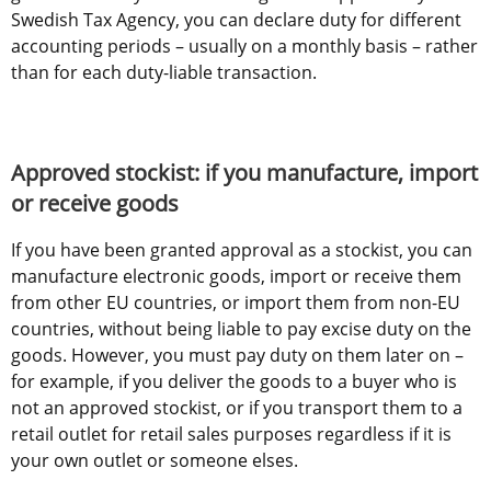
Swedish Tax Agency, you can declare duty for different 
accounting periods – usually on a monthly basis – rather 
than for each duty-liable transaction.
Approved stockist: if you manufacture, import 
or receive goods
If you have been granted approval as a stockist, you can 
manufacture electronic goods, import or receive them 
from other EU countries, or import them from non-EU 
countries, without being liable to pay excise duty on the 
goods. However, you must pay duty on them later on – 
for example, if you deliver the goods to a buyer who is 
not an approved stockist, or if you transport them to a 
retail outlet for retail sales purposes regardless if it is 
your own outlet or someone elses.