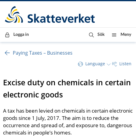
Till innehåll
Till navigationen
Till chattrobot
Logga in
Sök
Meny
Paying Taxes – Businesses
Language
Listen
Excise duty on chemicals in certain 
electronic goods 
A tax has been levied on chemicals in certain electronic 
goods since 1 July, 2017. The aim is to reduce the 
occurrence and spread of, and exposure to, dangerous 
chemicals in people’s homes.