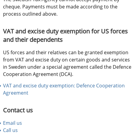
cheque. Payments must be made according to the 
process outlined above.
VAT and excise duty exemption for US forces 
and their dependents
US forces and their relatives can be granted exemption 
from VAT and excise duty on certain goods and services 
in Sweden under a special agreement called the Defence 
Cooperation Agreement (DCA).
VAT and excise duty exemption: Defence Cooperation 
Agreement
Contact us
Email us
Call us