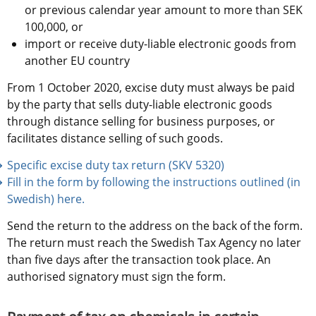
or previous calendar year amount to more than SEK 
100,000, or
import or receive duty-liable electronic goods from 
another EU country
From 1 October 2020, excise duty must always be paid 
by the party that sells duty-liable electronic goods 
through distance selling for business purposes, or 
facilitates distance selling of such goods.
Specific excise duty tax return (SKV 5320)
Fill in the form by following the instructions outlined (in 
Swedish) here.
Send the return to the address on the back of the form. 
The return must reach the Swedish Tax Agency no later 
than five days after the transaction took place. An 
authorised signatory must sign the form.