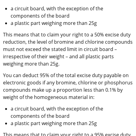
a circuit board, with the exception of the 
components of the board
a plastic part weighing more than 25g
This means that to claim your right to a 50% excise duty 
reduction, the level of bromine and chlorine compounds 
must not exceed the stated limit in circuit board – 
irrespective of their weight – and all plastic parts 
weighing more than 25g.
You can deduct 95% of the total excise duty payable on 
electronic goods if any bromine, chlorine or phosphorus 
compounds make up a proportion less than 0.1% by 
weight of the homogeneous material in:
a circuit board, with the exception of the 
components of the board
a plastic part weighing more than 25g
This means that to claim your right to a 95% excise duty 