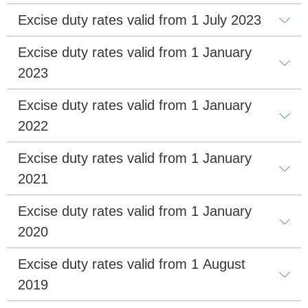
Excise duty rates valid from 1 July 2023
Excise duty rates valid from 1 January 
2023
Excise duty rates valid from 1 January 
2022
Excise duty rates valid from 1 January 
2021
Excise duty rates valid from 1 January 
2020
Excise duty rates valid from 1 August 
2019