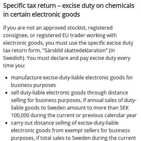
Specific tax return – excise duty on chemicals 
in certain electronic goods
If you are not an approved stockist, registered 
consignee, or registered EU trader working with 
electronic goods, you must use the specific excise duty 
tax return form, “Särskild skattedeklaration” (in 
Swedish). You must declare and pay excise duty every 
time you:
manufacture excise-duty-liable electronic goods for 
business purposes
sell duty-liable electronic goods through distance 
selling for business purposes, if annual sales of duty-
liable goods to Sweden amount to more than SEK 
100,000 during the current or previous calendar year
carry out distance selling of excise-duty-liable 
electronic goods from exempt sellers for business 
purposes, if total sales to Sweden during the current 