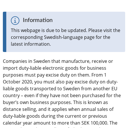
Information
This webpage is due to be updated. Please visit the 
corresponding Swedish-language page for the 
latest information.
Companies in Sweden that manufacture, receive or 
import duty-liable electronic goods for business 
purposes must pay excise duty on them. From 1 
October 2020, you must also pay excise duty on duty-
liable goods transported to Sweden from another EU 
country – even if they have not been purchased for the 
buyer’s own business purposes. This is known as 
distance selling, and it applies when annual sales of 
duty-liable goods during the current or previous 
calendar year amount to more than SEK 100,000. The 