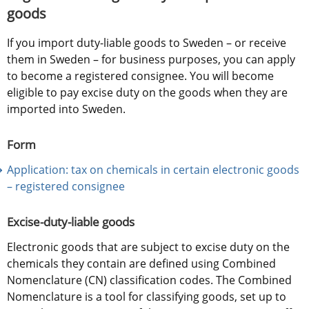
goods
If you import duty-liable goods to Sweden – or receive 
them in Sweden – for business purposes, you can apply 
to become a registered consignee. You will become 
eligible to pay excise duty on the goods when they are 
imported into Sweden.
Form
Application: tax on chemicals in certain electronic goods 
– registered consignee
Excise-duty-liable goods
Electronic goods that are subject to excise duty on the 
chemicals they contain are defined using Combined 
Nomenclature (CN) classification codes. The Combined 
Nomenclature is a tool for classifying goods, set up to 