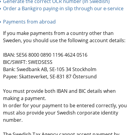
Generate the correct OCR number (In Swedish)
Order a Bankgiro paying-in slip through our e-service
Payments from abroad
If you make payments from a country other than 
Sweden, you should use the following account details:
IBAN: SE56 8000 0890 1196 4624 0516
BIC/SWIFT: SWEDSESS
Bank: Swedbank AB, SE-105 34 Stockholm
Payee: Skatteverket, SE-831 87 Östersund
You must provide both IBAN and BIC details when 
making a payment.
In order for your payment to be entered correctly, you 
must also provide your Swedish corporate identity 
number.
The Swedish Tax Agency cannot accept payment by 