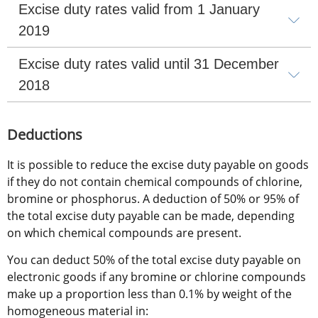
Excise duty rates valid from 1 January 
2019
Excise duty rates valid until 31 December 
2018
Deductions 
It is possible to reduce the excise duty payable on goods 
if they do not contain chemical compounds of chlorine, 
bromine or phosphorus. A deduction of 50% or 95% of 
the total excise duty payable can be made, depending 
on which chemical compounds are present.
You can deduct 50% of the total excise duty payable on 
electronic goods if any bromine or chlorine compounds 
make up a proportion less than 0.1% by weight of the 
homogeneous material in: