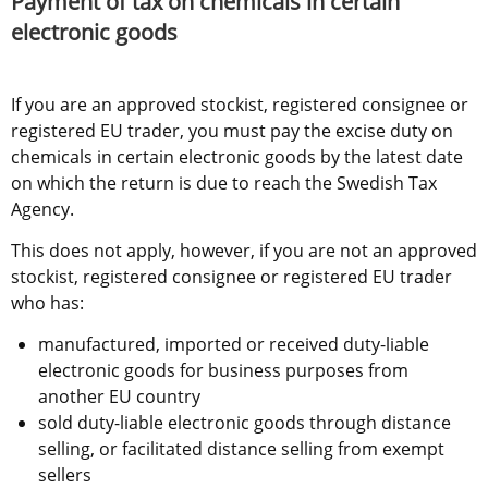
Payment of tax on chemicals in certain 
electronic goods
If you are an approved stockist, registered consignee or 
registered EU trader, you must pay the excise duty on 
chemicals in certain electronic goods by the latest date 
on which the return is due to reach the Swedish Tax 
Agency.
This does not apply, however, if you are not an approved 
stockist, registered consignee or registered EU trader 
who has:
manufactured, imported or received duty-liable 
electronic goods for business purposes from 
another EU country
sold duty-liable electronic goods through distance 
selling, or facilitated distance selling from exempt 
sellers 