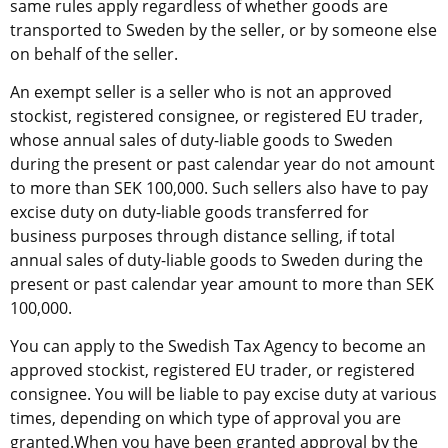
same rules apply regardless of whether goods are 
transported to Sweden by the seller, or by someone else 
on behalf of the seller.
An exempt seller is a seller who is not an approved 
stockist, registered consignee, or registered EU trader, 
whose annual sales of duty-liable goods to Sweden 
during the present or past calendar year do not amount 
to more than SEK 100,000. Such sellers also have to pay 
excise duty on duty-liable goods transferred for 
business purposes through distance selling, if total 
annual sales of duty-liable goods to Sweden during the 
present or past calendar year amount to more than SEK 
100,000.
You can apply to the Swedish Tax Agency to become an 
approved stockist, registered EU trader, or registered 
consignee. You will be liable to pay excise duty at various 
times, depending on which type of approval you are 
granted.When you have been granted approval by the 