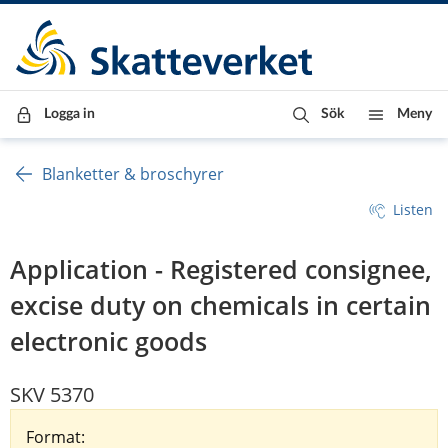
Till innehåll
Till navigationen
Till chattrobot
Logga in
Sök
Meny
Blanketter & broschyrer
Listen
Application - Registered consignee,
excise duty on chemicals in certain
electronic goods
SKV 5370
Format: