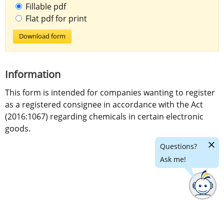
Fillable pdf
Flat pdf for print
Download form
Information
This form is intended for companies wanting to register 
as a registered consignee in accordance with the Act 
(2016:1067) regarding chemicals in certain electronic 
goods.
Hide
Questions?
chatr
Ask me!