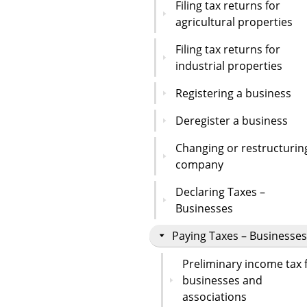
Filing tax returns for
agricultural properties
Filing tax returns for
industrial properties
Registering a business
Deregister a business
Changing or restructurin
company
Declaring Taxes –
Businesses
Paying Taxes – Businesses
Preliminary income tax 
businesses and
associations