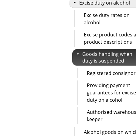
Excise duty on alcohol
Excise duty rates on
alcohol
Excise product codes 
product descriptions
Goods handling when
duty is suspended
Registered consignor
Providing payment
guarantees for excise
duty on alcohol
Authorised warehou
keeper
Alcohol goods on whic