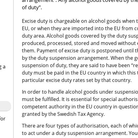
of duty”.
Excise duty is chargeable on alcohol goods when 
EU, or when they are imported into the EU from co
duty area. Alcohol goods covered by the duty su
produced, processed, stored and moved without ex
them. Payment of excise duty is postponed until t
by the duty suspension arrangement. When the go
suspension of duty, they are said to have been “re
g a
duty must be paid in the EU country in which this t
particular excise duty rates set by that country.
In order to handle alcohol goods under suspension
must be fulfilled. It is essential for special authori
competent authority in the EU country in question.
granted by the Swedish Tax Agency.
for
There are four types of authorisation, each of whic
to act under a duty suspension arrangement. You 