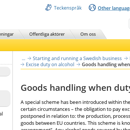
Teckenspråk
Other languag
Sök
eningar
Offentliga aktörer
Om oss
...
Starting and running a Swedish business
Excise duty on alcohol
Goods handling when
Goods handling when dut
A special scheme has been introduced within the 
certain circumstances – the obligation to pay exc
al
postponed in relation to: the production, proces
goods between EU countries. This scheme is kno
arrangement”. Any alcohol goods covered by th