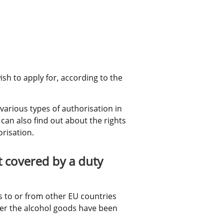
sh to apply for, according to the 
arious types of authorisation in 
can also find out about the rights 
risation.
 covered by a duty 
 to or from other EU countries 
ter the alcohol goods have been 