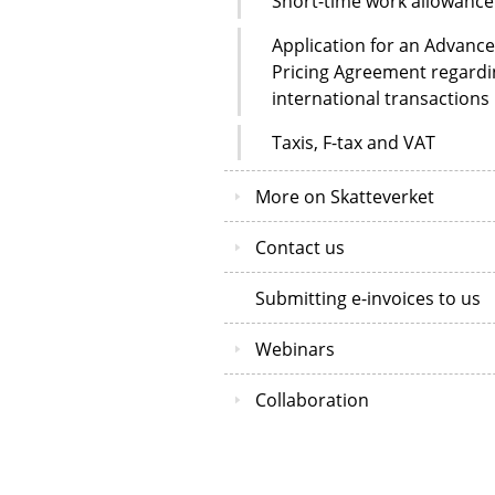
Short-time work allowance
Application for an Advance
Pricing Agreement regardi
international transactions
Taxis, F-tax and VAT
More on Skatteverket
Contact us
Submitting e-invoices to us
Webinars
Collaboration