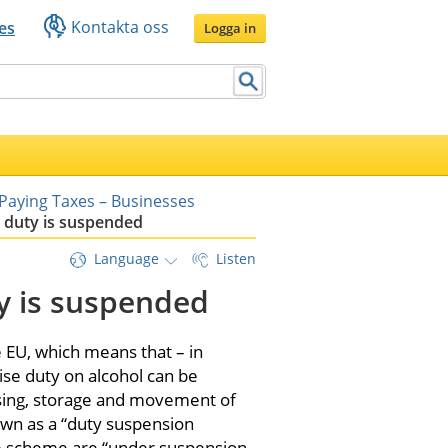
Kontakta oss
es
Logga in
Paying Taxes – Businesses
 duty is suspended
Language
Listen
y is suspended
EU, which means that – in 
ise duty on alcohol can be 
sing, storage and movement of 
wn as a “duty suspension 
e scheme are “under suspension 