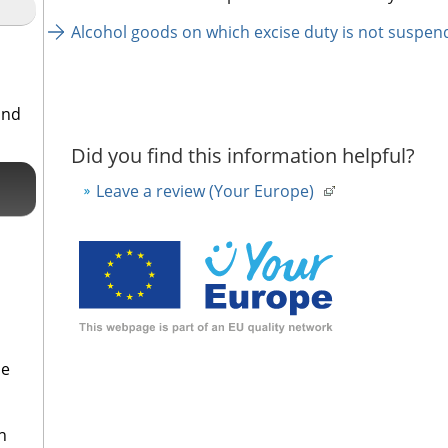
Alcohol goods on which excise duty is not suspen
and
Did you find this information helpful?
Leave a review (Your Europe)
se
h