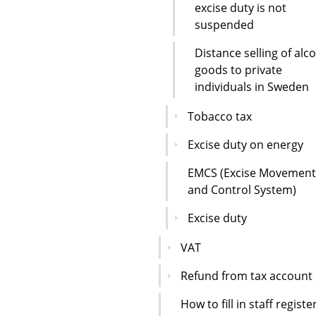
excise duty is not
suspended
Distance selling of alc
goods to private
individuals in Sweden
Tobacco tax
Excise duty on energy
EMCS (Excise Movement
and Control System)
Excise duty
VAT
Refund from tax account
How to fill in staff registe