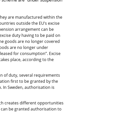
they are manufactured within the 
untries outside the EU’s excise 
spension arrangement can be 
cise duty having to be paid on 
he goods are no longer covered 
ods are no longer under 
leased for consumption”. Excise 
akes place, according to the 
 of duty, several requirements 
sation first to be granted by the 
 In Sweden, authorisation is 
h creates different opportunities 
can be granted authorisation to 