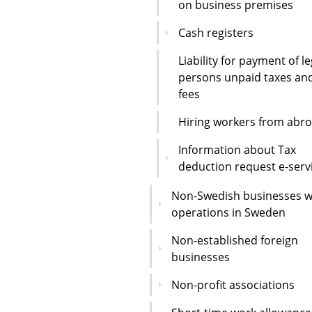
on business premises
Cash registers
Liability for payment of le
persons unpaid taxes an
fees
Hiring workers from abr
Information about Tax
deduction request e-serv
Non-Swedish businesses w
operations in Sweden
Non-established foreign
businesses
Non-profit associations