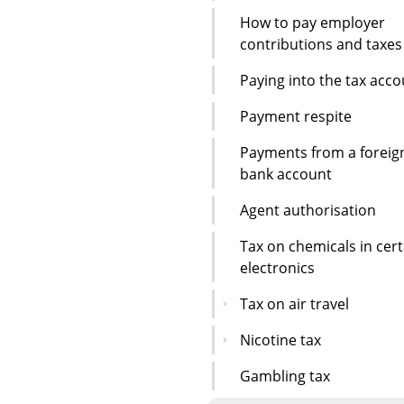
How to pay employer
contributions and taxes
Paying into the tax acc
Payment respite
Payments from a foreig
bank account
Agent authorisation
Tax on chemicals in cert
electronics
Tax on air travel
Nicotine tax
Gambling tax