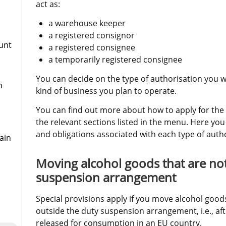
act as:
a warehouse keeper
a registered consignor
ount
a registered consignee
a temporarily registered consignee
You can decide on the type of authorisation you wi
n
kind of business you plan to operate.
You can find out more about how to apply for the v
the relevant sections listed in the menu. Here you 
and obligations associated with each type of autho
ain
Moving alcohol goods that are not
suspension arrangement
Special provisions apply if you move alcohol goods
outside the duty suspension arrangement, i.e., af
released for consumption in an EU country.