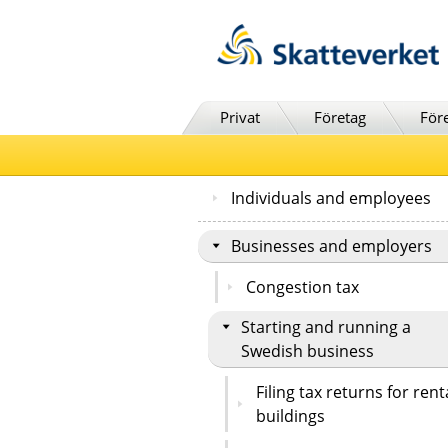
Till innehåll
Till navigationen
Till chattrobot
Privat
Företag
För
Individuals and employees
Businesses and employers
Congestion tax
Starting and running a
Swedish business
Filing tax returns for rent
buildings