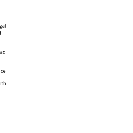
gal
d
oad
ice
ith