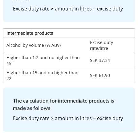
Excise duty rate × amount in litres = excise duty
Intermediate products
Excise duty 
Alcohol by volume (% ABV)
rate/litre
Higher than 1.2 and no higher than 
SEK 37.34
15
Higher than 15 and no higher than 
SEK 61.90
22
The calculation for intermediate products is 
made as follows
Excise duty rate × amount in litres = excise duty