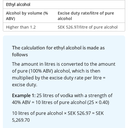
Ethyl alcohol
Alcohol by volume (% 
Excise duty rate/litre of pure 
ABV)
alcohol
Higher than 1.2
SEK 526.97/litre of pure alcohol
The calculation for ethyl alcohol is made as 
follows
The amount in litres is converted to the amount 
of pure (100% ABV) alcohol, which is then 
multiplied by the excise duty rate per litre = 
excise duty.
Example 1:
 25 litres of vodka with a strength of 
40% ABV = 10 litres of pure alcohol (25 × 0.40)
10 litres of pure alcohol × SEK 526.97 = SEK 
5,269.70