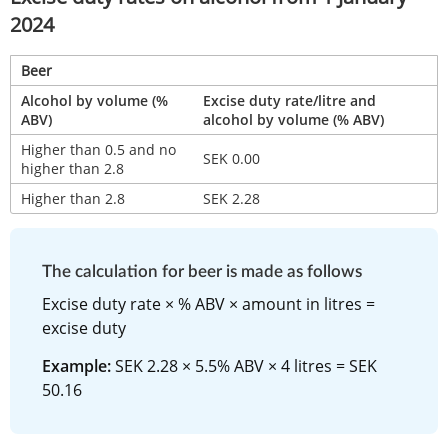
2024
Beer
Alcohol by volume (% 
Excise duty rate/litre and 
ABV)
alcohol by volume (% ABV)
Higher than 0.5 and no 
SEK 0.00
higher than 2.8
Higher than 2.8
SEK 2.28
The calculation for beer is made as follows
Excise duty rate × % ABV × amount in litres = 
excise duty
Example:
 SEK 2.28 × 5.5% ABV × 4 litres = SEK 
50.16