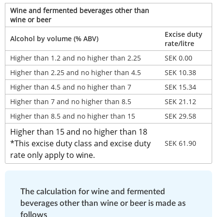
Wine and fermented beverages other than 
wine or beer
Excise duty 
Alcohol by volume (% ABV)
rate/litre
Higher than 1.2 and no higher than 2.25
SEK 0.00
Higher than 2.25 and no higher than 4.5
SEK 10.38
Higher than 4.5 and no higher than 7
SEK 15.34
Higher than 7 and no higher than 8.5
SEK 21.12
Higher than 8.5 and no higher than 15
SEK 29.58
Higher than 15 and no higher than 18
*This excise duty class and excise duty 
SEK 61.90
rate only apply to wine.
The calculation for wine and fermented 
beverages other than wine or beer is made as 
follows