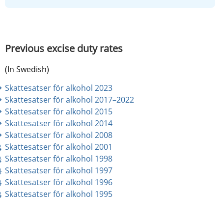
Previous excise duty rates
(In Swedish)
Skattesatser för alkohol 2023
Skattesatser för alkohol 2017–2022
Skattesatser för alkohol 2015
Skattesatser för alkohol 2014
Skattesatser för alkohol 2008
pdf, 17 kB.
Skattesatser för alkohol 2001
pdf, 9 kB.
Skattesatser för alkohol 1998
pdf, 10 kB.
Skattesatser för alkohol 1997
pdf, 9 kB.
Skattesatser för alkohol 1996
pdf, 9 kB.
Skattesatser för alkohol 1995