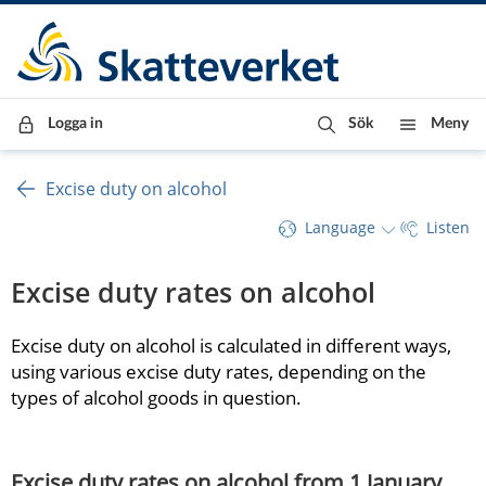
Till innehåll
Till navigationen
Till chattrobot
Logga in
Sök
Meny
Excise duty on alcohol
Language
Listen
Excise duty rates on alcohol
Excise duty on alcohol is calculated in different ways, 
using various excise duty rates, depending on the 
types of alcohol goods in question.
Excise duty rates on alcohol from 1 January 