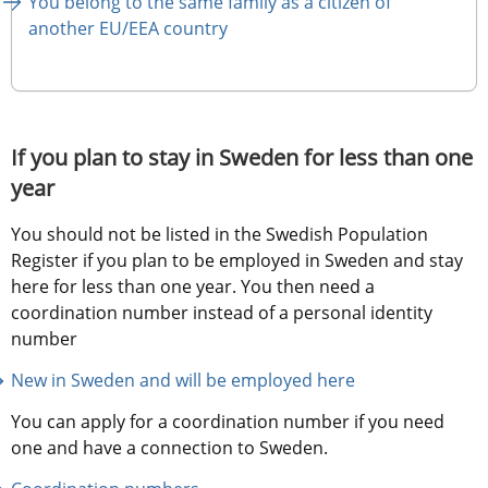
You belong to the same family as a citizen of 
another EU/EEA country
If you plan to stay in Sweden for less than one 
year
You should not be listed in the Swedish Population 
Register if you plan to be employed in Sweden and stay 
here for less than one year. You then need a 
coordination number instead of a personal identity 
number
New in Sweden and will be employed here
You can apply for a coordination number if you need 
one and have a connection to Sweden.