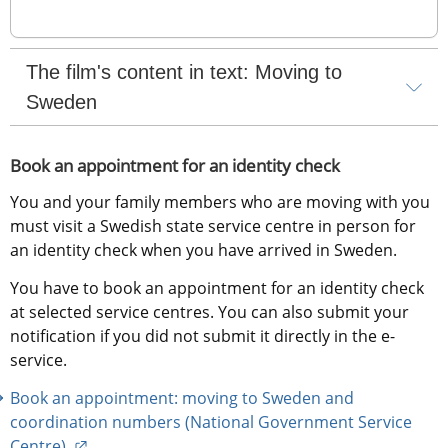
The film's content in text: Moving to 
Sweden
Book an appointment for an identity check
You and your family members who are moving with you 
must visit a Swedish state service centre in person for 
an identity check when you have arrived in Sweden.
You have to book an appointment for an identity check 
at selected service centres. You can also submit your 
notification if you did not submit it directly in the e-
service.
Book an appointment: moving to Sweden and 
coordination numbers (National Government Service 
External link.
Centre) 