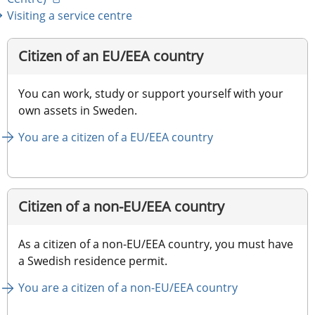
Visiting a service centre
Citizen of an EU/EEA country
You can work, study or support yourself with your 
own assets in Sweden.
You are a citizen of a EU/EEA country
Citizen of a non-EU/EEA country
As a citizen of a non-EU/EEA country, you must have 
a Swedish residence permit.
You are a citizen of a non-EU/EEA country