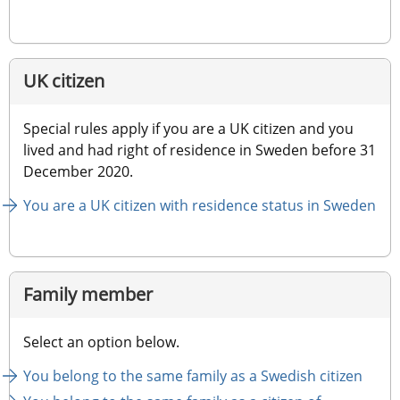
UK citizen
Special rules apply if you are a UK citizen and you 
lived and had right of residence in Sweden before 31 
December 2020.
You are a UK citizen with residence status in Sweden
Family member
Select an option below.
You belong to the same family as a Swedish citizen