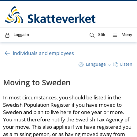
Till innehåll
Till navigationen
Till chattrobot
Logga in
Sök
Meny
Individuals and employees
Language
Listen
Moving to Sweden
In most circumstances, you should be listed in the 
Swedish Population Register if you have moved to 
Sweden and plan to live here for one year or more. 
You must therefore notify the Swedish Tax Agency of 
your move. This also applies if we have registered you 
as a missing person, or as having moved away from 