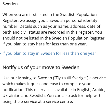
Sweden.
When you are first listed in the Swedish Population 
Register, we assign you a Swedish personal identity 
number. Details such as your name, address, date of 
birth and civil status are recorded in this register. You 
should not be listed in the Swedish Population Register 
if you plan to stay here for less than one year.
If you plan to stay in Sweden for less than one year
Notify us of your move to Sweden
Use our Moving to Sweden ("Flytta till Sverige") e-service, 
which makes it quick and easy to complete your 
notification. This e-service is available in English, Arabic, 
Ukrainian and Swedish. You can also ask for help with 
using the e-service at a service centre.