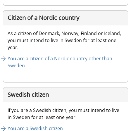
Citizen of a Nordic country
As a citizen of Denmark, Norway, Finland or Iceland, 
you must intend to live in Sweden for at least one 
year.
You are a citizen of a Nordic country other than 
Sweden
Swedish citizen
If you are a Swedish citizen, you must intend to live 
in Sweden for at least one year.
You are a Swedish citizen