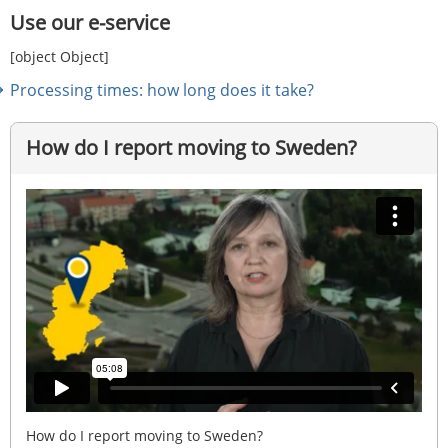
Use our e-service
[object Object]
Processing times: how long does it take?
How do I report moving to Sweden?
How do I report moving to Sweden?