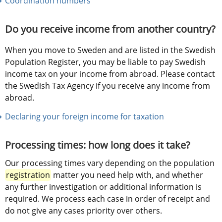
Coordination numbers
Do you receive income from another country?
When you move to Sweden and are listed in the Swedish 
Population Register, you may be liable to pay Swedish 
income tax on your income from abroad. Please contact 
the Swedish Tax Agency if you receive any income from 
abroad.
Declaring your foreign income for taxation
Processing times: 
how long does it take?
Our processing times vary depending on the population 
registration
 matter you need help with, and whether 
any further investigation or additional information is 
required. We process each case in order of receipt and 
do not give any cases priority over others.