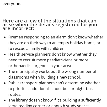
everyone.
Here are a few of the situations that can 
arise when the details registered for you 
are incorrect:
Firemen responding to an alarm don’t know whether 
they are on their way to an empty holiday home, or 
to rescue a family with children.
Health service planners don’t know whether they 
need to recruit more paediatricians or more 
orthopaedic surgeons in your area.
The municipality works out the wrong number of 
classrooms when building a new school.
Public transport planners can’t determine whether 
to prioritise additional school-bus or night-bus 
routes.
The library doesn’t know if it’s building a sufficiently 
large reading corner or enough study spaces.