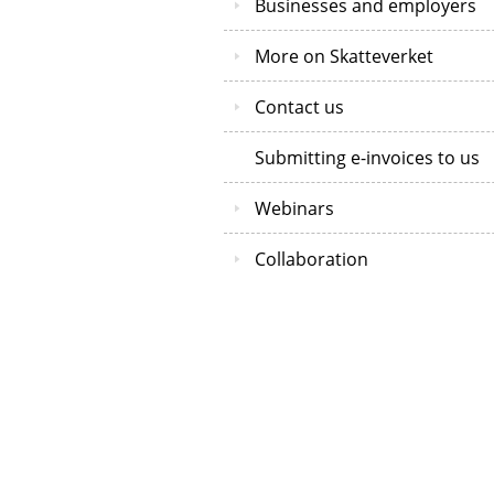
Businesses and employers
More on Skatteverket
Contact us
Submitting e-invoices to us
Webinars
Collaboration