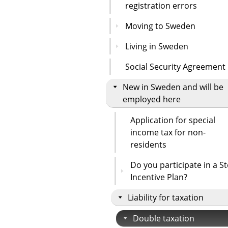
registration errors
Moving to Sweden
Living in Sweden
Social Security Agreement
New in Sweden and will be
employed here
Application for special
income tax for non-
residents
Do you participate in a S
Incentive Plan?
Liability for taxation
Double taxation