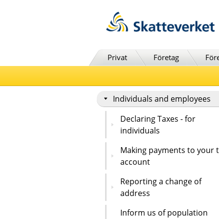
Till innehåll
Till navigationen
Till chattrobot
Privat
Företag
För
Individuals and employees
Declaring Taxes - for
individuals
Making payments to your 
account
Reporting a change of
address
Inform us of population