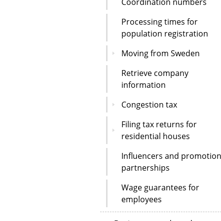
Coordination numbers
Processing times for
population registration
Moving from Sweden
Retrieve company
information
Congestion tax
Filing tax returns for
residential houses
Influencers and promotion
partnerships
Wage guarantees for
employees