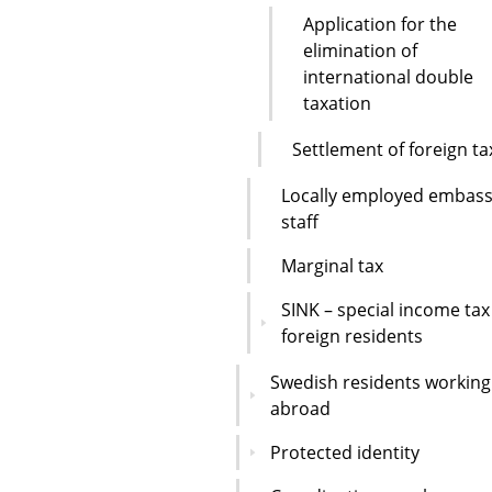
Application for the
elimination of
international double
taxation
Settlement of foreign ta
Locally employed embas
staff
Marginal tax
SINK – special income tax
foreign residents
Swedish residents working
abroad
Protected identity