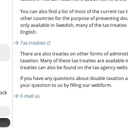
You can also find a list of most of the current tax 
other countries for the purpose of preventing doub
only available in Swedish, many of the tax treaties
English.
External link.
Tax treaties
There are also treaties on other forms of administ
taxation. Many of these tax treaties are available 
treaties can also be found on the tax agency websi
If you have any questions about double taxation an
your question to us by filling our webform.
tock
E-mail us