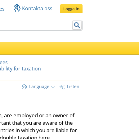
Kontakta oss
es
Logga in
yees
ability for taxation
Language
Listen
en, are employed or an owner of 
rtant that you are aware of the 
ntries in which you are liable for 
double taxation here.