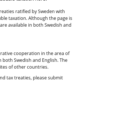
treaties ratified by Sweden with 
le taxation. Although the page is 
 are available in both Swedish and 
rative cooperation in the area of 
in both Swedish and English. The 
tes of other countries.
d tax treaties, please submit 