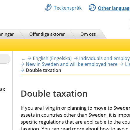
Teckenspråk
Other languag
Sök
eningar
Offentliga aktörer
Om oss
...
English (Engelska)
Individuals and emplo
New in Sweden and will be employed here
Li
Double taxation
tax
Double taxation
If you are living in or planning to move to Swed
assets in countries other than Sweden, it is impo
specific regulations that are applicable to the cou
taxation. You can read more about how to avoid 