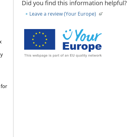
Did you find this information helpful?
Leave a review (Your Europe)
x
sy
 for