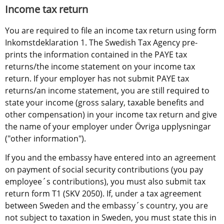
Income tax return
You are required to file an income tax return using form 
Inkomstdeklaration 1. The Swedish Tax Agency pre-
prints the information contained in the PAYE tax 
returns/the income statement on your income tax 
return. If your employer has not submit PAYE tax 
returns/an income statement, you are still required to 
state your income (gross salary, taxable benefits and 
other compensation) in your income tax return and give 
the name of your employer under Övriga upplysningar 
("other information").
If you and the embassy have entered into an agreement 
on payment of social security contributions (you pay 
employee´s contributions), you must also submit tax 
return form T1 (SKV 2050). If, under a tax agreement 
between Sweden and the embassy´s country, you are 
not subject to taxation in Sweden, you must state this in 