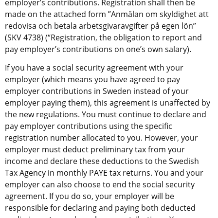
employer’s contributions. Registration shall then be 
made on the attached form ”Anmälan om skyldighet att 
redovisa och betala arbetsgivaravgifter på egen lön” 
(SKV 4738) (“Registration, the obligation to report and 
pay employer’s contributions on one’s own salary).
If you have a social security agreement with your 
employer (which means you have agreed to pay 
employer contributions in Sweden instead of your 
employer paying them), this agreement is unaffected by 
the new regulations. You must continue to declare and 
pay employer contributions using the specific 
registration number allocated to you. However, your 
employer must deduct preliminary tax from your 
income and declare these deductions to the Swedish 
Tax Agency in monthly PAYE tax returns. You and your 
employer can also choose to end the social security 
agreement. If you do so, your employer will be 
responsible for declaring and paying both deducted 