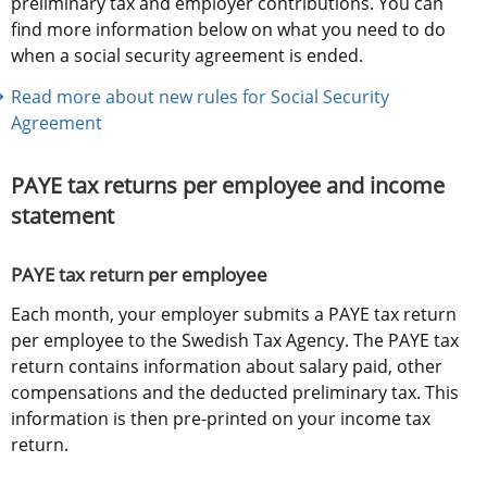
preliminary tax and employer contributions. You can 
find more information below on what you need to do 
when a social security agreement is ended.
Read more about new rules for Social Security 
Agreement
PAYE tax returns per employee and income 
statement
PAYE tax return per employee
Each month, your employer submits a PAYE tax return 
per employee to the Swedish Tax Agency. The PAYE tax 
return contains information about salary paid, other 
compensations and the deducted preliminary tax. This 
information is then pre-printed on your income tax 
return.