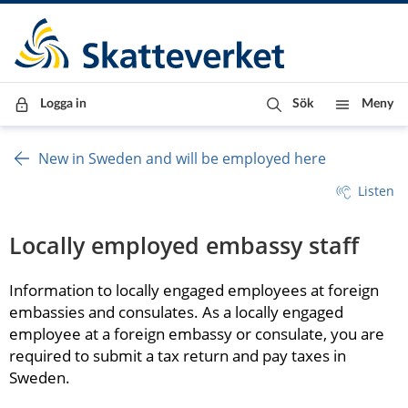
Till innehåll
Till navigationen
Till chattrobot
Logga in
Sök
Meny
New in Sweden and will be employed here
Listen
Locally employed embassy staff
Information to locally engaged employees at foreign 
embassies and consulates. As a locally engaged 
employee at a foreign embassy or consulate, you are 
required to submit a tax return and pay taxes in 
Sweden.