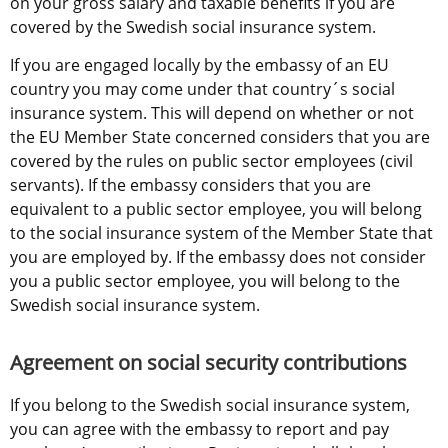
on your gross salary and taxable benefits if you are 
covered by the Swedish social insurance system.
If you are engaged locally by the embassy of an EU 
country you may come under that country´s social 
insurance system. This will depend on whether or not 
the EU Member State concerned considers that you are 
covered by the rules on public sector employees (civil 
servants). If the embassy considers that you are 
equivalent to a public sector employee, you will belong 
to the social insurance system of the Member State that 
you are employed by. If the embassy does not consider 
you a public sector employee, you will belong to the 
Swedish social insurance system.
Agreement on social security contributions
If you belong to the Swedish social insurance system, 
you can agree with the embassy to report and pay 