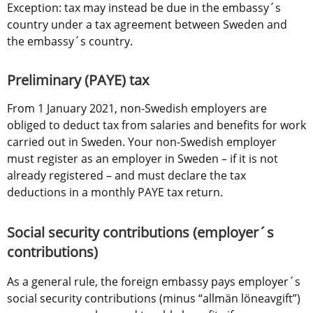
Exception: tax may instead be due in the embassy´s 
country under a tax agreement between Sweden and 
the embassy´s country.
Preliminary (PAYE) tax
From 1 January 2021, non-Swedish employers are 
obliged to deduct tax from salaries and benefits for work 
carried out in Sweden. Your non-Swedish employer 
must register as an employer in Sweden – if it is not 
already registered – and must declare the tax 
deductions in a monthly PAYE tax return.
Social security contributions (employer´s 
contributions)
As a general rule, the foreign embassy pays employer´s 
social security contributions (minus “allmän löneavgift”) 