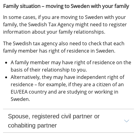
Family situation – moving to Sweden with your family
In some cases, if you are moving to Sweden with your 
family, the Swedish Tax Agency might need to register 
information about your family relationships.
The Swedish tax agency also need to check that each 
family member has right of residence in Sweden.
A family member may have right of residence on the 
basis of their relationship to you.
Alternatively, they may have independent right of 
residence – for example, if they are a citizen of an 
EU/EEA country and are studying or working in 
Sweden.
Spouse, registered civil partner or 
cohabiting partner