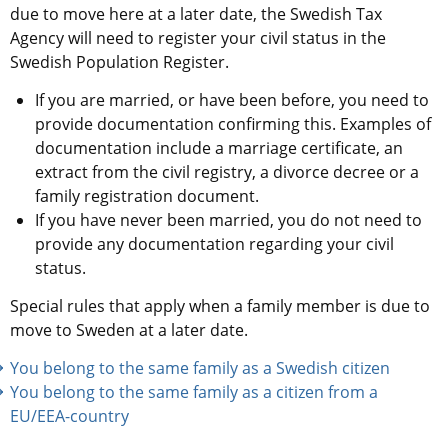
due to move here at a later date, the Swedish Tax 
Agency will need to register your civil status in the 
Swedish Population Register.
If you are married, or have been before, you need to 
provide documentation confirming this. Examples of 
documentation include a marriage certificate, an 
extract from the civil registry, a divorce decree or a 
family registration document.
If you have never been married, you do not need to 
provide any documentation regarding your civil 
status.
Special rules that apply when a family member is due to 
move to Sweden at a later date.
You belong to the same family as a Swedish citizen 
You belong to the same family as a citizen from a 
EU/EEA-country