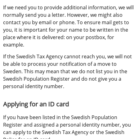
If we need you to provide additional information, we will 
normally send you a letter. However, we might also 
contact you by email or phone. To ensure mail gets to 
you, it is important for your name to be written in the 
place where it is delivered: on your postbox, for 
example.
If the Swedish Tax Agency cannot reach you, we will not 
be able to process your notification of a move to 
Sweden. This may mean that we do not list you in the 
Swedish Population Register and do not give you a 
personal identity number.
Applying for an ID card
If you have been listed in the Swedish Population 
Register and assigned a personal identity number, you 
can apply to the Swedish Tax Agency or the Swedish 