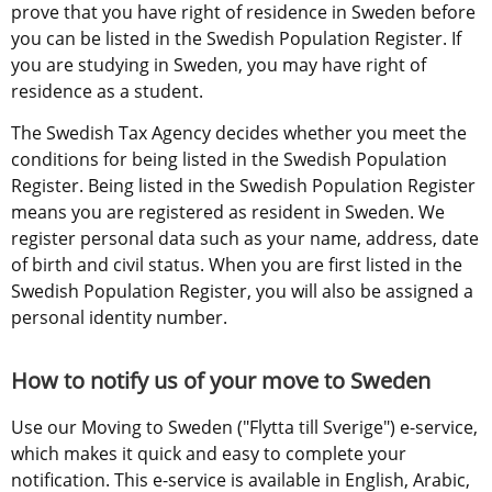
prove that you have right of residence in Sweden before 
you can be listed in the Swedish Population Register. If 
you are studying in Sweden, you may have right of 
residence as a student.
The Swedish Tax Agency decides whether you meet the 
conditions for being listed in the Swedish Population 
Register. Being listed in the Swedish Population Register 
means you are registered as resident in Sweden. We 
register personal data such as your name, address, date 
of birth and civil status. When you are first listed in the 
Swedish Population Register, you will also be assigned a 
personal identity number.
How to notify us of your move to Sweden
Use our Moving to Sweden ("Flytta till Sverige") e-service, 
which makes it quick and easy to complete your 
notification. This e-service is available in English, Arabic, 