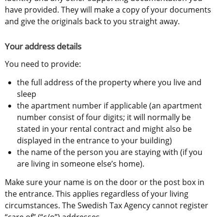
have provided. They will make a copy of your documents 
and give the originals back to you straight away.
Your address details
You need to provide:
the full address of the property where you live and 
sleep
the apartment number if applicable (an apartment 
number consist of four digits; it will normally be 
stated in your rental contract and might also be 
displayed in the entrance to your building)
the name of the person you are staying with (if you 
are living in someone else’s home).
Make sure your name is on the door or the post box in 
the entrance. This applies regardless of your living 
circumstances. The Swedish Tax Agency cannot register 
“care of” (“c/o”) addresses.