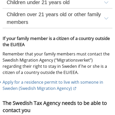
Children under 21 years old
Children over 21 years old or other family 
members
If your family member is a citizen of a country outside 
the EU/EEA
Remember that your family members must contact the 
Swedish Migration Agency (“Migrationsverket”) 
regarding their right to stay in Sweden if he or she is a 
citizen of a country outside the EU/EEA.
Apply for a residence permit to live with someone in 
External link.
Sweden (Swedish Migration Agency)
The Swedish Tax Agency needs to be able to 
contact you