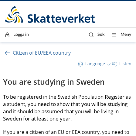
Till innehåll
Till navigationen
Till chattrobot
Logga in
Sök
Meny
Citizen of EU/EEA country
Language
Listen
You are studying in Sweden
To be registered in the Swedish Population Register as 
a student, you need to show that you will be studying 
and it should be assumed that you will be living in 
Sweden for at least one year.
If you are a citizen of an EU or EEA country, you need to 