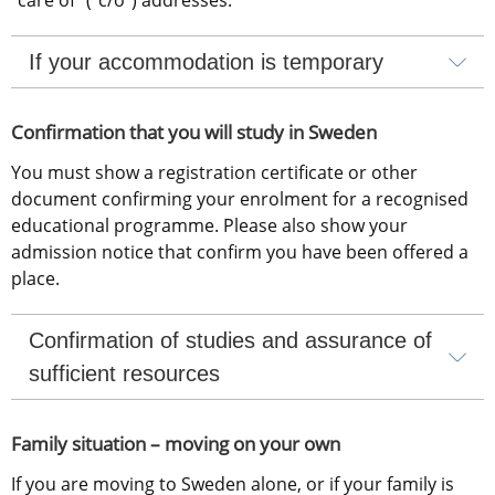
If your accommodation is temporary
Confirmation that you will study in Sweden
You must show a registration certificate or other 
document confirming your enrolment for a recognised 
educational programme. Please also show your 
admission notice that confirm you have been offered a 
place.
Confirmation of studies and assurance of 
sufficient resources
Family situation – moving on your own
If you are moving to Sweden alone, or if your family is 