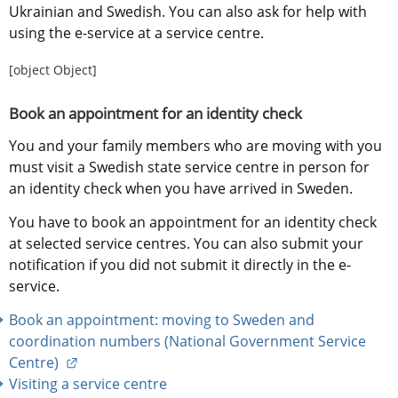
Ukrainian and Swedish. You can also ask for help with 
using the e-service at a service centre.
[object Object]
Book an appointment for an identity check
You and your family members who are moving with you 
must visit a Swedish state service centre in person for 
an identity check when you have arrived in Sweden.
You have to book an appointment for an identity check 
at selected service centres. You can also submit your 
notification if you did not submit it directly in the e-
service.
Book an appointment: moving to Sweden and 
coordination numbers (National Government Service 
External link.
Centre) 
Visiting a service centre