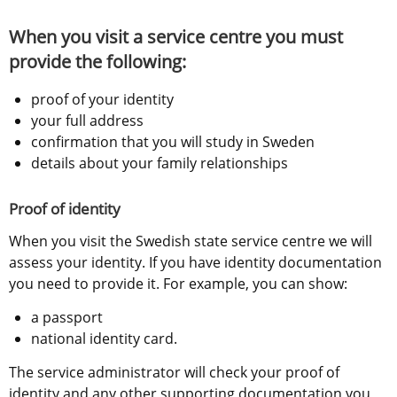
When you visit a service centre you must 
provide the following:
proof of your identity
your full address
confirmation that you will study in Sweden
details about your family relationships
Proof of identity
When you visit the Swedish state service centre we will 
assess your identity. If you have identity documentation 
you need to provide it. For example, you can show:
a passport
national identity card.
The service administrator will check your proof of 
identity and any other supporting documentation you 