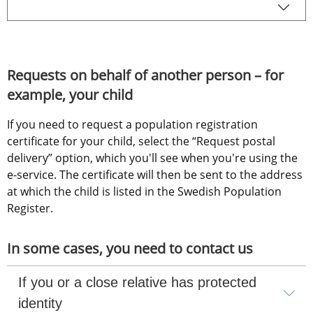
Requests on behalf of another person – for 
example, your child
If you need to request a population registration 
certificate for your child, select the “Request postal 
delivery” option, which you'll see when you're using the 
e-service. The certificate will then be sent to the address 
at which the child is listed in the Swedish Population 
Register.
In some cases, you need to contact us
If you or a close relative has protected 
identity