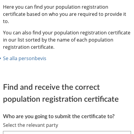
Here you can find your population registration 
certificate based on who you are required to provide it 
to.
You can also find your population registration certificate 
in our list sorted by the name of each population 
registration certificate.
Se alla personbevis