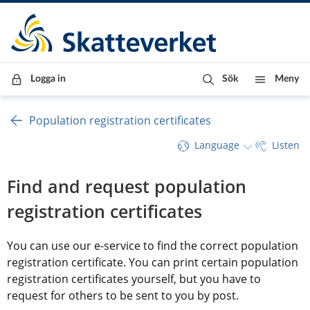
Till innehåll
Till navigationen
Till chattrobot
Logga in
Sök
Meny
Population registration certificates
Language
Listen
Find and request population 
registration certificates
You can use our e-service to find the correct population 
registration certificate. You can print certain population 
registration certificates yourself, but you have to 
request for others to be sent to you by post.