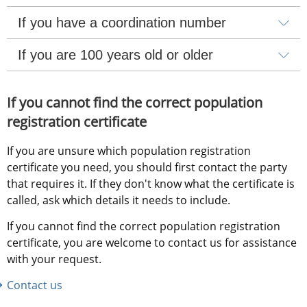
If you have a coordination number
If you are 100 years old or older
If you cannot find the correct population 
registration certificate
If you are unsure which population registration 
certificate you need, you should first contact the party 
that requires it. If they don't know what the certificate is 
called, ask which details it needs to include.
If you cannot find the correct population registration 
certificate, you are welcome to contact us for assistance 
with your request.
Contact us