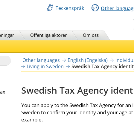
Teckenspråk
Other languag
Sök
eningar
Offentliga aktörer
Om oss
Other languages
English (Engelska)
Individ
Living in Sweden
Swedish Tax Agency identit
Swedish Tax Agency identi
tax
You can apply to the Swedish Tax Agency for an ID
Sweden to confirm your identity and your age at 
example.