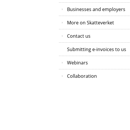
Businesses and employers
More on Skatteverket
Contact us
Submitting e-invoices to us
Webinars
Collaboration