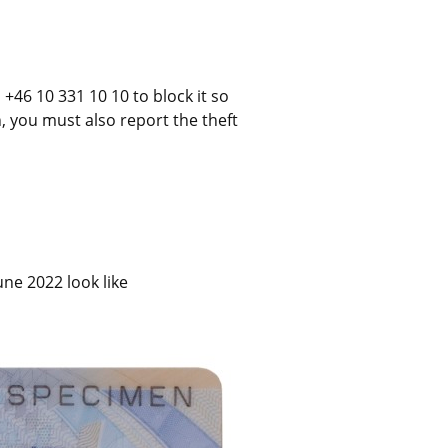
+46 10 331 10 10 to block it so 
n, you must also report the theft 
ne 2022 look like 