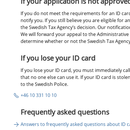
If your application is not approve
If you do not meet the requirements for an ID card,
notify you. If you still believe you are eligible for 
the Swedish Tax Agency’s decision. Our notification 
We will forward your appeal to the Administrative 
determine whether or not the Swedish Tax Agency’s
If you lose your ID card
If you lose your ID card, you must immediately call 
that no one else can use it. If your ID card is stole
to the Swedish Police.
+46 10 331 10 10
Frequently asked questions
Answers to frequently asked questions about ID c