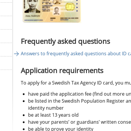
Frequently asked questions
Answers to frequently asked questions about ID c
Application requirements
To apply for a Swedish Tax Agency ID card, you mu
have paid the application fee (find out more u
be listed in the Swedish Population Register a
identity number
be at least 13 years old
have your parents’ or guardians’ written conse
be able to prove your identity