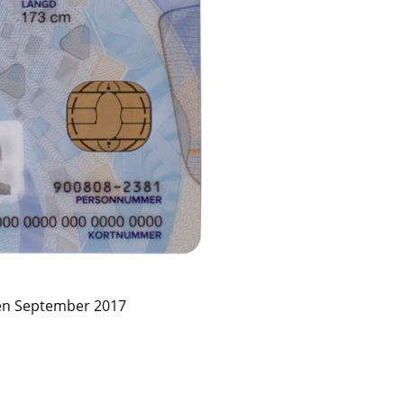
en September 2017 