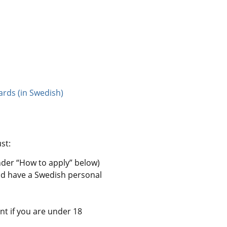
ards (in Swedish)
st:
nder “How to apply” below)
nd have a Swedish personal 
nt if you are under 18