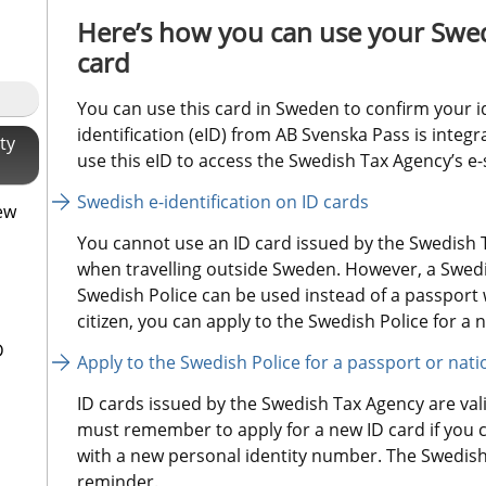
Here’s how you can use your Swed
card
You can use this card in Sweden to confirm your i
identification (eID) from AB Svenska Pass is integr
ty
use this eID to access the Swedish Tax Agency’s e-
Swedish e-identification on ID cards
ew
You cannot use an ID card issued by the Swedish T
when travelling outside Sweden. However, a Swedis
Swedish Police can be used instead of a passport w
citizen, you can apply to the Swedish Police for a n
D
Apply to the Swedish Police for a passport or nati
ID cards issued by the Swedish Tax Agency are valid
must remember to apply for a new ID card if you 
with a new personal identity number. The Swedish 
reminder.