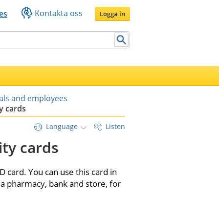
Kontakta oss
es
Logga in
uals and employees
y cards
Language
Listen
ty cards
 card. You can use this card in 
a pharmacy, bank and store, for 