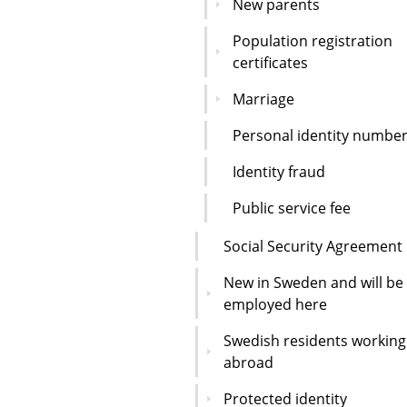
New parents
Population registration
certificates
Marriage
Personal identity numbe
Identity fraud
Public service fee
Social Security Agreement
New in Sweden and will be
employed here
Swedish residents working
abroad
Protected identity