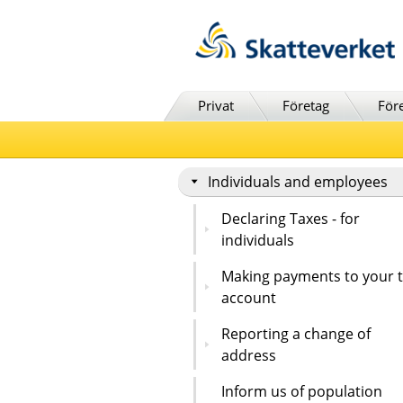
Till innehåll
Till navigationen
Till chattrobot
Privat
Företag
För
Individuals and employees
Declaring Taxes - for
individuals
Making payments to your 
account
Reporting a change of
address
Inform us of population