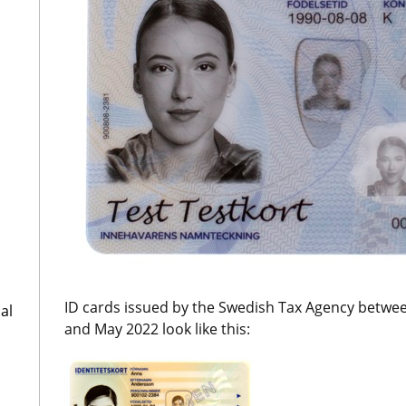
ID cards issued by the Swedish Tax Agency betwe
al
and May 2022 look like this: