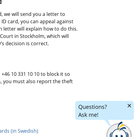
d
 we will send you a letter to 
an ID card, you can appeal against 
letter will explain how to do this. 
Court in Stockholm, which will 
 decision is correct.
+46 10 331 10 10 to block it so 
n, you must also report the theft 
Hide
Questions?
chatr
Ask me!
ards (in Swedish)