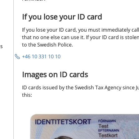
If you lose your ID card
If you lose your ID card, you must immediately call 
that no one else can use it. If your ID card is stole
to the Swedish Police.
rs
+46 10 331 10 10
Images on ID cards
ID cards issued by the Swedish Tax Agency since Ju
this: