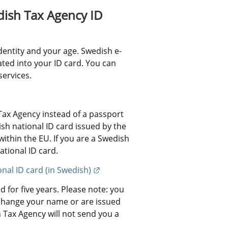
ish Tax Agency ID 
dentity and your age. Swedish e-
ated into your ID card. You can 
services.
ax Agency instead of a passport 
h national ID card issued by the 
ithin the EU. If you are a Swedish 
ational ID card.
External link.
onal ID card (in Swedish)
 for five years. Please note: you 
change your name or are issued 
Tax Agency will not send you a 