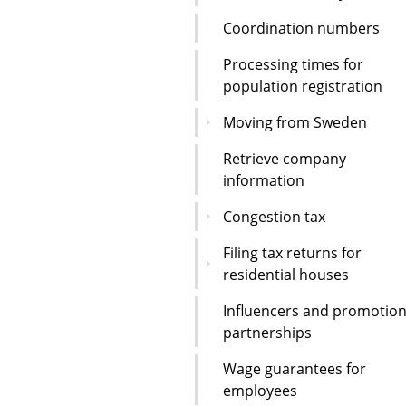
Coordination numbers
Processing times for
population registration
Moving from Sweden
Retrieve company
information
Congestion tax
Filing tax returns for
residential houses
Influencers and promotion
partnerships
Wage guarantees for
employees