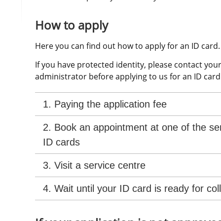
How to apply
Here you can find out how to apply for an ID card.
If you have protected identity, please contact your
administrator before applying to us for an ID card
1. Paying the application fee
2. Book an appointment at one of the ser
ID cards
3. Visit a service centre
4. Wait until your ID card is ready for col