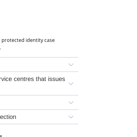
 protected identity case 
.
vice centres that issues 
lection