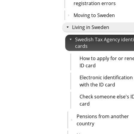
registration errors
Moving to Sweden
Living in Sweden
Swedish Tax Agency identi
cards
How to apply for or ren
ID card
Electronic identification
with the ID card
Check someone else's I
card
Pensions from another
country