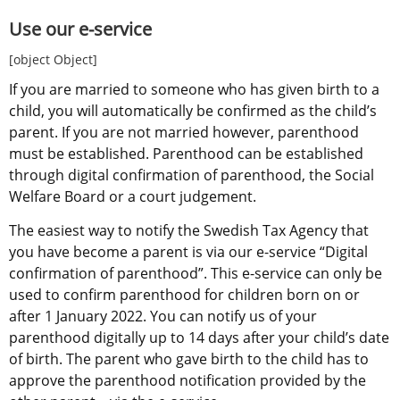
Use our e-service
[object Object]
If you are married to someone who has given birth to a 
child, you will automatically be confirmed as the child’s 
parent. If you are not married however, parenthood 
must be established. Parenthood can be established 
through digital confirmation of parenthood, the Social 
Welfare Board or a court judgement.
The easiest way to notify the Swedish Tax Agency that 
you have become a parent is via our e-service “Digital 
confirmation of parenthood”. This e-service can only be 
used to confirm parenthood for children born on or 
after 1 January 2022. You can notify us of your 
parenthood digitally up to 14 days after your child’s date 
of birth. The parent who gave birth to the child has to 
approve the parenthood notification provided by the 