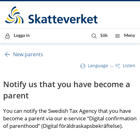
Till innehåll
Till navigationen
Till chattrobot
Logga in
Sök
Meny
New parents
Language
Listen
Notify us that you have become a 
parent
You can notify the Swedish Tax Agency that you have 
become a parent via our e-service “Digital confirmation 
of parenthood” (Digital föräldraskapsbekräftelse).