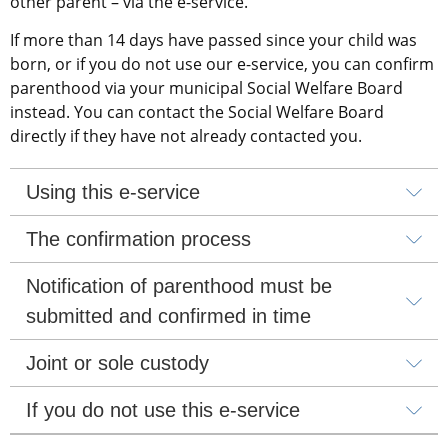
other parent – via the e-service.
If more than 14 days have passed since your child was 
born, or if you do not use our e-service, you can confirm 
parenthood via your municipal Social Welfare Board 
instead. You can contact the Social Welfare Board 
directly if they have not already contacted you.
Using this e-service
The confirmation process
Notification of parenthood must be 
submitted and confirmed in time
Joint or sole custody
If you do not use this e-service