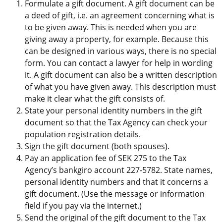
Formulate a gift document. A gift document can be 
a deed of gift, i.e. an agreement concerning what is 
to be given away. This is needed when you are 
giving away a property, for example. Because this 
can be designed in various ways, there is no special 
form. You can contact a lawyer for help in wording 
it. A gift document can also be a written description 
of what you have given away. This description must 
make it clear what the gift consists of.
State your personal identity numbers in the gift 
document so that the Tax Agency can check your 
population registration details.
Sign the gift document (both spouses).
Pay an application fee of SEK 275 to the Tax 
Agency’s bankgiro account 227-5782. State names, 
personal identity numbers and that it concerns a 
gift document. (Use the message or information 
field if you pay via the internet.)
Send the original of the gift document to the Tax 