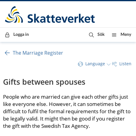
Till innehåll
Till navigationen
Till chattrobot
Logga in
Sök
Meny
The Marriage Register
Language
Listen
Gifts between spouses
People who are married can give each other gifts just 
like everyone else. However, it can sometimes be 
difficult to fulfil the formal requirements for the gift to 
be legally valid. It might then be good if you register 
the gift with the Swedish Tax Agency.