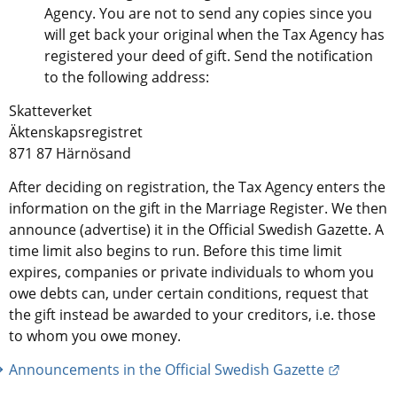
Agency. You are not to send any copies since you 
will get back your original when the Tax Agency has 
registered your deed of gift. Send the notification 
to the following address:
Skatteverket
Äktenskapsregistret
871 87 Härnösand
After deciding on registration, the Tax Agency enters the 
information on the gift in the Marriage Register. We then 
announce (advertise) it in the Official Swedish Gazette. A 
time limit also begins to run. Before this time limit 
expires, companies or private individuals to whom you 
owe debts can, under certain conditions, request that 
the gift instead be awarded to your creditors, i.e. those 
to whom you owe money.
External 
Announcements in the Official Swedish Gazette