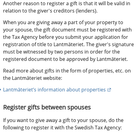
Another reason to register a gift is that it will be valid in 
relation to the giver's creditors (lenders).
When you are giving away a part of your property to 
your spouse, the gift document must be registered with 
the Tax Agency before you submit your application for 
registration of title to Lantmäteriet. The giver's signature 
must be witnessed by two persons in order for the 
registered document to be approved by Lantmäteriet.
Read more about gifts in the form of properties, etc. on 
the Lantmäteriet website:
External lin
Lantmäteriet’s information about properties
Register gifts between spouses
If you want to give away a gift to your spouse, do the 
following to register it with the Swedish Tax Agency: