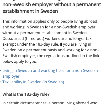
non-Swedish employer without a permanent 
establishment in Sweden
This information applies only to people living abroad 
and working in Sweden for a non-Swedish employer 
without a permanent establishment in Sweden. 
Outsourced (hired-out) workers are no longer tax 
exempt under the 183-day rule. If you are living in 
Sweden on a permanent basis and working for a non-
Swedish employer, the regulations outlined in the link 
below apply to you.
Living in Sweden and working here for a non-Swedish 
employer
Tax liability in Sweden (in Swedish) 
What is the 183-day rule?
In certain circumstances, a person living abroad who 