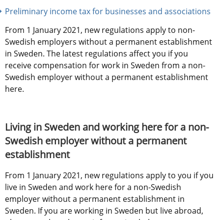
Preliminary income tax for businesses and associations
From 1 January 2021, new regulations apply to non-
Swedish employers without a permanent establishment 
in Sweden. The latest regulations affect you if you 
receive compensation for work in Sweden from a non-
Swedish employer without a permanent establishment 
here.
Living in Sweden and working here for a non-
Swedish employer without a permanent 
establishment
From 1 January 2021, new regulations apply to you if you 
live in Sweden and work here for a non-Swedish 
employer without a permanent establishment in 
Sweden. If you are working in Sweden but live abroad, 