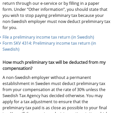
return through our e-service or by filling in a paper 
form. Under “Other information”, you should state that 
you wish to stop paying preliminary tax because your 
non-Swedish employer must now deduct preliminary tax 
for you.
File a preliminary income tax return (in Swedish)
Form SKV 4314: Preliminary income tax return (in 
Swedish) 
How much preliminary tax will be deducted from my 
compensation?
A non-Swedish employer without a permanent 
establishment in Sweden must deduct preliminary tax 
from your compensation at the rate of 30% unless the 
Swedish Tax Agency has decided otherwise. You may 
apply for a tax adjustment to ensure that the 
preliminary tax paid is as close as possible to your final 