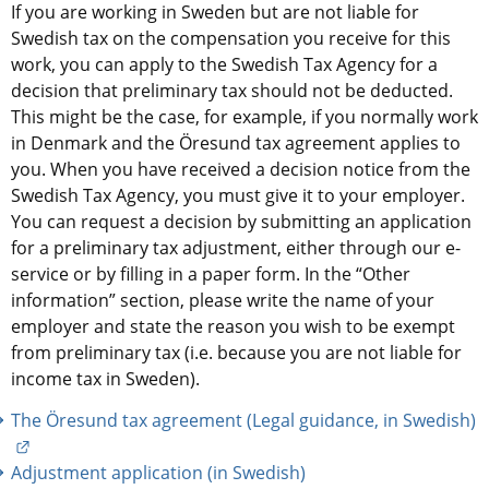
If you are working in Sweden but are not liable for 
Swedish tax on the compensation you receive for this 
work, you can apply to the Swedish Tax Agency for a 
decision that preliminary tax should not be deducted. 
This might be the case, for example, if you normally work 
in Denmark and the Öresund tax agreement applies to 
you. When you have received a decision notice from the 
Swedish Tax Agency, you must give it to your employer. 
You can request a decision by submitting an application 
for a preliminary tax adjustment, either through our e-
service or by filling in a paper form. In the “Other 
information” section, please write the name of your 
employer and state the reason you wish to be exempt 
from preliminary tax (i.e. because you are not liable for 
income tax in Sweden).
The Öresund tax agreement (Legal guidance, in Swedish)
External link.
Adjustment application (in Swedish)