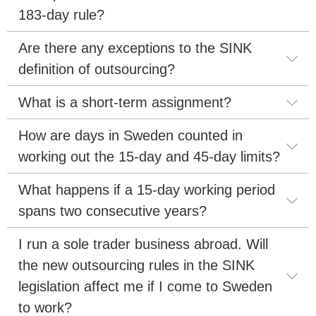
183-day rule?
Are there any exceptions to the SINK 
definition of outsourcing?
What is a short-term assignment?
How are days in Sweden counted in 
working out the 15-day and 45-day limits?
What happens if a 15-day working period 
spans two consecutive years?
I run a sole trader business abroad. Will 
the new outsourcing rules in the SINK 
legislation affect me if I come to Sweden 
to work?