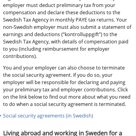
employer must deduct preliminary tax from your 
compensation and declare these deductions to the 
Swedish Tax Agency in monthly PAYE tax returns. Your 
non-Swedish employer must also submit a statement of 
earnings and deductions (“kontrolluppgift”) to the 
Swedish Tax Agency, with details of compensation paid 
to you (including reimbursement for employer 
contributions).
You and your employer can also choose to terminate 
the social security agreement. If you do so, your 
employer will be responsible for declaring and paying 
your preliminary tax and employer contributions. Click 
on the link below to find out more about what you need 
to do when a social security agreement is terminated. 
Social security agreements (in Swedish)
Living abroad and working in Sweden for a 