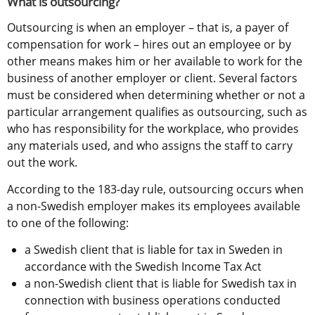
What is outsourcing?
Outsourcing is when an employer – that is, a payer of 
compensation for work – hires out an employee or by 
other means makes him or her available to work for the 
business of another employer or client. Several factors 
must be considered when determining whether or not a 
particular arrangement qualifies as outsourcing, such as 
who has responsibility for the workplace, who provides 
any materials used, and who assigns the staff to carry 
out the work.
According to the 183-day rule, outsourcing occurs when 
a non-Swedish employer makes its employees available 
to one of the following:
a Swedish client that is liable for tax in Sweden in 
accordance with the Swedish Income Tax Act
a non-Swedish client that is liable for Swedish tax in 
connection with business operations conducted 