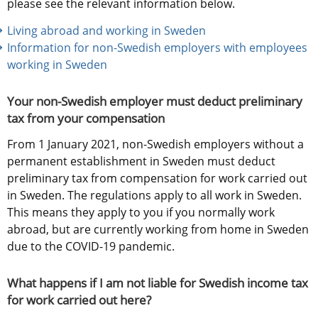
please see the relevant information below.
Living abroad and working in Sweden
Information for non-Swedish employers with employees 
working in Sweden
Your non-Swedish employer must deduct preliminary 
tax from your compensation
From 1 January 2021, non-Swedish employers without a 
permanent establishment in Sweden must deduct 
preliminary tax from compensation for work carried out 
in Sweden. The regulations apply to all work in Sweden. 
This means they apply to you if you normally work 
abroad, but are currently working from home in Sweden 
due to the COVID-19 pandemic.
What happens if I am not liable for Swedish income tax 
for work carried out here?