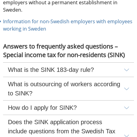
employers without a permanent establishment in 
Sweden.
Information for non-Swedish employers with employees 
working in Sweden
Answers to frequently asked questions – 
Special income tax for non-residents (SINK)
What is the SINK 183-day rule?
What is outsourcing of workers according 
to SINK?
How do I apply for SINK?
Does the SINK application process 
include questions from the Swedish Tax 