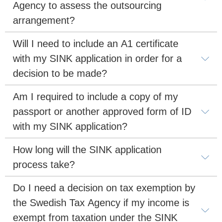
Agency to assess the outsourcing 
arrangement?
Will I need to include an A1 certificate 
with my SINK application in order for a 
decision to be made?
Am I required to include a copy of my 
passport or another approved form of ID 
with my SINK application?
How long will the SINK application 
process take?
Do I need a decision on tax exemption by 
the Swedish Tax Agency if my income is 
exempt from taxation under the SINK 