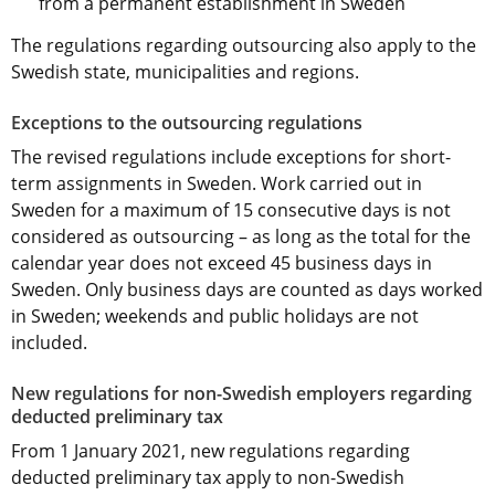
from a permanent establishment in Sweden
The regulations regarding outsourcing also apply to the 
Swedish state, municipalities and regions.
Exceptions to the outsourcing regulations
The revised regulations include exceptions for short-
term assignments in Sweden. Work carried out in 
Sweden for a maximum of 15 consecutive days is not 
considered as outsourcing – as long as the total for the 
calendar year does not exceed 45 business days in 
Sweden. Only business days are counted as days worked 
in Sweden; weekends and public holidays are not 
included.
New regulations for non-Swedish employers regarding 
deducted preliminary tax
From 1 January 2021, new regulations regarding 
deducted preliminary tax apply to non-Swedish 