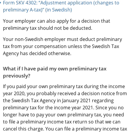
Form SKV 4302: “Adjustment application (changes to 
preliminary A-tax)” (in Swedish)
Your employer can also apply for a decision that 
preliminary tax should not be deducted.
Your non-Swedish employer must deduct preliminary 
tax from your compensation unless the Swedish Tax 
Agency has decided otherwise.
What if I have paid my own preliminary tax 
previously?
If you paid your own preliminary tax during the income 
year 2020, you probably received a decision notice from 
the Swedish Tax Agency in January 2021 regarding 
preliminary tax for the income year 2021. Since you no 
longer have to pay your own preliminary tax, you need 
to file a preliminary income tax return so that we can 
cancel this charge. You can file a preliminary income tax 