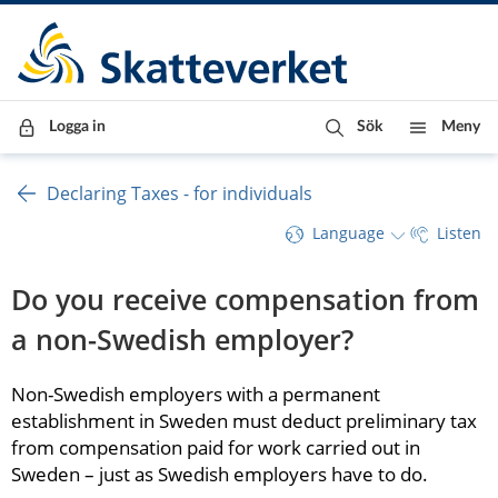
Till innehåll
Till navigationen
Till chattrobot
Logga in
Sök
Meny
Declaring Taxes - for individuals
Language
Listen
Do you receive compensation from 
a non-Swedish employer?
Non-Swedish employers with a permanent 
establishment in Sweden must deduct preliminary tax 
from compensation paid for work carried out in 
Sweden – just as Swedish employers have to do.