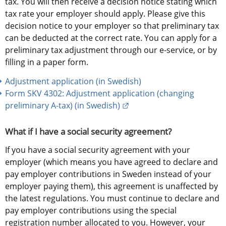
tax. You will then receive a decision notice stating which 
tax rate your employer should apply. Please give this 
decision notice to your employer so that preliminary tax 
can be deducted at the correct rate. You can apply for a 
preliminary tax adjustment through our e-service, or by 
filling in a paper form.
Adjustment application (in Swedish)
Form SKV 4302: Adjustment application (changing 
External link.
preliminary A-tax) (in Swedish)
What if I have a social security agreement?
If you have a social security agreement with your 
employer (which means you have agreed to declare and 
pay employer contributions in Sweden instead of your 
employer paying them), this agreement is unaffected by 
the latest regulations. You must continue to declare and 
pay employer contributions using the special 
registration number allocated to you. However, your 