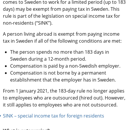
comes to Sweden to work for a limited period (up to 183 
days) may be exempt from paying tax in Sweden. This 
rule is part of the legislation on special income tax for 
non-residents (“SINK”).
A person living abroad is exempt from paying income 
tax in Sweden if all of the following conditions are met:
The person spends no more than 183 days in 
Sweden during a 12-month period.
Compensation is paid by a non-Swedish employer.
Compensation is not borne by a permanent 
establishment that the employer has in Sweden.
From 1 January 2021, the 183-day rule no longer applies 
to employees who are outsourced (hired out). However, 
it still applies to employees who are not outsourced.
SINK – special income tax for foreign residents