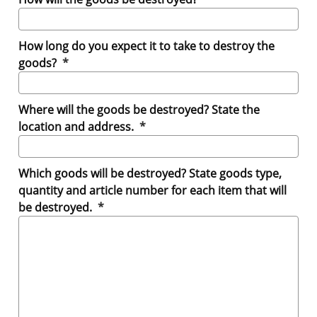
How long do you expect it to take to destroy the
(mandatory)
goods?
*
Where will the goods be destroyed? State the
(mandatory)
location and address.
*
Which goods will be destroyed? State goods type,
quantity and article number for each item that will
(mandatory)
be destroyed.
*