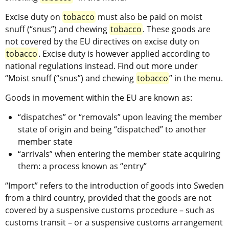
Excise duty on 
tobacco
 must also be paid on moist 
snuff (“snus”) and chewing 
tobacco
. These goods are 
not covered by the EU directives on excise duty on 
tobacco
. Excise duty is however applied according to 
national regulations instead. Find out more under 
“Moist snuff (“snus”) and chewing 
tobacco
” in the menu.
Goods in movement within the EU are known as:
“dispatches” or “removals” upon leaving the member 
state of origin and being “dispatched” to another 
member state
“arrivals” when entering the member state acquiring 
them: a process known as “entry”
“Import” refers to the introduction of goods into Sweden 
from a third country, provided that the goods are not 
covered by a suspensive customs procedure – such as 
customs transit – or a suspensive customs arrangement 