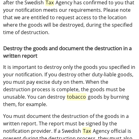
after the Swedish 
Tax
 Agency has confirmed to you that 
your notification meets our requirements. Please note 
that we are entitled to request access to the location 
where the goods will be destroyed, during the specified 
time of destruction.
Destroy the goods and document the destruction in a 
written report
It is important to destroy only the goods you specified in 
your notification. If you destroy other duty-liable goods, 
you must pay excise duty on them. When the 
destruction process is complete, the goods must be 
unusable. You can destroy 
tobacco
 goods by burning 
them, for example.
You must document the destruction of the goods in a 
written report. The report must be signed by the 
notification provider. If a Swedish 
Tax
 Agency official is 
present during the destruction process, they must also 