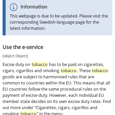
Information
This webpage is due to be updated. Please visit the 
corresponding Swedish-language page for the 
latest information.
Use the e-service
[object Object]
Excise duty on 
tobacco
 has to be paid on cigarettes, 
cigars, cigarillos and smoking 
tobacco
. These 
tobacco
goods are subject to harmonised rules that are 
common to countries within the EU. This means that all 
EU countries follow the same procedural rules on the 
payment of excise duty. However, each individual EU 
member state decides on its own excise duty rates. Find 
out more under “Cigarettes, cigars, cigarillos and 
smoking 
tobacco
” in the menu.