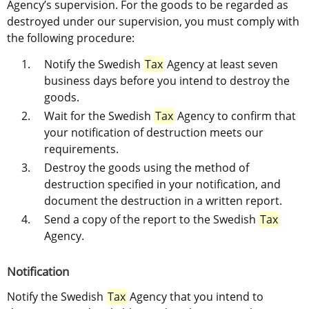
Agency’s supervision. For the goods to be regarded as 
destroyed under our supervision, you must comply with 
the following procedure:
Notify the Swedish 
Tax
 Agency at least seven 
business days before you intend to destroy the 
goods.
Wait for the Swedish 
Tax
 Agency to confirm that 
your notification of destruction meets our 
requirements.
Destroy the goods using the method of 
destruction specified in your notification, and 
document the destruction in a written report.
Send a copy of the report to the Swedish 
Tax
Agency.
Notification
Notify the Swedish 
Tax
 Agency that you intend to 