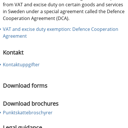
from VAT and excise duty on certain goods and services 
in Sweden under a special agreement called the Defence 
Cooperation Agreement (DCA).
VAT and excise duty exemption: Defence Cooperation 
Agreement
Kontakt
Kontaktuppgifter
Download forms
Download brochures
Punktskattebroschyrer
Legal guidance