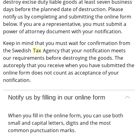
destroy excise duty liable goods at least seven business 
days before the planned date of destruction. Please 
notify us by completing and submitting the online form 
below. If you are a representative, you must submit a 
power of attorney document with your notification.
Keep in mind that you must wait for confirmation from 
the Swedish 
Tax
 Agency that your notification meets 
our requirements before destroying the goods. The 
autoreply that you receive when you have submitted the 
online form does not count as acceptance of your 
notification.
Notify us by filling in our online form
When you fill in the online form, you can use both
small and capital letters, digits and the most
common punctuation marks.