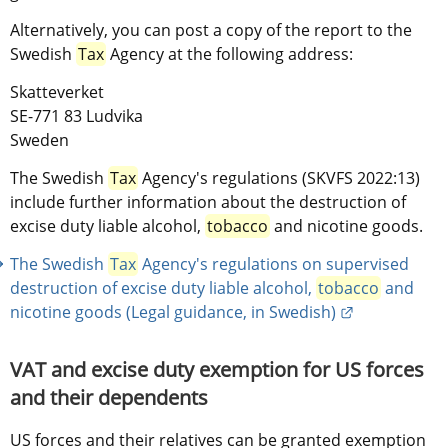
Alternatively, you can post a copy of the report to the 
Swedish 
Tax
 Agency at the following address:
Skatteverket
SE-771 83 Ludvika
Sweden
The Swedish 
Tax
 Agency's regulations (SKVFS 2022:13) 
include further information about the destruction of 
excise duty liable alcohol, 
tobacco
 and nicotine goods.
The Swedish 
Tax
 Agency's regulations on supervised 
destruction of excise duty liable alcohol, 
tobacco
 and 
External link
nicotine goods (Legal guidance, in Swedish)
VAT and excise duty exemption for US forces 
and their dependents
US forces and their relatives can be granted exemption 