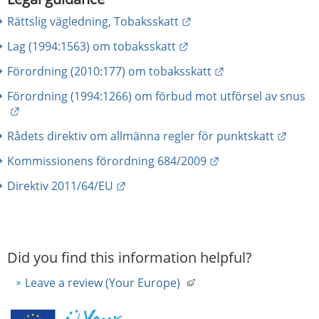
External link.
Rättslig vägledning, Tobaksskatt
External link.
Lag (1994:1563) om tobaksskatt
External link.
Förordning (2010:177) om tobaksskatt
Förordning (1994:1266) om förbud mot utförsel av snus
External link.
Extern
Rådets direktiv om allmänna regler för punktskatt
External link.
Kommissionens förordning 684/2009
External link.
Direktiv 2011/64/EU
Did you find this information helpful?
Leave a review (Your Europe)