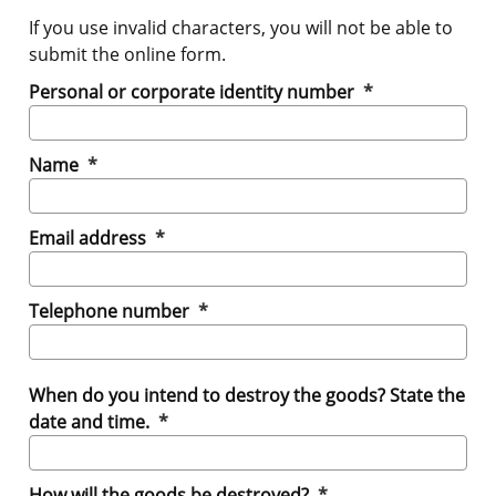
If you use invalid characters, you will not be able to
submit the online form.
(mandatory)
Personal or corporate identity number
*
(mandatory)
Name
*
(mandatory)
Email address
*
(mandatory)
Telephone number
*
When do you intend to destroy the goods? State the
(mandatory)
date and time.
*
(mandatory)
How will the goods be destroyed?
*