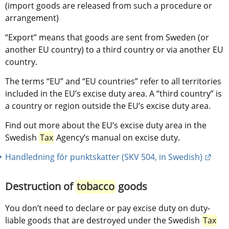
(import goods are released from such a procedure or 
arrangement)
“Export” means that goods are sent from Sweden (or 
another EU country) to a third country or via another EU 
country.
The terms “EU” and “EU countries” refer to all territories 
included in the EU’s excise duty area. A “third country” is 
a country or region outside the EU’s excise duty area.
Find out more about the EU’s excise duty area in the 
Swedish 
Tax
 Agency’s manual on excise duty.
Exter
Handledning för punktskatter (SKV 504, in Swedish)
Destruction of 
tobacco
 goods
You don’t need to declare or pay excise duty on duty-
liable goods that are destroyed under the Swedish 
Tax