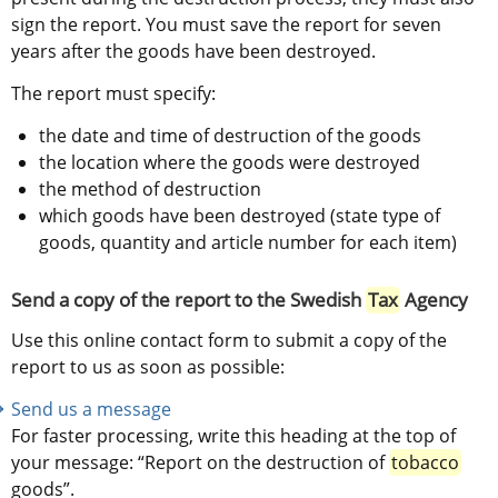
sign the report. You must save the report for seven 
years after the goods have been destroyed.
The report must specify:
the date and time of destruction of the goods
the location where the goods were destroyed
the method of destruction
which goods have been destroyed (state type of 
goods, quantity and article number for each item)
Send a copy of the report to the Swedish 
Tax
 Agency
Use this online contact form to submit a copy of the 
report to us as soon as possible:
Send us a message
For faster processing, write this heading at the top of 
your message: “Report on the destruction of 
tobacco
goods”.