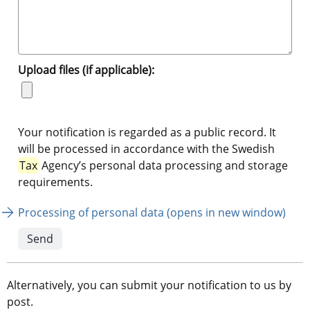
Upload files (if applicable):
Your notification is regarded as a public record. It
will be processed in accordance with the Swedish
Tax
Agency’s personal data processing and storage
requirements.
Processing of personal data (opens in new window)
Alternatively, you can submit your notification to us by 
post.