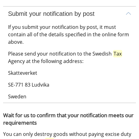
Submit your notification by post
If you submit your notification by post, it must 
contain all of the details specified in the online form 
above.
Please send your notification to the Swedish 
Tax
Agency at the following address:
Skatteverket
SE-771 83 Ludvika
Sweden
Wait for us to confirm that your notification meets our 
requirements
You can only destroy goods without paying excise duty 