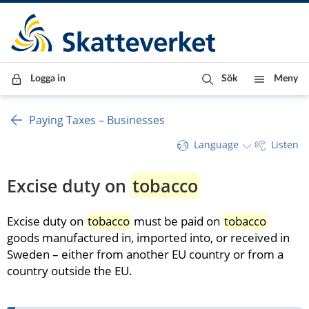
Till innehåll
Till navigationen
Till chattrobot
Logga in
Sök
Meny
Paying Taxes – Businesses
Language
Listen
Excise duty on 
tobacco
Excise duty on 
tobacco
 must be paid on 
tobacco
goods manufactured in, imported into, or received in 
Sweden – either from another EU country or from a 
country outside the EU.