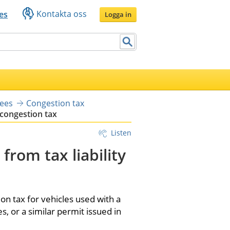
Kontakta oss
es
Logga in
yees
Congestion tax
 congestion tax
Listen
rom tax liability 
 tax for vehicles used with a 
, or a similar permit issued in 