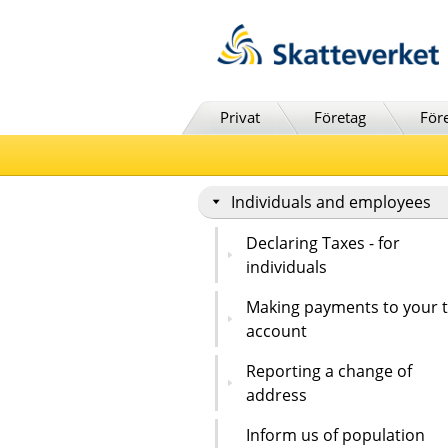
Till innehåll
Till navigationen
Till chattrobot
Privat
Företag
För
Individuals and employees
Declaring Taxes - for
individuals
Making payments to your 
account
Reporting a change of
address
Inform us of population