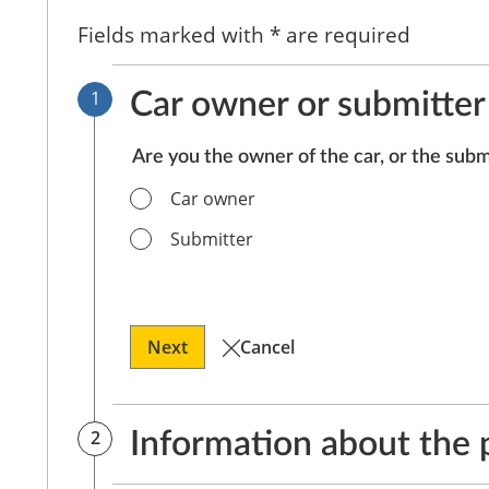
Fields marked with * are required