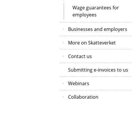
Wage guarantees for
employees
Businesses and employers
More on Skatteverket
Contact us
Submitting e-invoices to us
Webinars
Collaboration