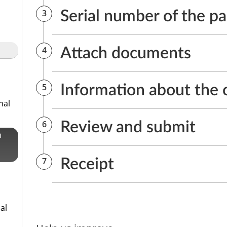
nal
n
al