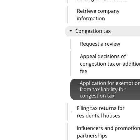
Retrieve company
information
Congestion tax
Request a review
Appeal decisions of
congestion tax or additio
fee
Application for exemptio
from tax liability for
congestion tax
Filing tax returns for
residential houses
Influencers and promotion
partnerships