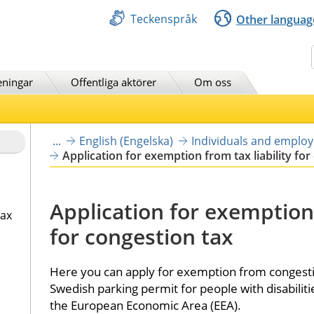
Teckenspråk
Other languag
Sök
eningar
Offentliga aktörer
Om oss
...
English (Engelska)
Individuals and emplo
Application for exemption from tax liability for
Application for exemption f
tax
for congestion tax
Here you can apply for exemption from congestion
Swedish parking permit for people with disabilities
the European Economic Area (EEA).