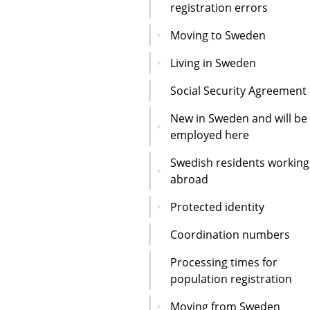
registration errors
Moving to Sweden
Living in Sweden
Social Security Agreement
New in Sweden and will be
employed here
Swedish residents working
abroad
Protected identity
Coordination numbers
Processing times for
population registration
Moving from Sweden