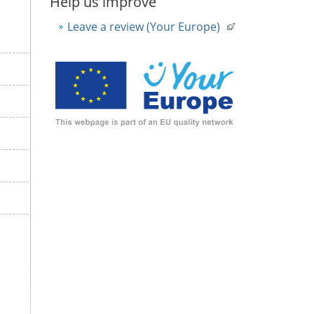
Help us improve
Leave a review (Your Europe)