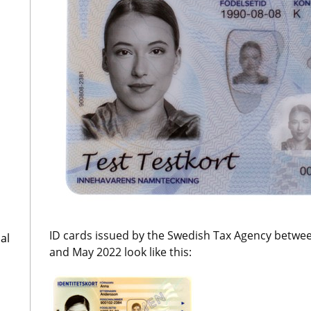
ID cards issued by the Swedish Tax Agency betwe
al
and May 2022 look like this: