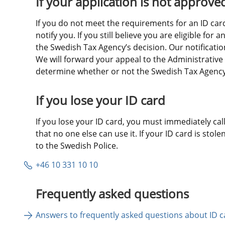
If your application is not approve
If you do not meet the requirements for an ID card,
notify you. If you still believe you are eligible for 
the Swedish Tax Agency’s decision. Our notification 
We will forward your appeal to the Administrative 
determine whether or not the Swedish Tax Agency’s
If you lose your ID card
If you lose your ID card, you must immediately call 
that no one else can use it. If your ID card is stole
to the Swedish Police.
+46 10 331 10 10
Frequently asked questions
Answers to frequently asked questions about ID c