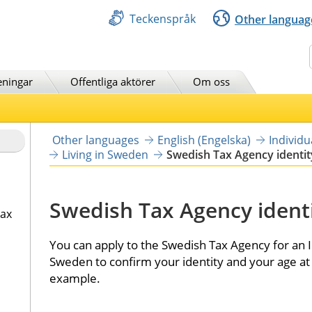
Teckenspråk
Other languag
Sök
eningar
Offentliga aktörer
Om oss
Other languages
English (Engelska)
Individ
Living in Sweden
Swedish Tax Agency identit
Swedish Tax Agency identi
tax
You can apply to the Swedish Tax Agency for an ID
Sweden to confirm your identity and your age at 
example.