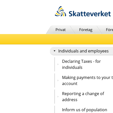
Till innehåll
Till navigationen
Till chattrobot
Privat
Företag
För
Individuals and employees
Declaring Taxes - for
individuals
Making payments to your 
account
Reporting a change of
address
Inform us of population