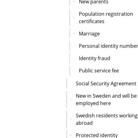
New parents
Population registration
certificates
Marriage
Personal identity numbe
Identity fraud
Public service fee
Social Security Agreement
New in Sweden and will be
employed here
Swedish residents working
abroad
Protected identity