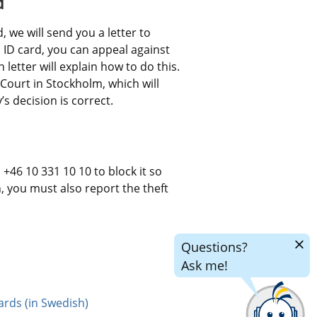
d
 we will send you a letter to 
an ID card, you can appeal against 
letter will explain how to do this. 
Court in Stockholm, which will 
 decision is correct.
+46 10 331 10 10 to block it so 
n, you must also report the theft 
Hide
Questions?
chatr
Ask me!
ards (in Swedish)