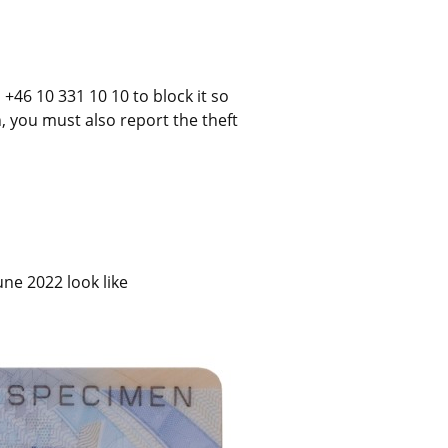
+46 10 331 10 10 to block it so 
n, you must also report the theft 
ne 2022 look like 