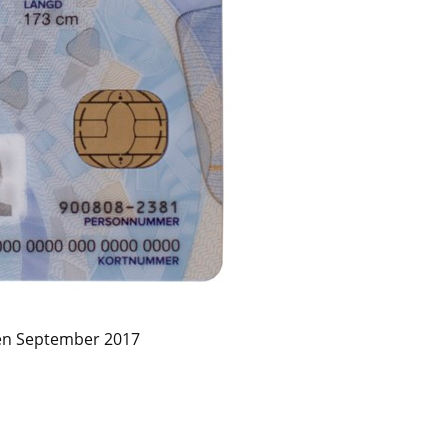
en September 2017 