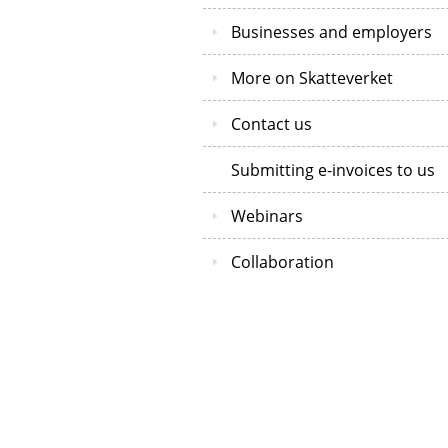
Businesses and employers
More on Skatteverket
Contact us
Submitting e-invoices to us
Webinars
Collaboration