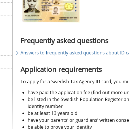
Frequently asked questions
Answers to frequently asked questions about ID c
Application requirements
To apply for a Swedish Tax Agency ID card, you mu
have paid the application fee (find out more u
be listed in the Swedish Population Register a
identity number
be at least 13 years old
have your parents’ or guardians’ written conse
be able to prove your identity