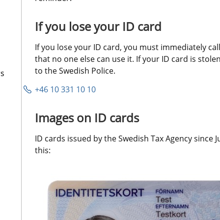
If you lose your ID card
If you lose your ID card, you must immediately call 
that no one else can use it. If your ID card is stole
to the Swedish Police.
rs
+46 10 331 10 10
Images on ID cards
ID cards issued by the Swedish Tax Agency since Ju
this: