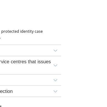
 protected identity case 
.
vice centres that issues 
lection