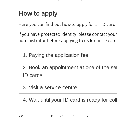
How to apply
Here you can find out how to apply for an ID card.
If you have protected identity, please contact your
administrator before applying to us for an ID card
1. Paying the application fee
2. Book an appointment at one of the ser
ID cards
3. Visit a service centre
4. Wait until your ID card is ready for col