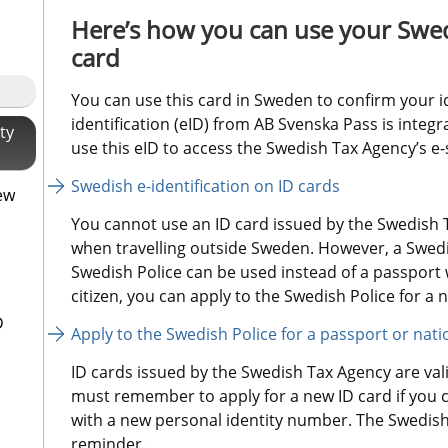
Here’s how you can use your Swed
card
You can use this card in Sweden to confirm your i
identification (eID) from AB Svenska Pass is integr
ty
use this eID to access the Swedish Tax Agency’s e-
Swedish e-identification on ID cards
ew
You cannot use an ID card issued by the Swedish T
when travelling outside Sweden. However, a Swedis
Swedish Police can be used instead of a passport w
citizen, you can apply to the Swedish Police for a n
D
Apply to the Swedish Police for a passport or nati
ID cards issued by the Swedish Tax Agency are valid
must remember to apply for a new ID card if you 
with a new personal identity number. The Swedish 
reminder.