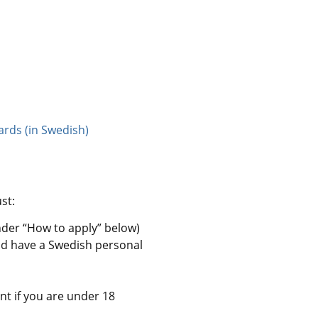
ards (in Swedish)
st:
nder “How to apply” below)
nd have a Swedish personal 
nt if you are under 18