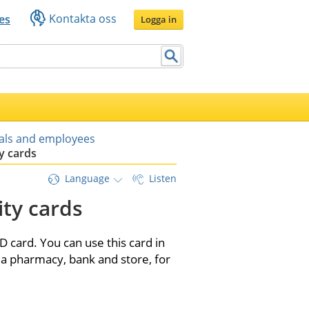
Kontakta oss
es
Logga in
uals and employees
y cards
Language
Listen
ty cards
 card. You can use this card in 
a pharmacy, bank and store, for 