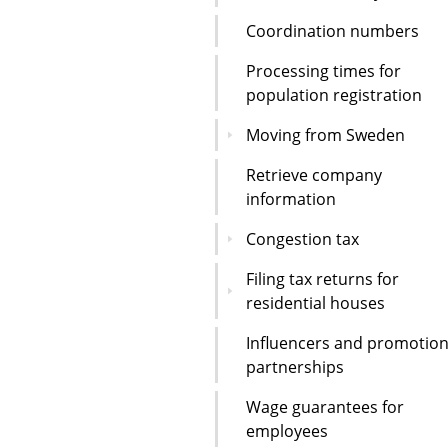
Coordination numbers
Processing times for
population registration
Moving from Sweden
Retrieve company
information
Congestion tax
Filing tax returns for
residential houses
Influencers and promotion
partnerships
Wage guarantees for
employees