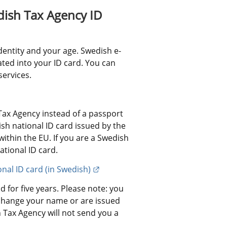
ish Tax Agency ID 
dentity and your age. Swedish e-
ated into your ID card. You can 
services.
ax Agency instead of a passport 
h national ID card issued by the 
ithin the EU. If you are a Swedish 
ational ID card.
External link.
onal ID card (in Swedish)
 for five years. Please note: you 
change your name or are issued 
Tax Agency will not send you a 