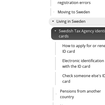
registration errors
Moving to Sweden
Living in Sweden
Swedish Tax Agency identi
cards
How to apply for or ren
ID card
Electronic identification
with the ID card
Check someone else's I
card
Pensions from another
country