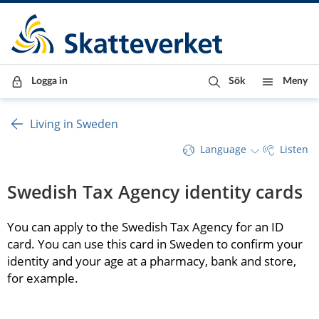
Till innehåll
Till navigationen
Till chattrobot
Logga in
Sök
Meny
Living in Sweden
Language
Listen
Swedish Tax Agency identity cards
You can apply to the Swedish Tax Agency for an ID 
card. You can use this card in Sweden to confirm your 
identity and your age at a pharmacy, bank and store, 
for example.