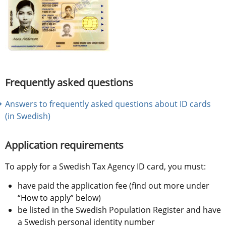
Frequently asked questions
Answers to frequently asked questions about ID cards 
(in Swedish)
Application requirements
To apply for a Swedish Tax Agency ID card, you must:
have paid the application fee (find out more under 
“How to apply” below)
be listed in the Swedish Population Register and have 
a Swedish personal identity number