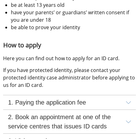
be at least 13 years old
have your parents’ or guardians’ written consent if 
you are under 18
be able to prove your identity
How to apply
Here you can find out how to apply for an ID card.
If you have protected identity, please contact your 
protected identity case administrator before applying to 
us for an ID card.
1. Paying the application fee
2. Book an appointment at one of the 
service centres that issues ID cards