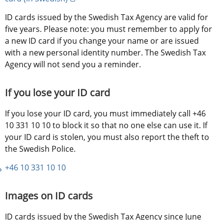
ID cards issued by the Swedish Tax Agency are valid for 
five years. Please note: you must remember to apply for 
a new ID card if you change your name or are issued 
with a new personal identity number. The Swedish Tax 
Agency will not send you a reminder.
If you lose your ID card
If you lose your ID card, you must immediately call +46 
10 331 10 10 to block it so that no one else can use it. If 
your ID card is stolen, you must also report the theft to 
the Swedish Police.
+46 10 331 10 10
Images on ID cards
ID cards issued by the Swedish Tax Agency since June 