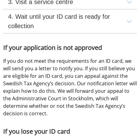
3. Visit a service centre
4. Wait until your ID card is ready for 
collection
If your application is not approved
If you do not meet the requirements for an ID card, we 
will send you a letter to notify you. If you still believe you 
are eligible for an ID card, you can appeal against the 
Swedish Tax Agency’s decision. Our notification letter will 
explain how to do this. We will forward your appeal to 
the Administrative Court in Stockholm, which will 
determine whether or not the Swedish Tax Agency’s 
decision is correct.
If you lose your ID card