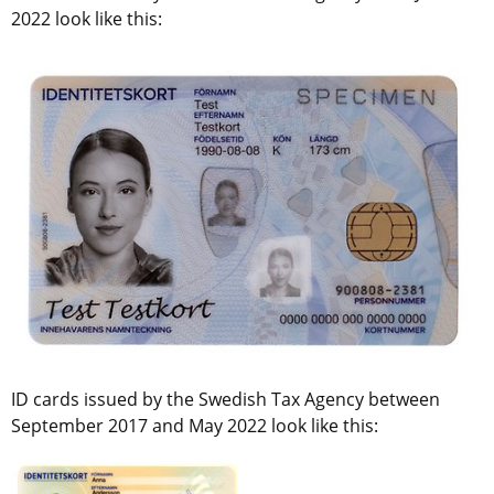
2022 look like this:
ID cards issued by the Swedish Tax Agency between 
September 2017 and May 2022 look like this: