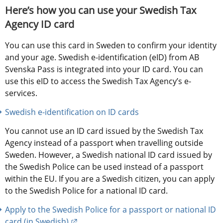
Here’s how you can use your Swedish Tax 
Agency ID card
You can use this card in Sweden to confirm your identity 
and your age. Swedish e-identification (eID) from AB 
Svenska Pass is integrated into your ID card. You can 
use this eID to access the Swedish Tax Agency’s e-
services.
Swedish e-identification on ID cards
You cannot use an ID card issued by the Swedish Tax 
Agency instead of a passport when travelling outside 
Sweden. However, a Swedish national ID card issued by 
the Swedish Police can be used instead of a passport 
within the EU. If you are a Swedish citizen, you can apply 
to the Swedish Police for a national ID card.
Apply to the Swedish Police for a passport or national ID 
External link.
card (in Swedish)