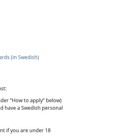
ards (in Swedish)
st:
nder “How to apply” below)
nd have a Swedish personal 
nt if you are under 18