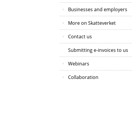
Businesses and employers
More on Skatteverket
Contact us
Submitting e-invoices to us
Webinars
Collaboration