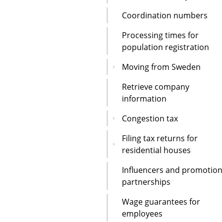
Coordination numbers
Processing times for
population registration
Moving from Sweden
Retrieve company
information
Congestion tax
Filing tax returns for
residential houses
Influencers and promotion
partnerships
Wage guarantees for
employees