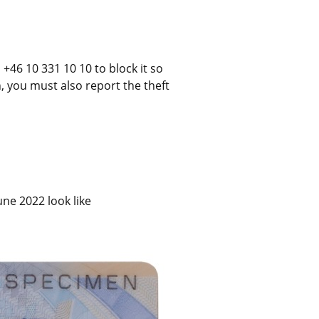
+46 10 331 10 10 to block it so 
n, you must also report the theft 
ne 2022 look like 