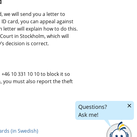
d
 we will send you a letter to 
an ID card, you can appeal against 
letter will explain how to do this. 
Court in Stockholm, which will 
 decision is correct.
+46 10 331 10 10 to block it so 
n, you must also report the theft 
Hide
Questions?
chatr
Ask me!
ards (in Swedish)