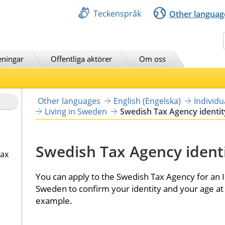
Teckenspråk
Other languag
Sök
eningar
Offentliga aktörer
Om oss
Other languages
English (Engelska)
Individ
Living in Sweden
Swedish Tax Agency identit
Swedish Tax Agency identi
tax
You can apply to the Swedish Tax Agency for an ID
Sweden to confirm your identity and your age at 
example.