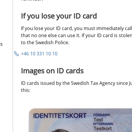
If you lose your ID card
If you lose your ID card, you must immediately call 
that no one else can use it. If your ID card is stole
to the Swedish Police.
rs
+46 10 331 10 10
Images on ID cards
ID cards issued by the Swedish Tax Agency since Ju
this: