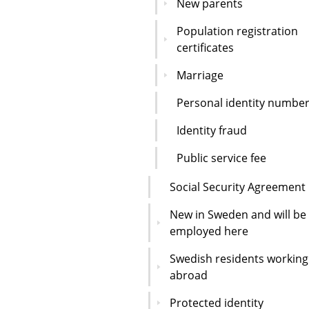
New parents
Population registration
certificates
Marriage
Personal identity numbe
Identity fraud
Public service fee
Social Security Agreement
New in Sweden and will be
employed here
Swedish residents working
abroad
Protected identity