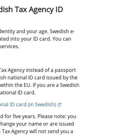
ish Tax Agency ID 
dentity and your age. Swedish e-
ated into your ID card. You can 
services.
ax Agency instead of a passport 
h national ID card issued by the 
ithin the EU. If you are a Swedish 
ational ID card.
External link.
onal ID card (in Swedish)
 for five years. Please note: you 
change your name or are issued 
Tax Agency will not send you a 