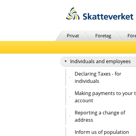
Till innehåll
Till navigationen
Till chattrobot
Privat
Företag
För
Individuals and employees
Declaring Taxes - for
individuals
Making payments to your 
account
Reporting a change of
address
Inform us of population