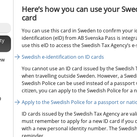
Here’s how you can use your Swed
card
You can use this card in Sweden to confirm your i
identification (eID) from AB Svenska Pass is integr
ty
use this eID to access the Swedish Tax Agency’s e-
Swedish e-identification on ID cards
ew
You cannot use an ID card issued by the Swedish T
when travelling outside Sweden. However, a Swedis
Swedish Police can be used instead of a passport w
citizen, you can apply to the Swedish Police for a n
D
Apply to the Swedish Police for a passport or nati
ID cards issued by the Swedish Tax Agency are valid
must remember to apply for a new ID card if you 
with a new personal identity number. The Swedish 
reminder.