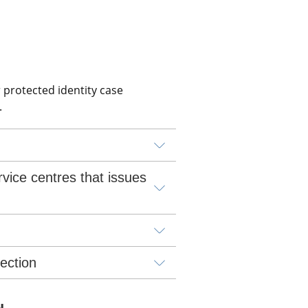
 protected identity case 
.
vice centres that issues 
lection