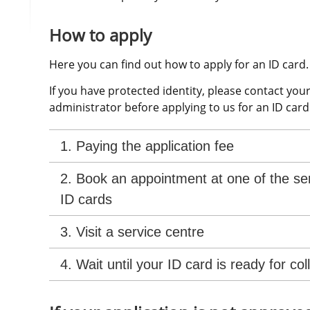
How to apply
Here you can find out how to apply for an ID card.
If you have protected identity, please contact your
administrator before applying to us for an ID card
1. Paying the application fee
2. Book an appointment at one of the ser
ID cards
3. Visit a service centre
4. Wait until your ID card is ready for col