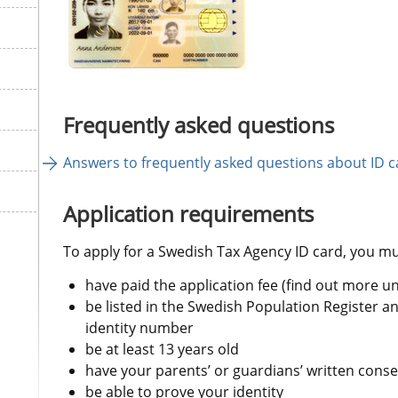
Frequently asked questions
Answers to frequently asked questions about ID c
Application requirements
To apply for a Swedish Tax Agency ID card, you mu
have paid the application fee (find out more u
be listed in the Swedish Population Register a
identity number
be at least 13 years old
have your parents’ or guardians’ written conse
be able to prove your identity