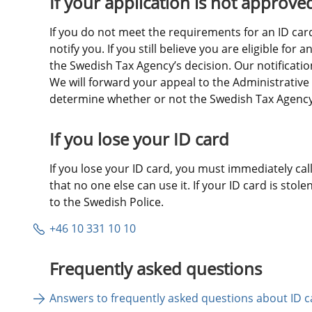
If your application is not approve
If you do not meet the requirements for an ID card,
notify you. If you still believe you are eligible for 
the Swedish Tax Agency’s decision. Our notification 
We will forward your appeal to the Administrative 
determine whether or not the Swedish Tax Agency’s
If you lose your ID card
If you lose your ID card, you must immediately call 
that no one else can use it. If your ID card is stole
to the Swedish Police.
+46 10 331 10 10
Frequently asked questions
Answers to frequently asked questions about ID c