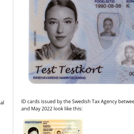
ID cards issued by the Swedish Tax Agency betwe
al
and May 2022 look like this: