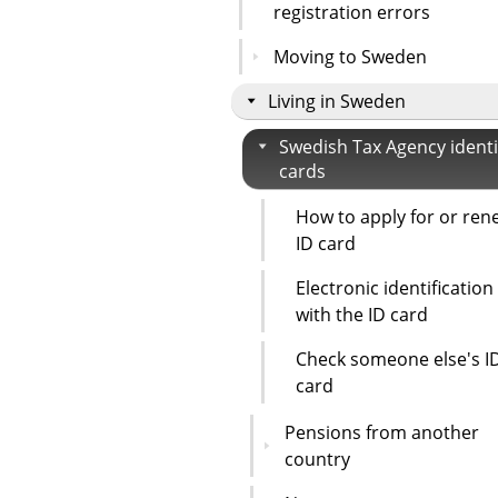
registration errors
Moving to Sweden
Living in Sweden
Swedish Tax Agency identi
cards
How to apply for or ren
ID card
Electronic identification
with the ID card
Check someone else's I
card
Pensions from another
country