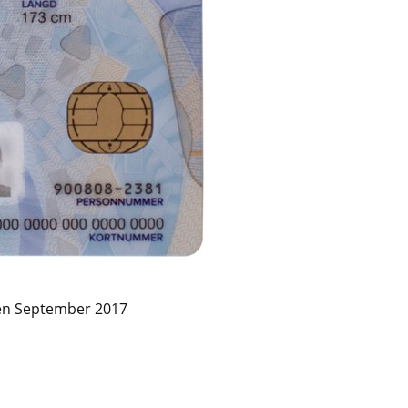
en September 2017 