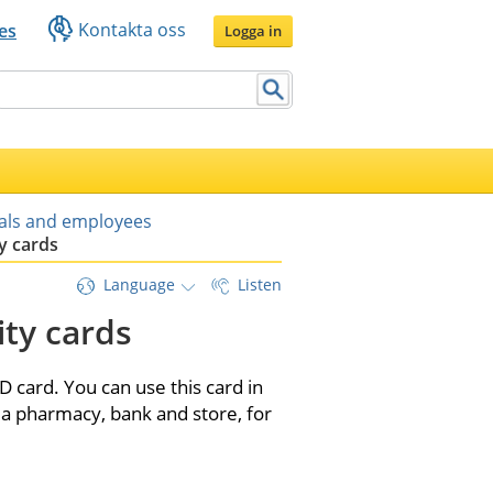
Kontakta oss
es
Logga in
uals and employees
y cards
Language
Listen
ty cards
 card. You can use this card in 
a pharmacy, bank and store, for 