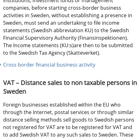
institutions, investment funds or management 
companies, before starting cross-border business 
activities in Sweden, without establishing a presence in 
Sweden, must send an undertaking to file income 
statements (Swedish abbreviation KU) to the Swedish 
Financial Supervisory Authority (Finansinspektionen). 
The Income statements (KU:s)are then to be submitted 
to the Swedish Tax Agency (Skatteverket).
Cross border financial business activity
VAT – Distance sales to non taxable persons in 
Sweden
Foreign businesses established within the EU who 
through the Internet, postal services or through similar 
distance selling methods sell goods to Swedish persons 
not registered for VAT are to be registered for VAT and 
to add Swedish VAT to any such sales to Sweden. These 