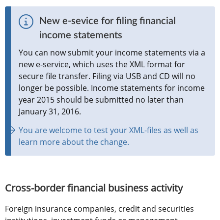
New e-sevice for filing financial 
income statements
You can now submit your income statements via a 
new e-service, which uses the XML format for 
secure file transfer. Filing via USB and CD will no 
longer be possible. Income statements for income 
year 2015 should be submitted no later than 
January 31, 2016.
You are welcome to test your XML-files as well as 
learn more about the change.
Cross-border financial business activity  
Foreign insurance companies, credit and securities 