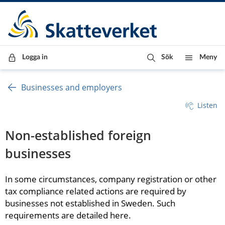
Till innehåll
Till navigationen
Till chattrobot
Logga in
Sök
Meny
Businesses and employers
Listen
Non-established foreign 
businesses
In some circumstances, company registration or other 
tax compliance related actions are required by 
businesses not established in Sweden. Such 
requirements are detailed here.