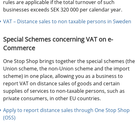
rules are applicable if the total turnover of such 
businesses exceeds SEK 320 000 per calendar year.
VAT – Distance sales to non taxable persons in Sweden
Special Schemes concerning VAT on e-
Commerce
One Stop Shop brings together the special schemes (the 
Union scheme, the non-Union scheme and the import 
scheme) in one place, allowing you as a business to 
report VAT on distance sales of goods and certain 
supplies of services to non-taxable persons, such as 
private consumers, in other EU countries.
Apply to report distance sales through One Stop Shop 
(OSS)