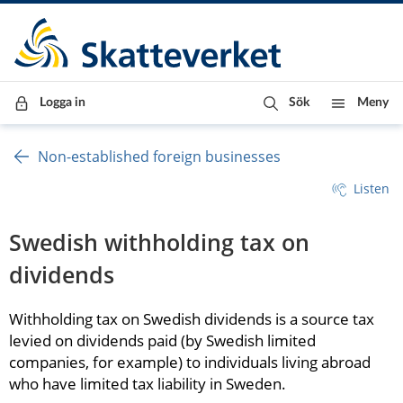
Till innehåll
Till navigationen
Till chattrobot
Logga in
Sök
Meny
Non-established foreign businesses
Listen
Swedish withholding tax on 
dividends
Withholding tax on Swedish dividends is a source tax 
levied on dividends paid (by Swedish limited 
companies, for example) to individuals living abroad 
who have limited tax liability in Sweden.