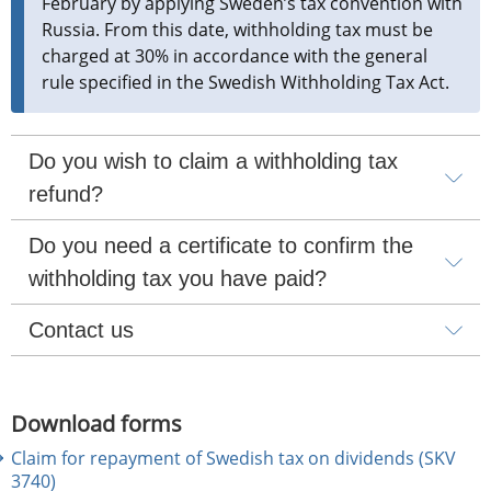
February by applying Sweden’s tax convention with 
Russia. From this date, withholding tax must be 
charged at 30% in accordance with the general 
rule specified in the Swedish Withholding Tax Act.
Do you wish to claim a withholding tax 
refund?
Do you need a certificate to confirm the 
withholding tax you have paid?
Contact us
Download forms
Claim for repayment of Swedish tax on dividends (SKV
3740)