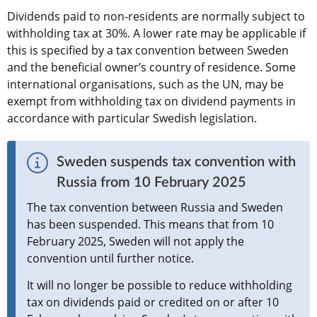
Dividends paid to non-residents are normally subject to 
withholding tax at 30%. A lower rate may be applicable if 
this is specified by a tax convention between Sweden 
and the beneficial owner’s country of residence. Some 
international organisations, such as the UN, may be 
exempt from withholding tax on dividend payments in 
accordance with particular Swedish legislation.
Sweden suspends tax convention with 
Russia from 10 February 2025
The tax convention between Russia and Sweden 
has been suspended. This means that from 10 
February 2025, Sweden will not apply the 
convention until further notice.
It will no longer be possible to reduce withholding 
tax on dividends paid or credited on or after 10 