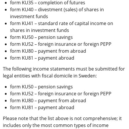
form KU35 – completion of futures
form KU40 – divestment (sales) of shares in 
investment funds
form KU41 – standard rate of capital income on 
shares in investment funds
form KU50 – pension savings
form KU52 – foreign insurance or foreign PEPP
form KU80 – payment from abroad
form KU81 – payment abroad
The following income statements must be submitted for 
legal entities with fiscal domicile in Sweden:
form KU50 – pension savings
form KU52 – foreign insurance or foreign PEPP
form KU80 – payment from abroad
form KU81 – payment abroad
Please note that the list above is not comprehensive; it 
includes only the most common types of income 