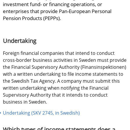
investment fund- or financing operations, or 
enterprises that provide Pan-European Personal 
Pension Products (PEPPs).
Undertaking
Foreign financial companies that intend to conduct 
cross-border business activities in Sweden must provide 
the Financial Supervisory Authority (Finansinspektionen) 
with a written undertaking to file income statements to 
the Swedish Tax Agency. A company must submit this 
written undertaking when notifying the Financial 
Supervisory Authority that it intends to conduct 
business in Sweden.
Undertaking (SKV 2745, in Swedish)
Which types of income statements does a 