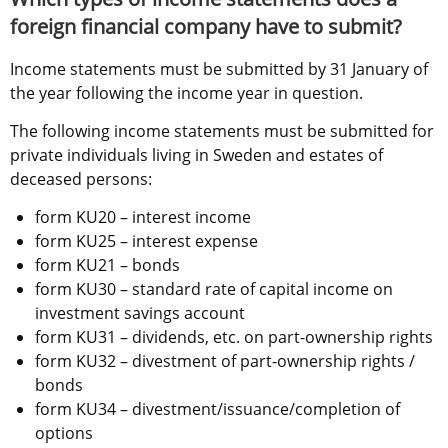
foreign financial company have to submit?
Income statements must be submitted by 31 January of 
the year following the income year in question.
The following income statements must be submitted for 
private individuals living in Sweden and estates of 
deceased persons: 
form KU20 – interest income
form KU25 – interest expense
form KU21 – bonds
form KU30 – standard rate of capital income on 
investment savings account
form KU31 – dividends, etc. on part-ownership rights
form KU32 – divestment of part-ownership rights / 
bonds
form KU34 – divestment/issuance/completion of 
options