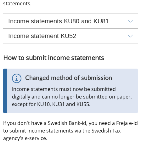
statements.
Income statements KU80 and KU81
Income statement KU52
How to submit income statements
Changed method of submission
Income statements must now be submitted 
digitally and can no longer be submitted on paper, 
except for KU10, KU31 and KU55.
If you don't have a Swedish Bank-id, you need a Freja e-id 
to submit income statements via the Swedish Tax 
agency's e-service.