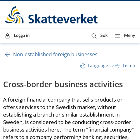
Till innehåll
Till navigationen
Till chattrobot
Logga in
Sök
Meny
Non-established foreign businesses
Language
Listen
Cross-border business activities
A foreign financial company that sells products or 
offers services to the Swedish market, without 
establishing a branch or similar establishment in 
Sweden, is considered to be conducting cross-border 
business activities here. The term “financial company” 
refers to a company performing banking, securities, 