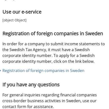
Use our e-service
[object Object]
Registration of foreign companies in Sweden
In order for a company to submit income statements to 
the Swedish Tax Agency, it must have a Swedish 
corporate identity number. To apply for a Swedish 
corporate identity number, click on the link below.
Registration of foreign companies in Sweden
If you have any questions
For general inquiries regarding financial companies 
cross-border business activities in Sweden, use our 
contact form for assistance.