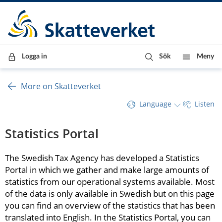
Till innehåll
Till navigationen
Till chattrobot
Logga in
Sök
Meny
More on Skatteverket
Language
Listen
Statistics Portal
The Swedish Tax Agency has developed a Statistics 
Portal in which we gather and make large amounts of 
statistics from our operational systems available. Most 
of the data is only available in Swedish but on this page 
you can find an overview of the statistics that has been 
translated into English. In the Statistics Portal, you can 