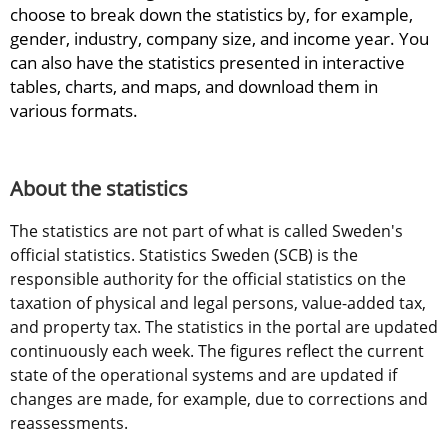
choose to break down the statistics by, for example, 
gender, industry, company size, and income year. You 
can also have the statistics presented in interactive 
tables, charts, and maps, and download them in 
various formats.
About the statistics
The statistics are not part of what is called Sweden's 
official statistics. Statistics Sweden (SCB) is the 
responsible authority for the official statistics on the 
taxation of physical and legal persons, value-added tax, 
and property tax. The statistics in the portal are updated 
continuously each week. The figures reflect the current 
state of the operational systems and are updated if 
changes are made, for example, due to corrections and 
reassessments.