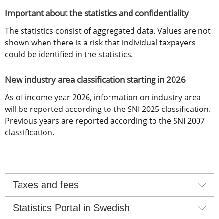
Important about the statistics and confidentiality
The statistics consist of aggregated data. Values are not 
shown when there is a risk that individual taxpayers 
could be identified in the statistics.
New industry area classification starting in 2026
As of income year 2026, information on industry area 
will be reported according to the SNI 2025 classification. 
Previous years are reported according to the SNI 2007 
classification.
Taxes and fees
Statistics Portal in Swedish