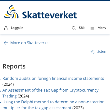
Till innehåll
Till navigationen
Till chattrobot
Logga in
Sök
Meny
More on Skatteverket
Listen
Reports
pdf
Random audits on foreign financial income statements
(2024)
An Assessment of the Tax Gap from Cryptocurrency 
pdf, 825 kB.
Trading
 (2024)
Using the Delphi method to determine a non-detection 
pdf, 1 MB.
multiplier for the tax gap assessment
 (2023)