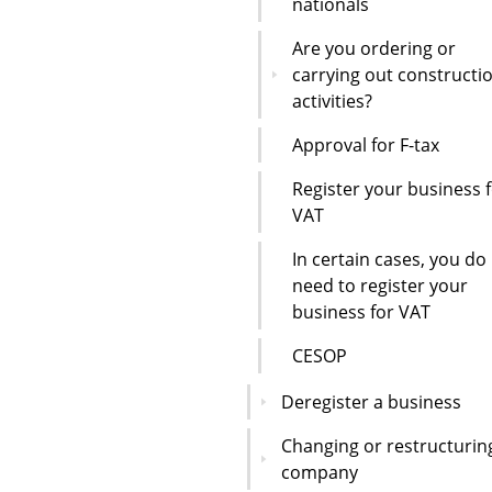
nationals
Are you ordering or
carrying out constructi
activities?
Approval for F-tax
Register your business 
VAT
In certain cases, you do
need to register your
business for VAT
CESOP
Deregister a business
Changing or restructurin
company