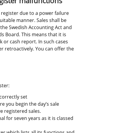
gister malfunctions
 register due to a power failure 
uitable manner. Sales shall be 
the Swedish Accounting Act and 
 Board. This means that it is 
k or cash report. In such cases 
r retroactively. You can offer the 
ter:
correctly set
ore you begin the day’s sale
e registered sales.
l for seven years as it is classed 
 which lists all its functions and 