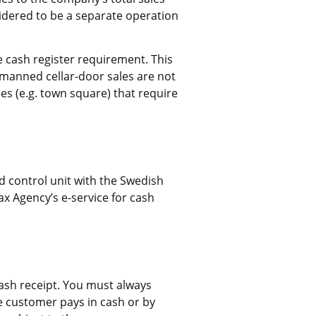
dered to be a separate operation 
 cash register requirement. This 
nmanned cellar-door sales are not 
es (e.g. town square) that require 
d control unit with the Swedish 
ax Agency’s e-service for cash 
ash receipt. You must always 
e customer pays in cash or by 