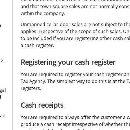
and that town square sales are not normally consi
within the company.
Unmanned cellar-door sales are not subject to the
s
applies irrespective of the scope of such sales. U
to be included if you are registering other cash sal
a cash register.
rs
Registering your cash register
You are required to register your cash register an
Tax Agency. The simplest way to do this is at the T
registers.
gal
d
Cash receipts
oad
You are required to always offer the customer a c
produce a cash receipt irrespective of whether th