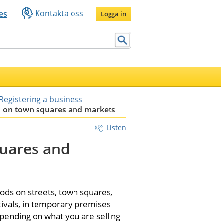
Kontakta oss
es
Logga in
Registering a business
s on town squares and markets
Listen
uares and 
ods on streets, town squares, 
tivals, in temporary premises 
epending on what you are selling 