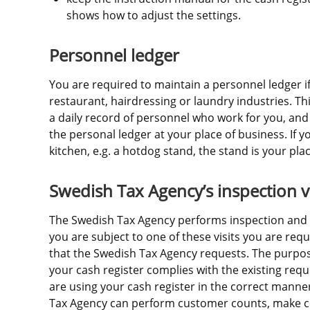
shows how to adjust the settings.
Personnel ledger
You are required to maintain a personnel ledger if
restaurant, hairdressing or laundry industries. Th
a daily record of personnel who work for you, and
the personal ledger at your place of business. If y
kitchen, e.g. a hotdog stand, the stand is your pla
Swedish Tax Agency’s inspection vi
The Swedish Tax Agency performs inspection and aud
you are subject to one of these visits you are requ
that the Swedish Tax Agency requests. The purpose 
your cash register complies with the existing requ
are using your cash register in the correct manner
Tax Agency can perform customer counts, make co