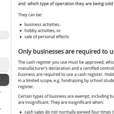
and  which type of operation they are being sold
They can be:
business activities,
hobby activities, or
sale of personal effects
Only businesses are required to us
The cash register you use must be approved, whic
manufacturer’s declaration and a certified control
business are required to use a cash register. Hobb
n
in a limited scope, e.g. fundraising by school stud
register.
r
Certain types of business are exempt, including b
are insignificant. They are insignificant when:
y
cash sales do not normally exceed four times t