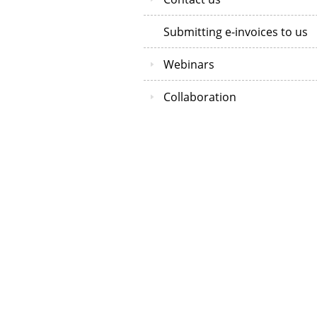
Submitting e-invoices to us
Webinars
Collaboration