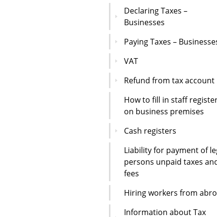
Declaring Taxes –
Businesses
Paying Taxes – Businesse
VAT
Refund from tax account
How to fill in staff registe
on business premises
Cash registers
Liability for payment of le
persons unpaid taxes an
fees
Hiring workers from abr
Information about Tax