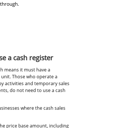
 through.
e a cash register
h means it must have a 
 unit. Those who operate a 
y activities and temporary sales 
ents, do not need to use a cash 
usinesses where the cash sales 
he price base amount, including 