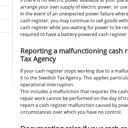
arrange your own supply of electric power, or use 
In the event of an unexpected power failure where
cash register, you may continue to sell goods witho
cash register while you waiting for power to be re
required to have a battery-powered cash register 
Reporting a malfunctioning cash re
Tax Agency
If your cash register stops working due to a malfu
it to the Swedish Tax Agency. This applies particula
operational interruption. 
This includes a malfunction that requires the cash r
repair work cannot be performed on the day of tra
report a cash register malfunction caused by powe
circumstances over which you have no control.