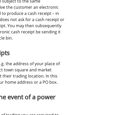
 subject to the same 
ve the customer an electronic 
 to produce a cash receipt – in 
oes not ask for a cash receipt or 
eipt. You may then subsequently 
ronic cash receipt be sending it 
le bin.
ipts
g. the address of your place of 
t town square and market 
heir trading location. In this 
our home address or a PO box.
he event of a power 
e of trading you are required to 