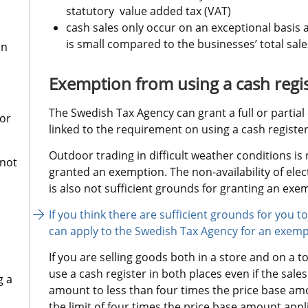
statutory  value added tax (VAT)
cash sales only occur on an exceptional basis 
is small compared to the businesses’ total sale
on
Exemption from using a cash regi
The Swedish Tax Agency can grant a full or partia
for
linked to the requirement on using a cash registe
Outdoor trading in difficult weather conditions is 
 not
granted an exemption. The non-availability of elect
is also not sufficient grounds for granting an exe
If you think there are sufficient grounds for you 
can apply to the Swedish Tax Agency for an exemp
If you are selling goods both in a store and on a t
use a cash register in both places even if the sal
g a
amount to less than four times the price base amou
the limit of four times the price base amount appli