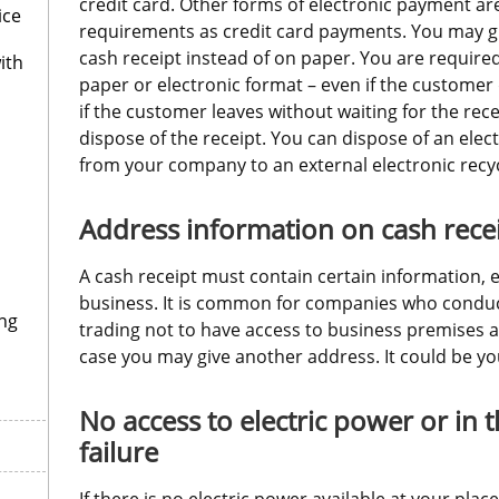
credit card. Other forms of electronic payment are
ice
requirements as credit card payments. You may gi
cash receipt instead of on paper. You are required
ith
paper or electronic format – even if the customer d
if the customer leaves without waiting for the rec
dispose of the receipt. You can dispose of an elect
from your company to an external electronic recyc
Address information on cash rece
A cash receipt must contain certain information, e.
business. It is common for companies who conduc
ng
trading not to have access to business premises at t
case you may give another address. It could be y
No access to electric power or in t
failure
If there is no electric power available at your plac