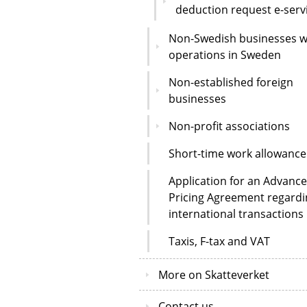
deduction request e-serv
Non-Swedish businesses w
operations in Sweden
Non-established foreign
businesses
Non-profit associations
Short-time work allowance
Application for an Advance
Pricing Agreement regardi
international transactions
Taxis, F-tax and VAT
More on Skatteverket
Contact us