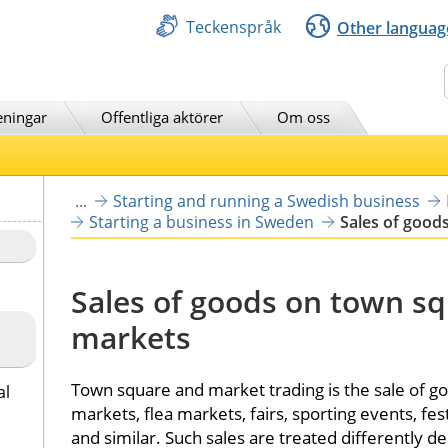
Teckenspråk
Other languag
Sök
eningar
Offentliga aktörer
Om oss
...
Starting and running a Swedish business
Starting a business in Sweden
Sales of good
Sales of goods on town sq
markets
Town square and market trading is the sale of go
al
markets, flea markets, fairs, sporting events, fes
and similar. Such sales are treated differently d