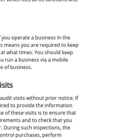
 you operate a business in the 
is means you are required to keep 
 at what times. You should keep 
ou run a business via a mobile 
ce of business.
sits
it visits without prior notice. If 
ired to provide the information 
of these visits is to ensure that 
irements and to check that you 
. During such inspections, the 
ntrol purchases, perform 