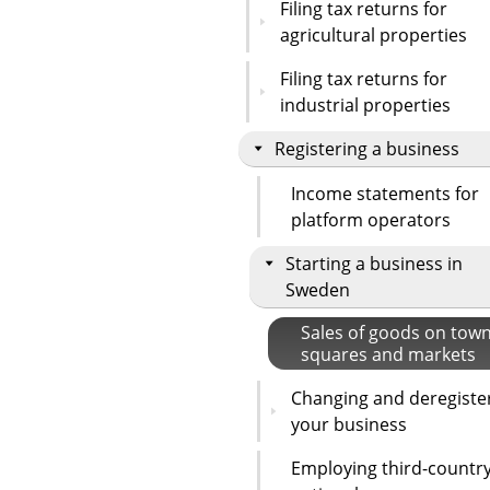
Filing tax returns for
agricultural properties
Filing tax returns for
industrial properties
Registering a business
Income statements for
platform operators
Starting a business in
Sweden
Sales of goods on tow
squares and markets
Changing and deregiste
your business
Employing third-countr