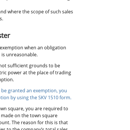
and where the scope of such sales 
s.
ster
l exemption when an obligation 
r is unreasonable.
not sufficient grounds to be 
ric power at the place of trading 
mption.
to be granted an exemption, you 
tion by using the SKV 1510 form.
own square, you are required to 
es made on the town square 
nt. The reason for this is that 
es to the company’s total sales 