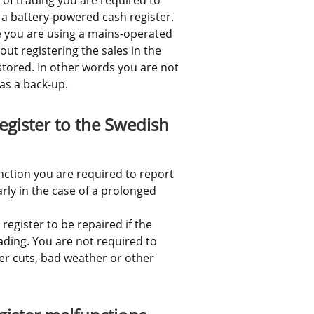
a battery-powered cash register. 
 you are using a mains-operated 
ut registering the sales in the 
stored. In other words you are not 
as a back-up.
gister to the Swedish 
nction you are required to report 
rly in the case of a prolonged 
egister to be repaired if the 
ding. You are not required to 
r cuts, bad weather or other 