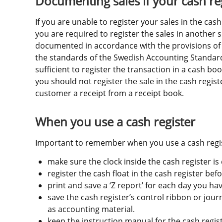
Documenting sales if your cash re
If you are unable to register your sales in the cash
you are required to register the sales in another s
documented in accordance with the provisions of 
the standards of the Swedish Accounting Standards
sufficient to register the transaction in a cash boo
you should not register the sale in the cash registe
customer a receipt from a receipt book.
When you use a cash register
Important to remember when you use a cash regis
make sure the clock inside the cash register is 
register the cash float in the cash register bef
print and save a ‘Z report’ for each day you hav
save the cash register’s control ribbon or journa
as accounting material.
keep the instruction manual for the cash register