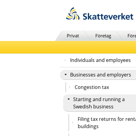
Till innehåll
Till navigationen
Till chattrobot
Privat
Företag
För
Individuals and employees
Businesses and employers
Congestion tax
Starting and running a
Swedish business
Filing tax returns for rent
buildings