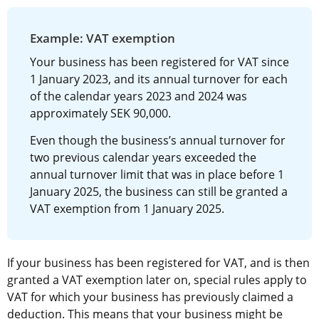
Example: VAT exemption
Your business has been registered for VAT since 
1 January 2023, and its annual turnover for each 
of the calendar years 2023 and 2024 was 
approximately SEK 90,000.
Even though the business’s annual turnover for 
two previous calendar years exceeded the 
annual turnover limit that was in place before 1 
January 2025, the business can still be granted a 
VAT exemption from 1 January 2025.
If your business has been registered for VAT, and is then 
granted a VAT exemption later on, special rules apply to 
VAT for which your business has previously claimed a 
deduction. This means that your business might be 