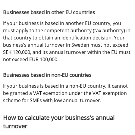
Businesses based in other EU countries
If your business is based in another EU country, you 
must apply to the competent authority (tax authority) in 
that country to obtain an identification decision. Your 
business’s annual turnover in Sweden must not exceed 
SEK 120,000, and its annual turnover within the EU must 
not exceed EUR 100,000.
Businesses based in non-EU countries
If your business is based in a non-EU country, it cannot 
be granted a VAT exemption under the VAT exemption 
scheme for SMEs with low annual turnover.
How to calculate your business's annual 
turnover