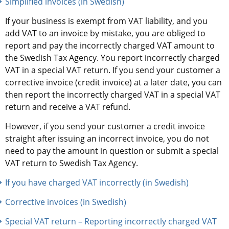
Simplified invoices (in Swedish)
If your business is exempt from VAT liability, and you 
add VAT to an invoice by mistake, you are obliged to 
report and pay the incorrectly charged VAT amount to 
the Swedish Tax Agency. You report incorrectly charged 
VAT in a special VAT return. If you send your customer a 
corrective invoice (credit invoice) at a later date, you can 
then report the incorrectly charged VAT in a special VAT 
return and receive a VAT refund.
However, if you send your customer a credit invoice 
straight after issuing an incorrect invoice, you do not 
need to pay the amount in question or submit a special 
VAT return to Swedish Tax Agency.
If you have charged VAT incorrectly (in Swedish)
Corrective invoices (in Swedish)
Special VAT return – Reporting incorrectly charged VAT 