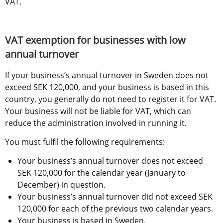
VAT.
VAT exemption for businesses with low 
annual turnover
If your business’s annual turnover in Sweden does not 
exceed SEK 120,000, and your business is based in this 
country, you generally do not need to register it for VAT. 
Your business will not be liable for VAT, which can 
reduce the administration involved in running it.
You must fulfil the following requirements:
Your business’s annual turnover does not exceed 
SEK 120,000 for the calendar year (January to 
December) in question.
Your business’s annual turnover did not exceed SEK 
120,000 for each of the previous two calendar years.
Your business is based in Sweden.