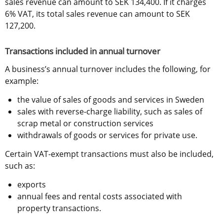
sales revenue can amount to SEK 134,400. If it charges 
6% VAT, its total sales revenue can amount to SEK 
127,200.
Transactions included in annual turnover
A business’s annual turnover includes the following, for 
example:
the value of sales of goods and services in Sweden
sales with reverse-charge liability, such as sales of 
scrap metal or construction services
withdrawals of goods or services for private use.
Certain VAT-exempt transactions must also be included, 
such as:
exports
annual fees and rental costs associated with 
property transactions.