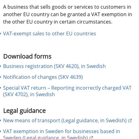
A business that sells goods or services to customers in 
another EU country can be granted a VAT exemption in 
the other EU country in certain circumstances.
VAT-exempt sales to other EU countries
Download forms
Business registration (SKV 4620), in Swedish
Notification of changes (SKV 4639)
Special VAT return – Reporting incorrectly charged VAT
(SKV 4702), in Swedish
Legal guidance
Ext
New means of transport (Legal guidance, in Swedish)
VAT exemption in Sweden for businesses based in
External link.
Sweden (Legal guidance, in Swedish)