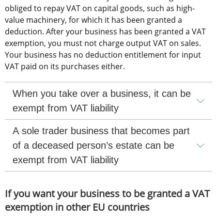
obliged to repay VAT on capital goods, such as high-
value machinery, for which it has been granted a 
deduction. After your business has been granted a VAT 
exemption, you must not charge output VAT on sales. 
Your business has no deduction entitlement for input 
VAT paid on its purchases either.
When you take over a business, it can be 
exempt from VAT liability
A sole trader business that becomes part 
of a deceased person’s estate can be 
exempt from VAT liability
If you want your business to be granted a VAT 
exemption in other EU countries