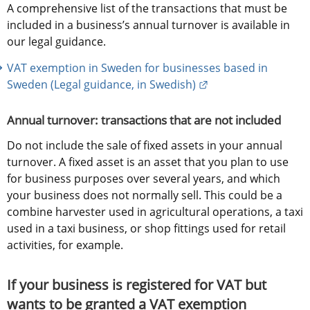
A comprehensive list of the transactions that must be 
included in a business’s annual turnover is available in 
our legal guidance.
VAT exemption in Sweden for businesses based in 
External link.
Sweden (Legal guidance, in Swedish)
Annual turnover: transactions that are not included
Do not include the sale of fixed assets in your annual 
turnover. A fixed asset is an asset that you plan to use 
for business purposes over several years, and which 
your business does not normally sell. This could be a 
combine harvester used in agricultural operations, a taxi 
used in a taxi business, or shop fittings used for retail 
activities, for example.
If your business is registered for VAT but 
wants to be granted a VAT exemption