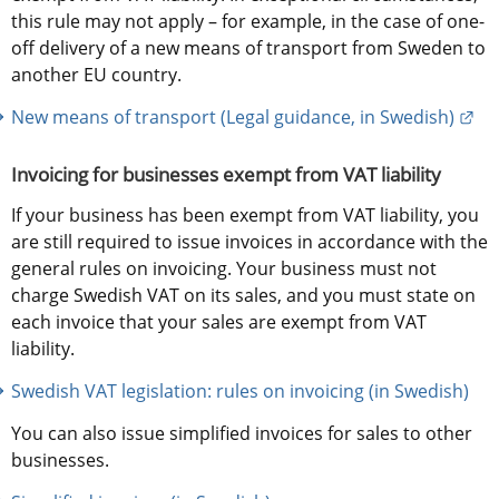
this rule may not apply – for example, in the case of one-
off delivery of a new means of transport from Sweden to 
another EU country.
Ext
New means of transport (Legal guidance, in Swedish)
Invoicing for businesses exempt from VAT liability
If your business has been exempt from VAT liability, you 
are still required to issue invoices in accordance with the 
general rules on invoicing. Your business must not 
charge Swedish VAT on its sales, and you must state on 
each invoice that your sales are exempt from VAT 
liability.
Swedish VAT legislation: rules on invoicing (in Swedish)
You can also issue simplified invoices for sales to other 
businesses.