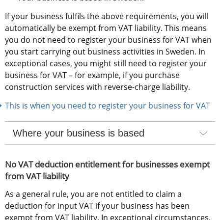
If your business fulfils the above requirements, you will 
automatically be exempt from VAT liability. This means 
you do not need to register your business for VAT when 
you start carrying out business activities in Sweden. In 
exceptional cases, you might still need to register your 
business for VAT – for example, if you purchase 
construction services with reverse-charge liability.
This is when you need to register your business for VAT
Where your business is based
No VAT deduction entitlement for businesses exempt 
from VAT liability
As a general rule, you are not entitled to claim a 
deduction for input VAT if your business has been 
exempt from VAT liability. In exceptional circumstances, 