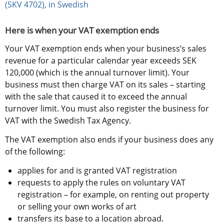
(SKV 4702), in Swedish
Here is when your VAT exemption ends
Your VAT exemption ends when your business’s sales 
revenue for a particular calendar year exceeds SEK 
120,000 (which is the annual turnover limit). Your 
business must then charge VAT on its sales – starting 
with the sale that caused it to exceed the annual 
turnover limit. You must also register the business for 
VAT with the Swedish Tax Agency.
The VAT exemption also ends if your business does any 
of the following:
applies for and is granted VAT registration
requests to apply the rules on voluntary VAT 
registration – for example, on renting out property 
or selling your own works of art
transfers its base to a location abroad.