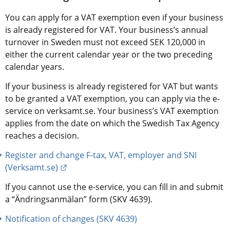
You can apply for a VAT exemption even if your business 
is already registered for VAT. Your business’s annual 
turnover in Sweden must not exceed SEK 120,000 in 
either the current calendar year or the two preceding 
calendar years.
If your business is already registered for VAT but wants 
to be granted a VAT exemption, you can apply via the e-
service on verksamt.se. Your business’s VAT exemption 
applies from the date on which the Swedish Tax Agency 
reaches a decision.
Register and change F-tax, VAT, employer and SNI 
External link.
(Verksamt.se)
If you cannot use the e-service, you can fill in and submit 
a “Ändringsanmälan” form (SKV 4639).
Notification of changes (SKV 4639)