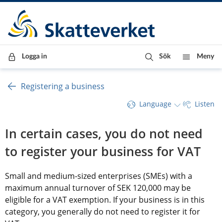
Till innehåll
Till navigationen
Till chattrobot
Logga in
Sök
Meny
Registering a business
Language
Listen
In certain cases, you do not need 
to register your business for VAT
Small and medium-sized enterprises (SMEs) with a 
maximum annual turnover of SEK 120,000 may be 
eligible for a VAT exemption. If your business is in this 
category, you generally do not need to register it for 