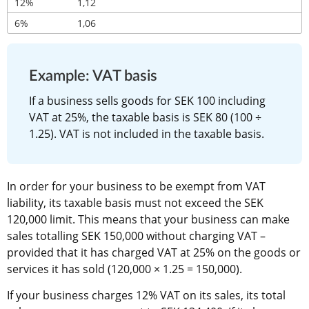
12%
1,12
6%
1,06
Example: VAT basis
If a business sells goods for SEK 100 including 
VAT at 25%, the taxable basis is SEK 80 (100 ÷ 
1.25). VAT is not included in the taxable basis.
In order for your business to be exempt from VAT 
liability, its taxable basis must not exceed the SEK 
120,000 limit. This means that your business can make 
sales totalling SEK 150,000 without charging VAT – 
provided that it has charged VAT at 25% on the goods or 
services it has sold (120,000 × 1.25 = 150,000).
If your business charges 12% VAT on its sales, its total 