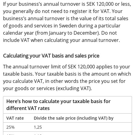
If your business’s annual turnover is SEK 120,000 or less, 
you generally do not need to register it for VAT. Your 
business’s annual turnover is the value of its total sales 
of goods and services in Sweden during a particular 
calendar year (from January to December). Do not 
include VAT when calculating your annual turnover.
Calculating your VAT basis and sales price
The annual turnover limit of SEK 120,000 applies to your 
taxable basis. Your taxable basis is the amount on which 
you calculate VAT, in other words the price you set for 
your goods or services (excluding VAT).
Here’s how to calculate your taxable basis for 
different VAT rates
VAT rate
Divide the sale price (including VAT) by
25%
1,25