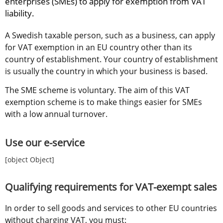
enterprises (SMEs) to apply for exemption from VAT 
liability.
A Swedish taxable person, such as a business, can apply 
for VAT exemption in an EU country other than its 
country of establishment. Your country of establishment 
is usually the country in which your business is based.
The SME scheme is voluntary. The aim of this VAT 
exemption scheme is to make things easier for SMEs 
with a low annual turnover.
Use our e-service
[object Object]
Qualifying requirements for VAT-exempt sales
In order to sell goods and services to other EU countries 
without charging VAT, you must: