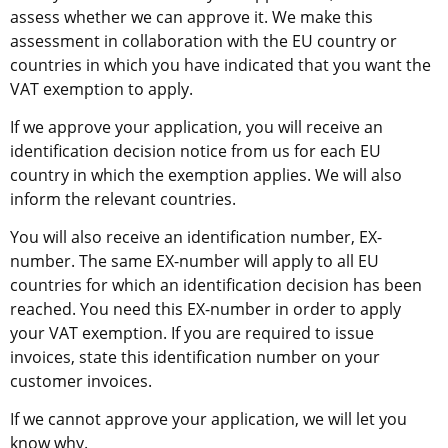
assess whether we can approve it. We make this 
assessment in collaboration with the EU country or 
countries in which you have indicated that you want the 
VAT exemption to apply.
If we approve your application, you will receive an 
identification decision notice from us for each EU 
country in which the exemption applies. We will also 
inform the relevant countries.
You will also receive an identification number, EX-
number. The same EX-number will apply to all EU 
countries for which an identification decision has been 
reached. You need this EX-number in order to apply 
your VAT exemption. If you are required to issue 
invoices, state this identification number on your 
customer invoices.
If we cannot approve your application, we will let you 
know why.