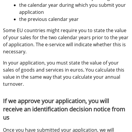
the calendar year during which you submit your 
application
the previous calendar year
Some EU countries might require you to state the value 
of your sales for the two calendar years prior to the year 
of application. The e-service will indicate whether this is 
necessary.
In your application, you must state the value of your 
sales of goods and services in euros
.
 You calculate this 
value in the same way that you calculate your annual 
turnover.
If we approve your application, you will 
receive an identification decision notice from 
us
Once you have submitted your application, we will 