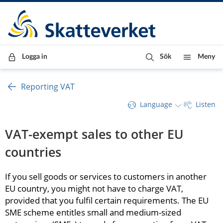
Till innehåll
Till navigationen
Till chattrobot
Logga in
Sök
Meny
Reporting VAT
Language
Listen
VAT-exempt sales to other EU 
countries
If you sell goods or services to customers in another 
EU country, you might not have to charge VAT, 
provided that you fulfil certain requirements. The EU 
SME scheme entitles small and medium-sized 