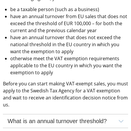
be a taxable person (such as a business)
have an annual turnover from EU sales that does not 
exceed the threshold of EUR 100,000 – for both the 
current and the previous calendar year
have an annual turnover that does not exceed the 
national threshold in the EU country in which you 
want the exemption to apply
otherwise meet the VAT exemption requirements 
applicable to the EU country in which you want the 
exemption to apply
Before you can start making VAT-exempt sales, you must 
apply to the Swedish Tax Agency for a VAT exemption 
and wait to receive an identification decision notice from 
us.
What is an annual turnover threshold?