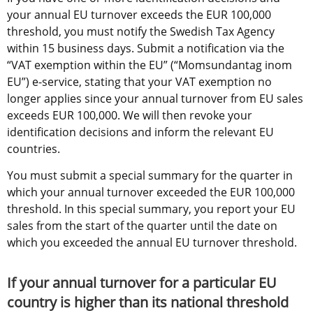
your annual EU turnover exceeds the EUR 100,000 
threshold, you must notify the Swedish Tax Agency 
within 15 business days. Submit a notification via the 
“VAT exemption within the EU” (“Momsundantag inom 
EU”) e-service, stating that your VAT exemption no 
longer applies since your annual turnover from EU sales 
exceeds EUR 100,000. We will then revoke your 
identification decisions and inform the relevant EU 
countries.
You must submit a special summary for the quarter in 
which your annual turnover exceeded the EUR 100,000 
threshold. In this special summary, you report your EU 
sales from the start of the quarter until the date on 
which you exceeded the annual EU turnover threshold.
If your annual turnover for a particular EU 
country is higher than its national threshold