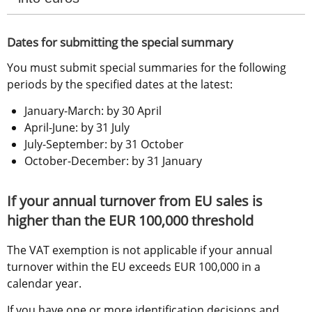
Dates for submitting the special summary
You must submit special summaries for the following 
periods by the specified dates at the latest:
January-March: by 30 April
April-June: by 31 July
July-September: by 31 October
October-December: by 31 January
If your annual turnover from EU sales is 
higher than the EUR 100,000 threshold
The VAT exemption is not applicable if your annual 
turnover within the EU exceeds EUR 100,000 in a 
calendar year.
If you have one or more identification decisions and 