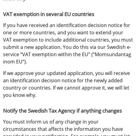
VAT exemption in several EU countries
If you have received an identification decision notice for 
one or more countries, and you want to extend your 
VAT exemption to include additional countries, you must 
submit a new application. You do this via our Swedish e-
service “VAT exemption within the EU” (“Momsundantag 
inom EU”).
If we approve your updated application, you will receive 
an identification decision notice for the newly added 
country or countries. If we cannot approve it, we will let 
you know why.
Notify the Swedish Tax Agency if anything changes
You must inform us of any change in your 
circumstances that affects the information you have 