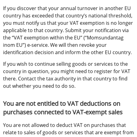
If you discover that your annual turnover in another EU 
country has exceeded that country’s national threshold, 
you must notify us that your VAT exemption is no longer 
applicable to that country. Submit your notification via 
the “VAT exemption within the EU” (“Momsundantag 
inom EU”) e-service. We will then revoke your 
identification decision and inform the other EU country.
If you wish to continue selling goods or services to the 
country in question, you might need to register for VAT 
there. Contact the tax authority in that country to find 
out whether you need to do so.
You are not entitled to VAT deductions on 
purchases connected to VAT-exempt sales
You are not allowed to deduct VAT on purchases that 
relate to sales of goods or services that are exempt from 