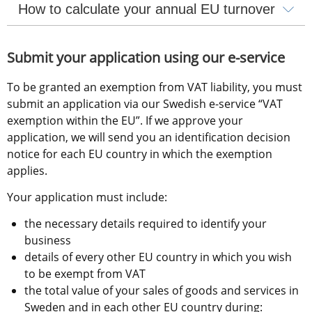
How to calculate your annual EU turnover
Submit your application using our e-service
To be granted an exemption from VAT liability, you must 
submit an application via our Swedish e-service “VAT 
exemption within the EU”. If we approve your 
application, we will send you an identification decision 
notice for each EU country in which the exemption 
applies.
Your application must include:
the necessary details required to identify your 
business
details of every other EU country in which you wish 
to be exempt from VAT
the total value of your sales of goods and services in 
Sweden and in each other EU country during: