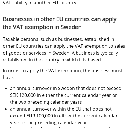
VAT liability in another EU country.
Businesses in other EU countries can apply 
the VAT exemption in Sweden
Taxable persons, such as businesses, established in 
other EU countries can apply the VAT exemption to sales 
of goods or services in Sweden. A business is typically 
established in the country in which it is based.
In order to apply the VAT exemption, the business must 
have:
an annual turnover in Sweden that does not exceed 
SEK 120,000 in either the current calendar year or 
the two preceding calendar years
an annual turnover within the EU that does not 
exceed EUR 100,000 in either the current calendar 
year or the preceding calendar year