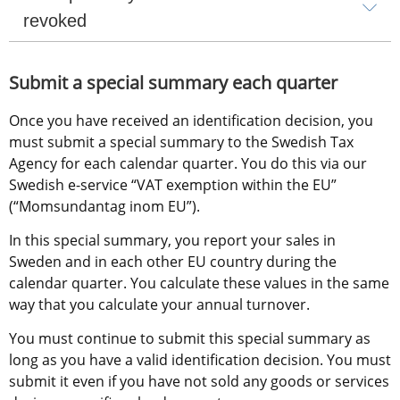
revoked
Submit a special summary each quarter
Once you have received an identification decision, you 
must submit a special summary to the Swedish Tax 
Agency for each calendar quarter. You do this via our 
Swedish e-service “VAT exemption within the EU” 
(“Momsundantag inom EU”).
In this special summary, you report your sales in 
Sweden and in each other EU country during the 
calendar quarter. You calculate these values in the same 
way that you calculate your annual turnover.
You must continue to submit this special summary as 
long as you have a valid identification decision. You must 
submit it even if you have not sold any goods or services 