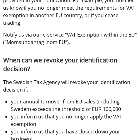
provided in your notification. For example, you must let 
us know if you no longer meet the requirements for VAT 
exemption in another EU country, or if you cease 
trading.
Notify us via our e-service “VAT Exemption within the EU” 
(“Momsundantag inom EU”).
When can we revoke your identification 
decision?
The Swedish Tax Agency will revoke your identification 
decision if:
your annual turnover from EU sales (including 
Sweden) exceeds the threshold of EUR 100,000
you inform us that you no longer apply the VAT 
exemption
you inform us that you have closed down your 
business