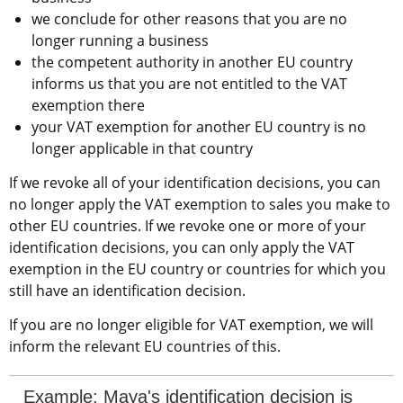
we conclude for other reasons that you are no 
longer running a business
the competent authority in another EU country 
informs us that you are not entitled to the VAT 
exemption there
your VAT exemption for another EU country is no 
longer applicable in that country
If we revoke all of your identification decisions, you can 
no longer apply the VAT exemption to sales you make to 
other EU countries. If we revoke one or more of your 
identification decisions, you can only apply the VAT 
exemption in the EU country or countries for which you 
still have an identification decision.
If you are no longer eligible for VAT exemption, we will 
inform the relevant EU countries of this.
Example: Maya's identification decision is 