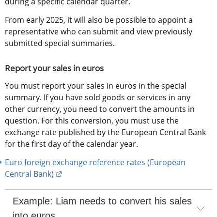
during a specific calendar quarter.
From early 2025, it will also be possible to appoint a 
representative who can submit and view previously 
submitted special summaries.
Report your sales in euros
You must report your sales in euros in the special 
summary. If you have sold goods or services in any 
other currency, you need to convert the amounts in 
question. For this conversion, you must use the 
exchange rate published by the European Central Bank 
for the first day of the calendar year.
Euro foreign exchange reference rates (European 
External link.
Central Bank)
Example: Liam needs to convert his sales 
into euros