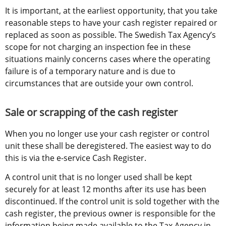
It is important, at the earliest opportunity, that you take 
reasonable steps to have your cash register repaired or 
replaced as soon as possible. The Swedish Tax Agency’s 
scope for not charging an inspection fee in these 
situations mainly concerns cases where the operating 
failure is of a temporary nature and is due to 
circumstances that are outside your own control.
Sale or scrapping of the cash register
When you no longer use your cash register or control 
unit these shall be deregistered. The easiest way to do 
this is via the e-service Cash Register.
A control unit that is no longer used shall be kept 
securely for at least 12 months after its use has been 
discontinued. If the control unit is sold together with the 
cash register, the previous owner is responsible for the 
information being made available to the Tax Agency in 