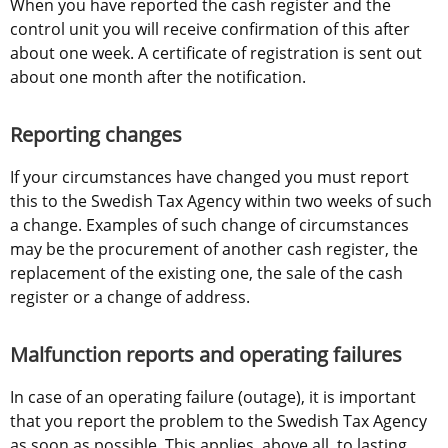
When you have reported the cash register and the 
control unit you will receive confirmation of this after 
about one week. A certificate of registration is sent out 
about one month after the notification. 
Reporting changes
If your circumstances have changed you must report 
this to the Swedish Tax Agency within two weeks of such 
a change. Examples of such change of circumstances 
may be the procurement of another cash register, the 
replacement of the existing one, the sale of the cash 
register or a change of address.
Malfunction reports and operating failures
In case of an operating failure (outage), it is important 
that you report the problem to the Swedish Tax Agency 
as soon as possible. This applies, above all, to lasting 