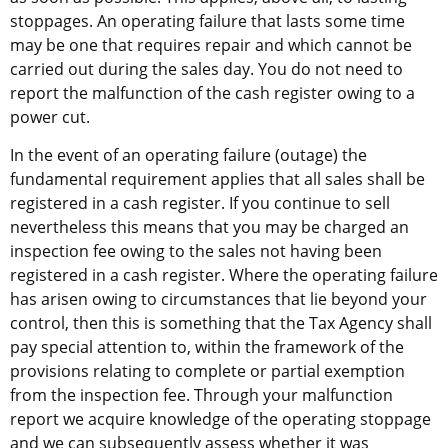
stoppages. An operating failure that lasts some time 
may be one that requires repair and which cannot be 
carried out during the sales day. You do not need to 
report the malfunction of the cash register owing to a 
power cut.
In the event of an operating failure (outage) the 
fundamental requirement applies that all sales shall be 
registered in a cash register. If you continue to sell 
nevertheless this means that you may be charged an 
inspection fee owing to the sales not having been 
registered in a cash register. Where the operating failure 
has arisen owing to circumstances that lie beyond your 
control, then this is something that the Tax Agency shall 
pay special attention to, within the framework of the 
provisions relating to complete or partial exemption 
from the inspection fee. Through your malfunction 
report we acquire knowledge of the operating stoppage 
and we can subsequently assess whether it was 