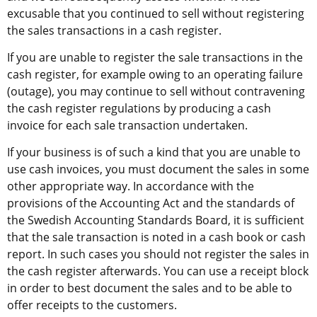
excusable that you continued to sell without registering 
the sales transactions in a cash register.
If you are unable to register the sale transactions in the 
cash register, for example owing to an operating failure 
(outage), you may continue to sell without contravening 
the cash register regulations by producing a cash 
invoice for each sale transaction undertaken.
If your business is of such a kind that you are unable to 
use cash invoices, you must document the sales in some 
other appropriate way. In accordance with the 
provisions of the Accounting Act and the standards of 
the Swedish Accounting Standards Board, it is sufficient 
that the sale transaction is noted in a cash book or cash 
report. In such cases you should not register the sales in 
the cash register afterwards. You can use a receipt block 
in order to best document the sales and to be able to 
offer receipts to the customers.