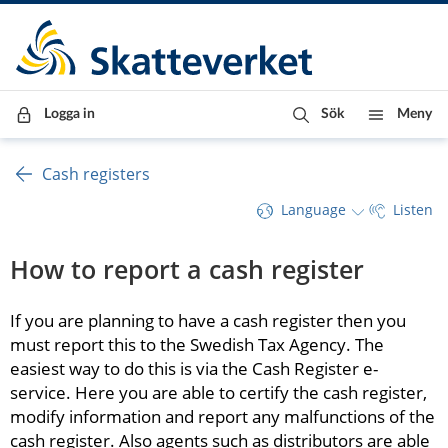
Till innehåll
Till navigationen
Till chattrobot
Logga in
Sök
Meny
Cash registers
Language
Listen
How to report a cash register
If you are planning to have a cash register then you 
must report this to the Swedish Tax Agency. The 
easiest way to do this is via the Cash Register e-
service. Here you are able to certify the cash register, 
modify information and report any malfunctions of the 
cash register. Also agents such as distributors are able 