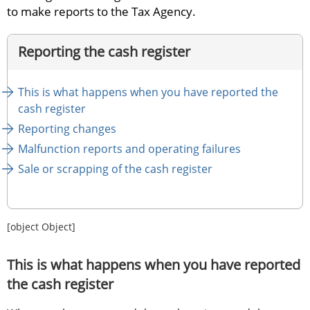
to make reports to the Tax Agency.
Reporting the cash register
This is what happens when you have reported the 
cash register
Reporting changes
Malfunction reports and operating failures
Sale or scrapping of the cash register
[object Object]
This is what happens when you have reported 
the cash register 