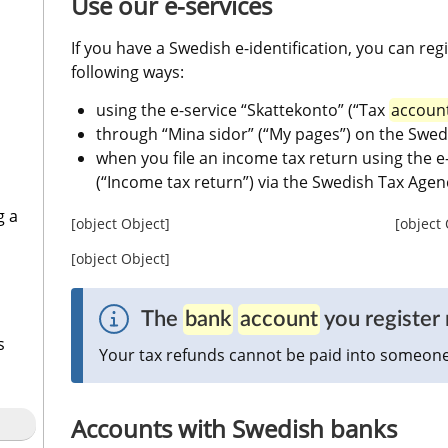
Use our e-services
If you have a Swedish e-identification, you can regi
following ways:
using the e-service “Skattekonto” (“Tax 
accoun
through “Mina sidor” (“My pages”) on the Swed
when you file an income tax return using the e
(“Income tax return”) via the Swedish Tax Agen
g a
[object Object]
[object
[object Object]
The 
bank
account
 you registe
s
Your tax refunds cannot be paid into someone 
Accounts with Swedish banks