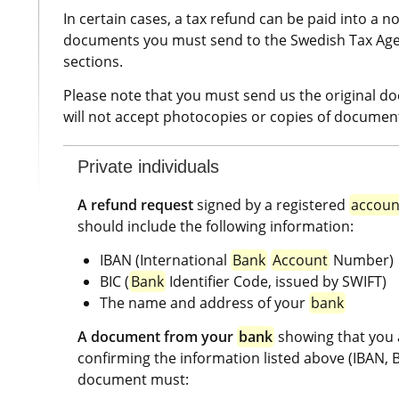
In certain cases, a tax refund can be paid into a 
documents you must send to the Swedish Tax Agency
sections.
Please note that you must send us the original d
will not accept photocopies or copies of document
Private individuals
A refund request
 signed by a registered 
accoun
should include the following information:
IBAN (International 
Bank
Account
 Number)
BIC (
Bank
 Identifier Code, issued by SWIFT)
The name and address of your 
bank
A document from your 
bank
 showing that you 
confirming the information listed above (IBAN, BI
document must: