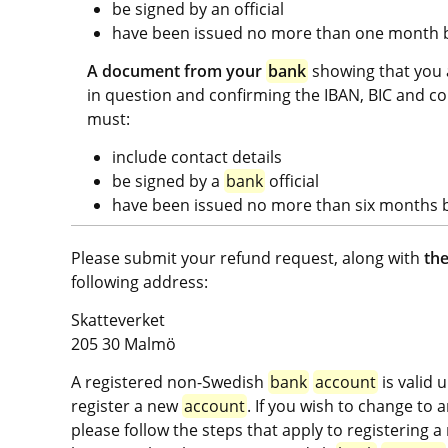
be signed by an official
have been issued no more than one month be
A document from your 
bank
 showing that you 
in question and confirming the IBAN, BIC and co
must:
include contact details
be signed by a 
bank
 official
have been issued no more than six months be
Please submit your refund request, along with 
the
following address:
Skatteverket
205 30 Malmö
A registered non-Swedish 
bank
account
 is valid 
register a new 
account
. If you wish to change to
please follow the steps that apply to registering a