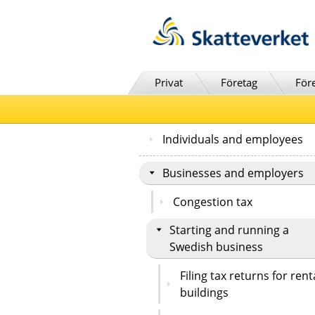
Till innehåll
Till navigationen
Till chattrobot
Privat
Företag
För
Individuals and employees
Businesses and employers
Congestion tax
Starting and running a
Swedish business
Filing tax returns for rent
buildings