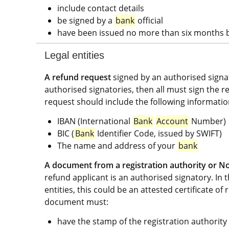
include contact details
be signed by a 
bank
 official
have been issued no more than six months b
Legal entities
A refund request
 signed by an authorised signat
authorised signatories, then all must sign the r
request should include the following informatio
IBAN (International 
Bank
Account
 Number)
BIC (
Bank
 Identifier Code, issued by SWIFT)
The name and address of your 
bank
A document from a registration authority or No
refund applicant is an authorised signatory. In t
entities, this could be an attested certificate of 
document must:
have the stamp of the registration authority