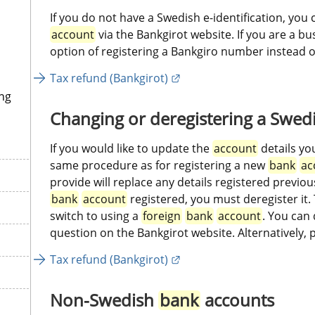
If you do not have a Swedish e-identification, you 
account
 via the Bankgirot website. If you are a b
option of registering a Bankgiro number instead of
External link.
Tax refund (Bankgirot)
ng
Changing or deregistering a Swedi
If you would like to update the 
account
 details yo
same procedure as for registering a new 
bank
ac
bank
account
 registered, you must deregister it. 
switch to using a 
foreign
bank
account
. You can 
question on the Bankgirot website. Alternatively, 
External link.
Tax refund (Bankgirot)
Non-Swedish 
bank
 accounts