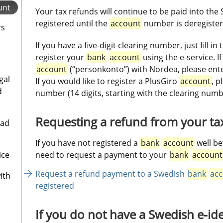
unt
Your tax refunds will continue to be paid into the
registered until the 
account
 number is deregister
rs
If you have a five-digit clearing number, just fill in 
register your 
bank
account
 using the e-service. 
account
 (“personkonto”) with Nordea, please ente
gal
If you would like to register a PlusGiro 
account
, p
d
number (14 digits, starting with the clearing numb
Requesting a refund from your ta
oad
If you have not registered a 
bank
account
 well be
ice
need to request a payment to your 
bank
account
Request a refund payment to a Swedish 
bank
acc
ith
registered
If you do not have a Swedish e-ide