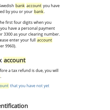
 Swedish 
bank
account
 you have 
ed by you or your 
bank
.
the first four digits when you 
If you have a personal payment 
r 3300 as your clearing number. 
lease enter your full 
account
er 9960).
x 
account
fore a tax refund is due, you will 
.
ount
 that you have not yet 
ntification