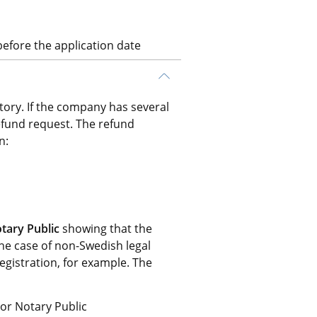
efore the application date
ory. If the company has several 
efund request. The refund 
n:
tary Public
 showing that the 
he case of non-Swedish legal 
registration, for example. The 
 or Notary Public