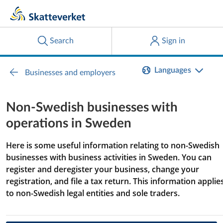
Languages