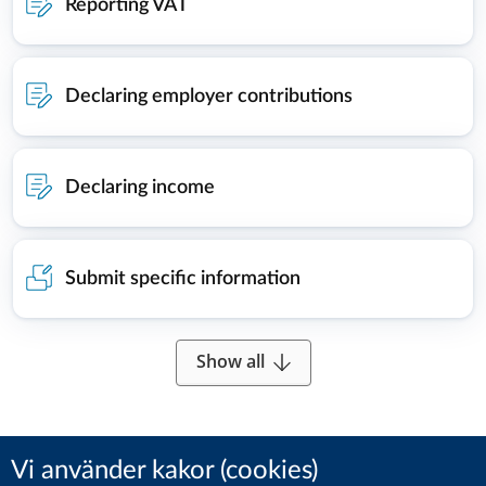
Reporting VAT
Declaring employer contributions
Declaring income
Submit specific information
Show all