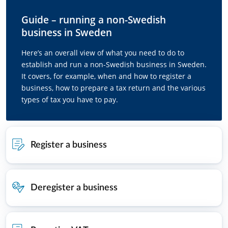
Guide – running a non-Swedish
business in Sweden
Here’s an overall view of what you need to do to
establish and run a non-Swedish business in Sweden.
It covers, for example, when and how to register a
business, how to prepare a tax return and the various
types of tax you have to pay.
Register a business
Deregister a business