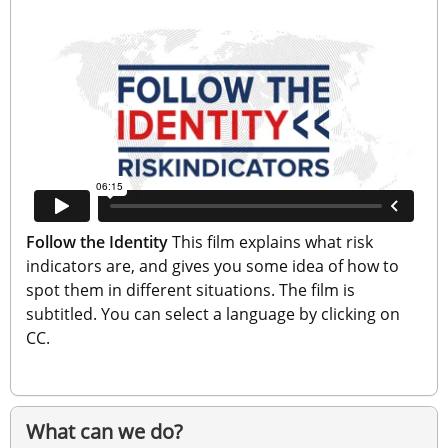
Follow the Identity
 This film explains what risk 
indicators are, and gives you some idea of how to 
spot them in different situations. The film is 
subtitled. You can select a language by clicking on 
CC.
What can we do?