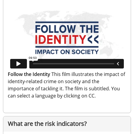
Follow the Identity
 This film illustrates the impact of 
identity-related crime on society and the 
importance of tackling it. The film is subtitled. You 
can select a language by clicking on CC.
What are the risk indicators?