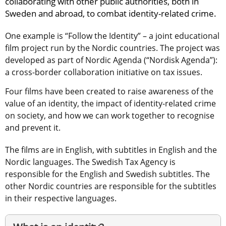
collaborating with other public authorities, both in 
Sweden and abroad, to combat identity-related crime.
One example is “Follow the Identity” – a joint educational 
film project run by the Nordic countries. The project was 
developed as part of Nordic Agenda (“Nordisk Agenda”): 
a cross-border collaboration initiative on tax issues.
Four films have been created to raise awareness of the 
value of an identity, the impact of identity-related crime 
on society, and how we can work together to recognise 
and prevent it.
The films are in English, with subtitles in English and the 
Nordic languages. The Swedish Tax Agency is 
responsible for the English and Swedish subtitles. The 
other Nordic countries are responsible for the subtitles 
in their respective languages.