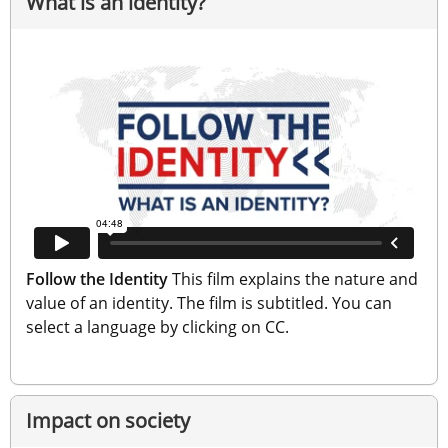
What is an identity?
Follow the Identity
 This film explains the nature and 
value of an identity. The film is subtitled. You can 
select a language by clicking on CC.
Impact on society