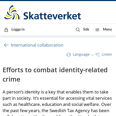
Till innehåll
Till navigationen
Till chattrobot
Logga in
Sök
Meny
International collaboration
Language
Listen
Efforts to combat identity-related 
crime
A person’s identity is a key that enables them to take 
part in society. It’s essential for accessing vital services 
such as healthcare, education and social welfare. Over 
the past few years, the Swedish Tax Agency has been 