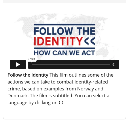
Follow the Identity
 This film outlines some of the 
actions we can take to combat identity-related 
crime, based on examples from Norway and 
Denmark. The film is subtitled. You can select a 
language by clicking on CC.