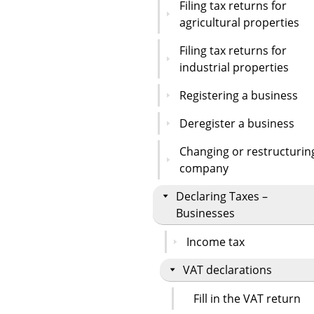
Filing tax returns for
agricultural properties
Filing tax returns for
industrial properties
Registering a business
Deregister a business
Changing or restructurin
company
Declaring Taxes –
Businesses
Income tax
VAT declarations
Fill in the VAT return