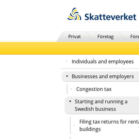
Till innehåll
Till navigationen
Till chattrobot
Privat
Företag
För
Individuals and employees
Businesses and employers
Congestion tax
Starting and running a
Swedish business
Filing tax returns for rent
buildings