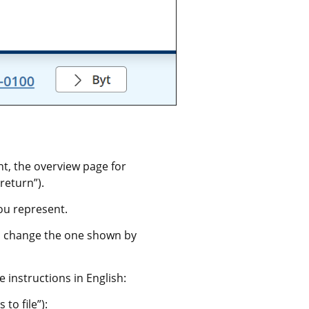
 the overview page for 
return”).
ou represent.
 change the one shown by 
 instructions in English:
to file”):