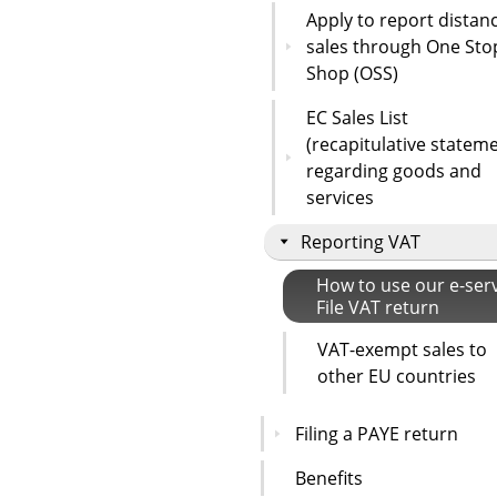
Apply to report distan
sales through One Sto
Shop (OSS)
EC Sales List
(recapitulative statem
regarding goods and
services
Reporting VAT
How to use our e-ser
File VAT return
VAT-exempt sales to
other EU countries
Filing a PAYE return
Benefits