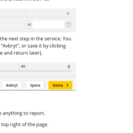
the next step in the service. You 
vbryt”, or save it by clicking 
e and return later).
e anything to report.
 top right of the page. 