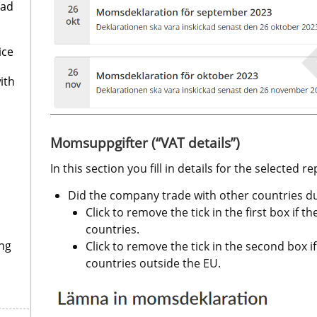
oad
ice
ith
Momsuppgifter (“VAT details”)
In this section you fill in details for the selected r
Did the company trade with other countries du
Click to remove the tick in the first box if 
countries.
ng
Click to remove the tick in the second box i
countries outside the EU. 