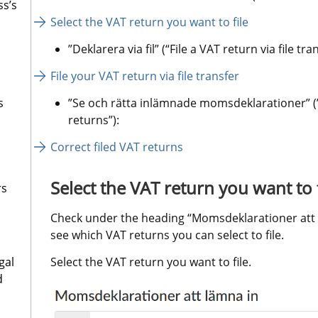
ss’s
Select the VAT return you want to file
”Deklarera via fil” (“File a VAT return via file tran
File your VAT return via file transfer
s
”Se och rätta inlämnade momsdeklarationer” (”
returns”):
Correct filed VAT returns
Select the VAT return you want to f
rs
Check under the heading “Momsdeklarationer att läm
see which VAT returns you can select to file.
gal
Select the VAT return you want to file.
d