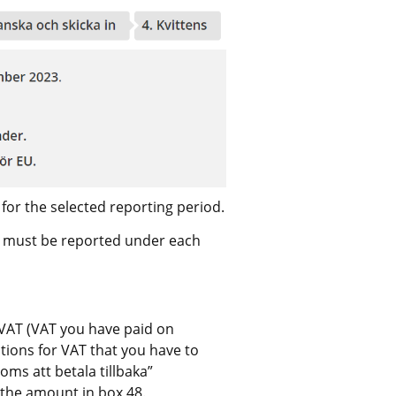
Fill in all the amounts that have to be reported for the selected reporting period. 
at must be reported under each 
t VAT (VAT you have paid on 
ions for VAT that you have to 
ms att betala tillbaka” 
n the amount in box 48.