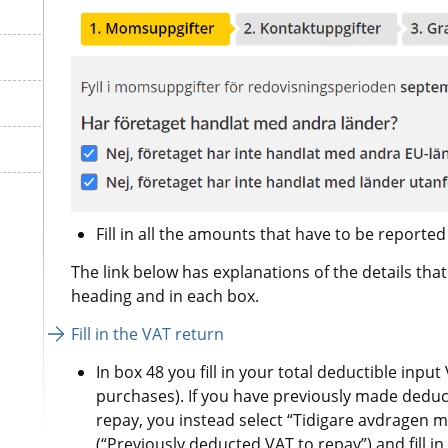
The link below has explanations of the details th
heading and in each box.
Fill in the VAT return
In box 48 you fill in your total deductible inpu
purchases). If you have previously made deduct
repay, you instead select “Tidigare avdragen mo
(“Previously deducted VAT to repay”) and fill i