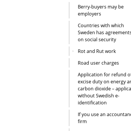
Berry-buyers may be
employers
Countries with which
Sweden has agreement
on social security
Rot and Rut work
Road user charges
Application for refund o
excise duty on energy a
carbon dioxide – applic
without Swedish e-
identification
If you use an accountan
firm