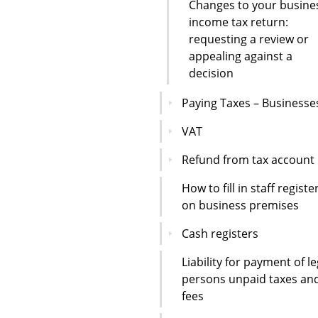
Changes to your busine
income tax return:
requesting a review or
appealing against a
decision
Paying Taxes – Businesse
VAT
Refund from tax account
How to fill in staff registe
on business premises
Cash registers
Liability for payment of le
persons unpaid taxes an
fees