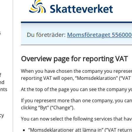
s
Overview page for reporting VAT
When you have chosen the company you represent,
f
reporting VAT will open, “Momsdeklaration” (“VAT 
nd
ants
At the top of the page you can see the company y
If you represent more than one company, you can
clicking “Byt” (“Change”).
cy
You can now select the following services that have
”Momsdeklarationer att lämna in” (”VAT returns 