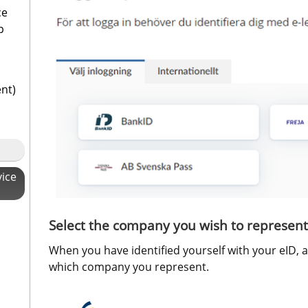
ce
p
ent)
vice
Select the company you wish to represent
When you have identified yourself with your eID, 
which company you represent.