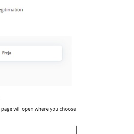
a page will open where you choose 