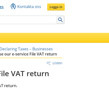
Kontakta oss
es
Logga in
Declaring Taxes – Businesses
e our e-service File VAT return
Listen
ile VAT return
AT return.