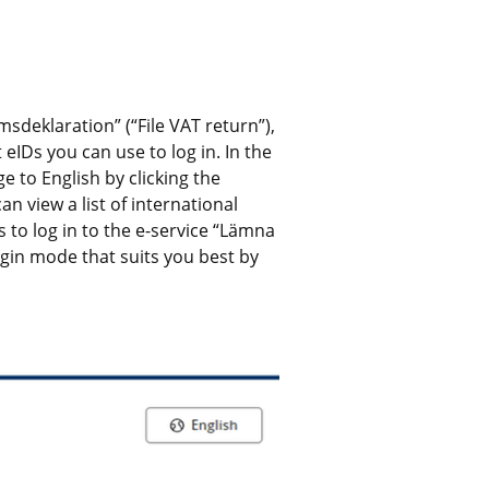
eklaration” (“File VAT return”), 
t eIDs you can use to log in. In the 
 to English by clicking the 
n view a list of international 
 to log in to the e-service “Lämna 
gin mode that suits you best by 
Zoom image