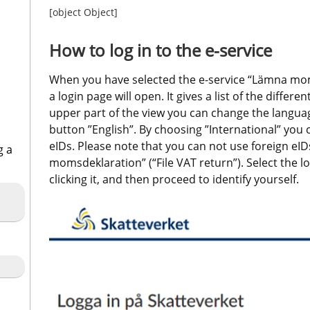
[object Object]
How to log in to the e-service
When you have selected the e-service “Lämna momsd
a login page will open. It gives a list of the differen
upper part of the view you can change the language
button ”English”. By choosing ”International” you ca
eIDs. Please note that you can not use foreign eIDs
g a
momsdeklaration” (“File VAT return”). Select the lo
clicking it, and then proceed to identify yourself.