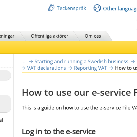
Teckenspråk
Other languag
Sök
eningar
Offentliga aktörer
Om oss
...
Starting and running a Swedish business
VAT declarations
Reporting VAT
How to us
How to use our e-service F
This is a guide on how to use the e-service File V
al
Log in to the e-service