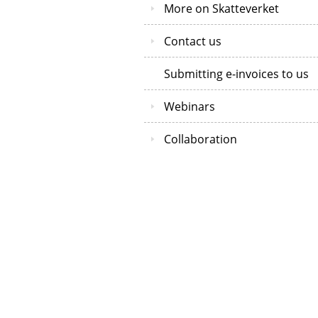
More on Skatteverket
Contact us
Submitting e-invoices to us
Webinars
Collaboration