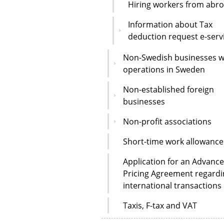
Hiring workers from abr
Information about Tax
deduction request e-serv
Non-Swedish businesses w
operations in Sweden
Non-established foreign
businesses
Non-profit associations
Short-time work allowance
Application for an Advance
Pricing Agreement regardi
international transactions
Taxis, F-tax and VAT