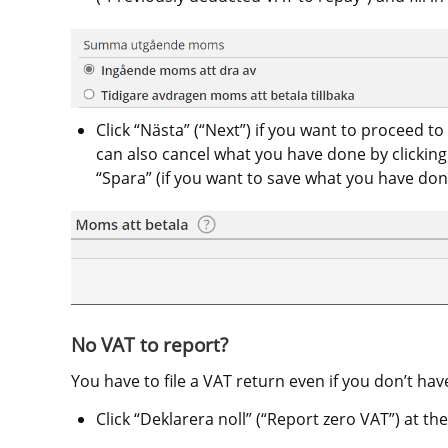
Click “Nästa” (“Next”) if you want to proceed to 
can also cancel what you have done by clicking “A
“Spara” (if you want to save what you have don
No VAT to report?
You have to file a VAT return even if you don’t hav
Click “Deklarera noll” (“Report zero VAT”) at the