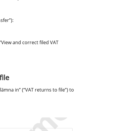
sfer”):
View and correct filed VAT 
ile
na in” (“VAT returns to file”) to 