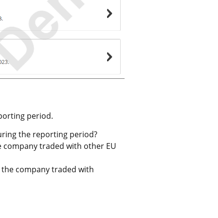
eporting period.
ring the reporting period?
the company traded with other EU 
f the company traded with 