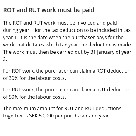
ROT and RUT work must be paid
The ROT and RUT work must be invoiced and paid 
during year 1 for the tax deduction to be included in tax 
year 1. It is the date when the purchaser pays for the 
work that dictates which tax year the deduction is made. 
The work must then be carried out by 31 January of year 
2.
For ROT work, the purchaser can claim a ROT deduction 
of 30% for the labour costs.
For RUT work, the purchaser can claim a RUT deduction 
of 50% for the labour costs.
The maximum amount for ROT and RUT deductions 
together is SEK 50,000 per purchaser and year.