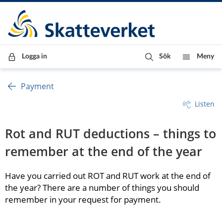
Till innehåll
Till navigationen
Till chattrobot
Logga in
Sök
Meny
Payment
Listen
Rot and RUT deductions – things to 
remember at the end of the year
Have you carried out ROT and RUT work at the end of 
the year? There are a number of things you should 
remember in your request for payment.