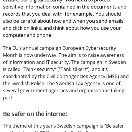
sensitive information contained in the documents and 
records that you deal with, for example. You should 
also be careful about how and when you send emails 
and click on links, and think about how you use your 
computer and phone.
The EU’s annual campaign European Cybersecurity 
Month is now underway. The aim is to raise awareness 
of information and IT security. The campaign in Sweden 
is called “Think security” (“Tänk säkert”), and it’s 
coordinated by the Civil Contingencies Agency (MSB) and 
the Swedish Police. The Swedish Tax Agency is one of 
several government agencies and organisations taking 
part.
Be safer on the internet
The theme of this year’s Swedish campaign is “Be safer 