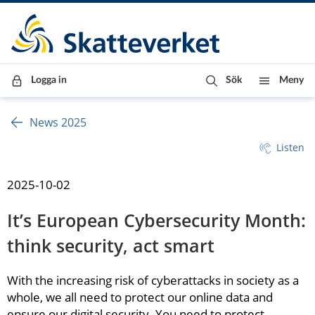
Till innehåll
Till navigationen
Till chattrobot
Logga in
Sök
Meny
News 2025
Listen
2025-10-02
It’s European Cybersecurity Month: 
think security, act smart
With the increasing risk of cyberattacks in society as a 
whole, we all need to protect our online data and 
ensure our digital security. You need to protect 