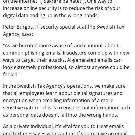
on the internet” (“Säkrare på nätet”). One way to 
increase online security is to reduce the risk of your 
digital data ending up in the wrong hands.
Peter Burgos, IT security specialist at the Swedish Tax 
Agency, says:
“As we become more aware of, and cautious about, 
common phishing emails, fraudsters come up with new 
ways to target their attacks. AI-generated emails can 
look extremely professional, so almost anyone could be 
fooled.”
In the Swedish Tax Agency’s operations, we make sure 
that all employees learn about digital signatures and 
encryption when emailing information of a more 
sensitive nature. This is to ensure that information such 
as personal data doesn’t fall into the wrong hands.
As a private individual, it’s vital for you to treat emails 
and text messages with caution. If you receive an email 