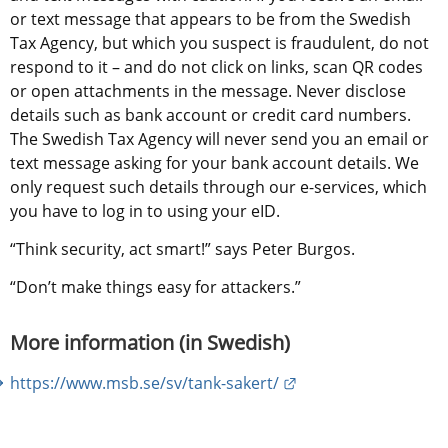
or text message that appears to be from the Swedish 
Tax Agency, but which you suspect is fraudulent, do not 
respond to it – and do not click on links, scan QR codes 
or open attachments in the message. Never disclose 
details such as bank account or credit card numbers. 
The Swedish Tax Agency will never send you an email or 
text message asking for your bank account details. We 
only request such details through our e-services, which 
you have to log in to using your eID.
“Think security, act smart!” says Peter Burgos.
“Don’t make things easy for attackers.”
More information (in Swedish)
External link.
https://www.msb.se/sv/tank-sakert/