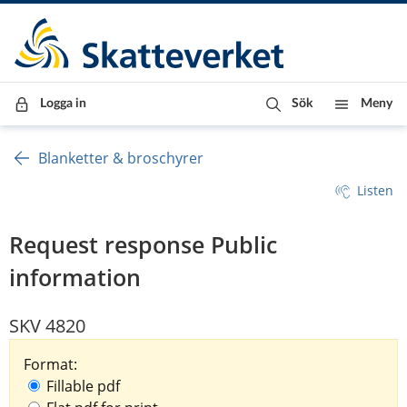
Till innehåll
Till navigationen
Till chattrobot
Logga in
Sök
Meny
Blanketter & broschyrer
Listen
Request response Public
information
SKV 4820
Format:
Fillable pdf