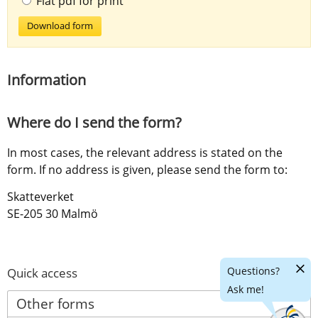
Flat pdf for print
Download form
Information
Where do I send the form?
In most cases, the relevant address is stated on the 
form. If no address is given, please send the form to:
Skatteverket
SE-205 30 Malmö
Hide
Questions?
Quick access
chatr
Ask me!
Other forms