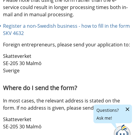
service could result in longer processing times both in-
mail and in manual processing.
Register a non-Swedish business - how to fill in the form 
SKV 4632
Foreign entrepreneurs, please send your application to:
Skatteverket
SE-205 30 Malmö
Sverige
Where do I send the form?
In most cases, the relevant address is stated on the 
form. If no address is given, please send the form to:
Hide
Questions?
chatr
Ask me!
Skatteverket
SE-205 30 Malmö