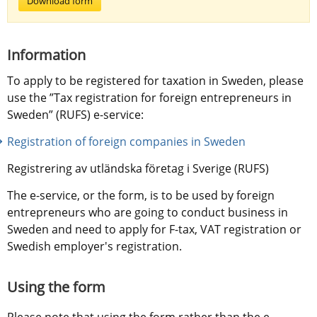
Download form
Information
To apply to be registered for taxation in Sweden, please 
use the ”Tax registration for foreign entrepreneurs in 
Sweden” (RUFS) e-service:
Registration of foreign companies in Sweden
Registrering av utländska företag i Sverige (RUFS)
The e-service, or the form, is to be used by foreign 
entrepreneurs who are going to conduct business in 
Sweden and need to apply for F-tax, VAT registration or 
Swedish employer's registration.
Using the form
Please note that using the form rather than the e-