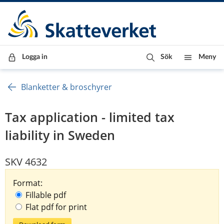
Till innehåll
Till navigationen
Till chattrobot
Logga in
Sök
Meny
Blanketter & broschyrer
Tax application - limited tax
liability in Sweden
SKV 4632
Format:
Fillable pdf
Flat pdf for print